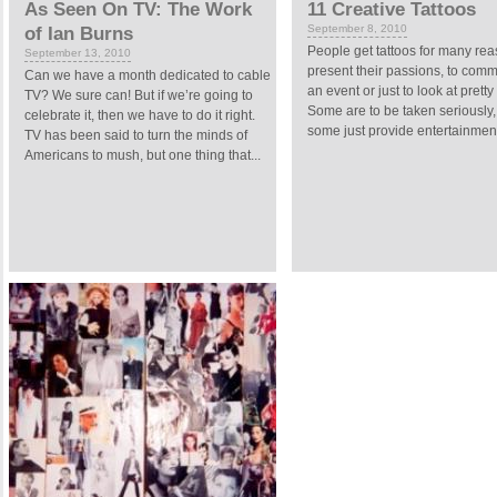
As Seen On TV: The Work
11 Creative Tattoos
September 8, 2010
of Ian Burns
People get tattoos for many rea
September 13, 2010
present their passions, to co
Can we have a month dedicated to cable
an event or just to look at pretty 
TV? We sure can! But if we’re going to
Some are to be taken seriously
celebrate it, then we have to do it right.
some just provide entertainment. 
TV has been said to turn the minds of
Americans to mush, but one thing that...