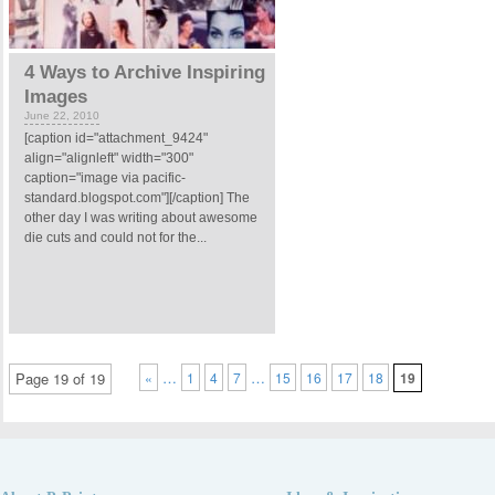
4 Ways to Archive Inspiring
Images
June 22, 2010
[caption id="attachment_9424"
align="alignleft" width="300"
caption="image via pacific-
standard.blogspot.com"][/caption] The
other day I was writing about awesome
die cuts and could not for the...
…
…
Page 19 of 19
«
1
4
7
15
16
17
18
19