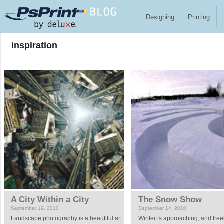
Skip to main content
Designing
Printing
inspiration
Pages
A City Within a City
The Snow Show
September 19, 2010
September 14, 2010
Landscape photography is a beautiful art
Winter is approaching, and fre