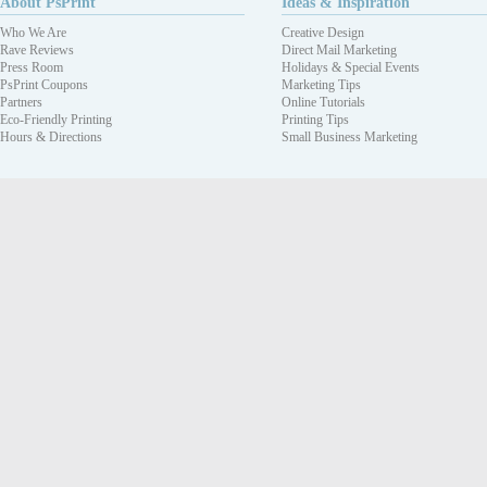
About PsPrint
Ideas & Inspiration
Who We Are
Creative Design
Rave Reviews
Direct Mail Marketing
Press Room
Holidays & Special Events
PsPrint Coupons
Marketing Tips
Partners
Online Tutorials
Eco-Friendly Printing
Printing Tips
Hours & Directions
Small Business Marketing