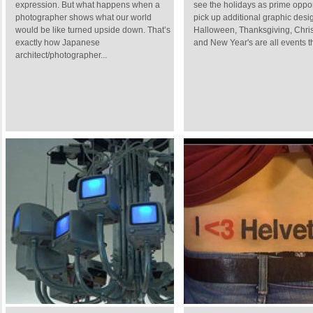
expression. But what happens when a
see the holidays as prime oppor
photographer shows what our world
pick up additional graphic desi
would be like turned upside down. That’s
Halloween, Thanksgiving, Chri
exactly how Japanese
and New Year's are all events th
architect/photographer...