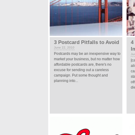
3 Postcard Pitfalls to Avoid
4
June 22, 2010
I
Postcards may be an inexpensive way to
Ju
market your business, but no matter how
[c
affordable postcards are, there's no
al
excuse for sending out a careless
ca
campaign. Put some thought and
st
planning into...
ot
di