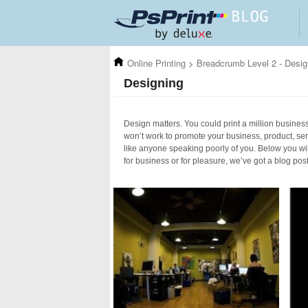
Skip to main content
Online Printing
>
Breadcrumb Level 2 - Desig
Designing
Design matters. You could print a million business 
won’t work to promote your business, product, ser
like anyone speaking poorly of you. Below you wil
for business or for pleasure, we’ve got a blog pos
Pages