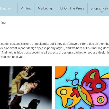
Designing
Printing
Marketing
Hot Off The Press
Shop at PsPr
ning
cards, posters, stickers or postcards, but if they don’t have a strong design then th
vice or event. A poor design speaks poorly of you, and we here at PsPrint Blog don’
l find helpful blog posts covering all aspects of design, so whether you are designi
t that can help you.