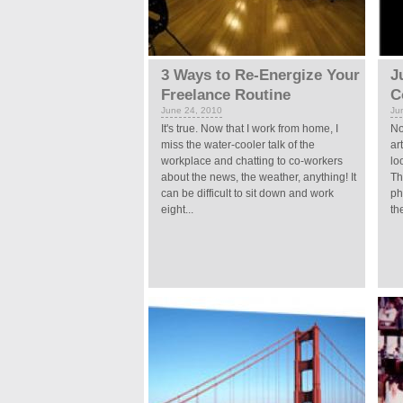
3 Ways to Re-Energize Your
J
Freelance Routine
C
June 24, 2010
Ju
It's true. Now that I work from home, I
No
miss the water-cooler talk of the
ar
workplace and chatting to co-workers
lo
about the news, the weather, anything! It
Th
can be difficult to sit down and work
ph
eight...
the