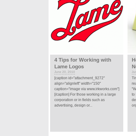
4 Tips for Working with
H
Lame Logos
N
June 20, 2010
Ju
[caption id="attachment_9272"
Ti
align="alignleft" width="150"
re
caption="image via www.irkworks.com"]
"W
[/caption] For those working in a large
to
corporation or in fields such as
de
advertising, design or...
or