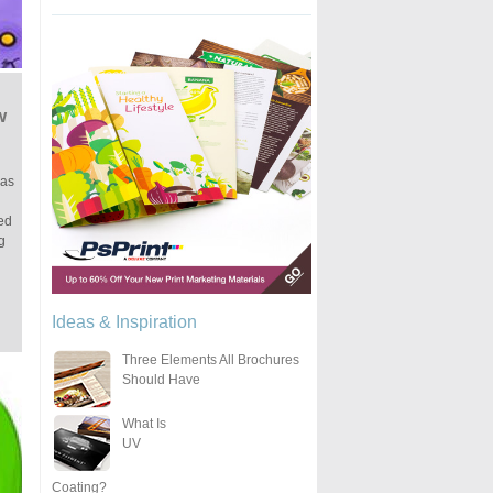
w
 as
ted
g
Ideas & Inspiration
Three Elements All Brochures
Should Have
What Is
UV
Coating?