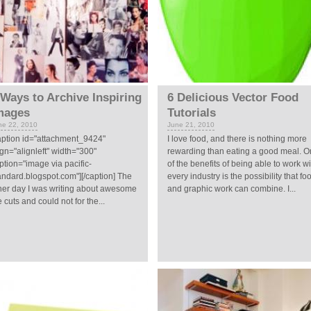
 Ways to Archive Inspiring
6 Delicious Vector Food
mages
Tutorials
ne 22, 2010
June 21, 2010
aption id="attachment_9424"
I love food, and there is nothing more
ign="alignleft" width="300"
rewarding than eating a good meal. 
ption="image via pacific-
of the benefits of being able to work wi
andard.blogspot.com"][/caption] The
every industry is the possibility that fo
her day I was writing about awesome
and graphic work can combine. I...
e cuts and could not for the...