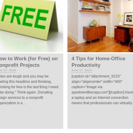
ow to Work (for Free) on
4 Tips for Home-Office
onprofit Projects
Productivity
ne 17, 2010
June 17, 2010
mes are tough and you may be
[caption id="attachment_9153"
ading this headline and thinking,
align="aligncenter" width="400"
orking for free is the last thing I need
caption="Image via
 be doing." Think again. Donating
apartmenttherapy.com"][/caption] Hav
sign services to a nonprofit
a laptop and an Internet connection
ganization is a...
means that professionals can virtually..