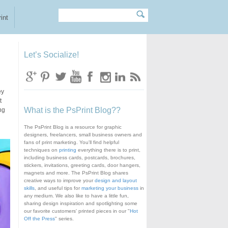
Search
Search form
int
Let’s Socialize!
ey
t
What is the PsPrint Blog??
ng
The PsPrint Blog is a resource for graphic
designers, freelancers, small business owners and
fans of print marketing. You'll find helpful
techniques on
printing
everything there is to print,
including business cards, postcards, brochures,
stickers, invitations, greeting cards, door hangers,
magnets and more. The PsPrint Blog shares
creative ways to improve your
design and layout
skills
, and useful tips for
marketing your business
in
any medium. We also like to have a little fun,
sharing design inspiration and spotlighting some
our favorite customers' printed pieces in our "
Hot
Off the Press
" series.