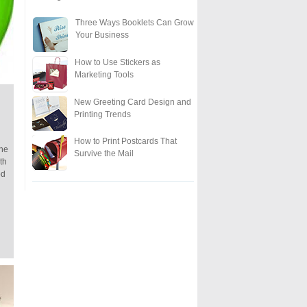
Three Ways Booklets Can Grow
Your Business
How to Use Stickers as
Marketing Tools
New Greeting Card Design and
Printing Trends
How to Print Postcards That
One
Survive the Mail
th
od