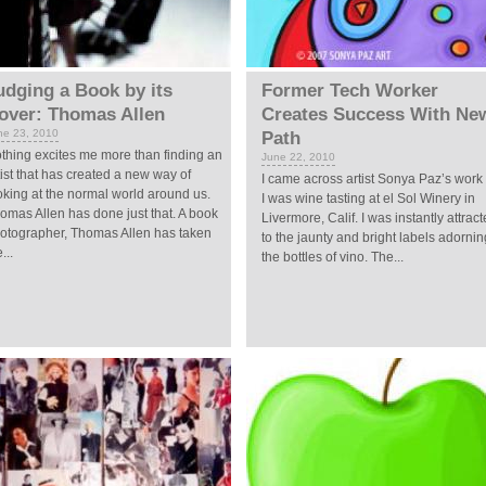
udging a Book by its
Former Tech Worker
over: Thomas Allen
Creates Success With Ne
ne 23, 2010
Path
thing excites me more than finding an
June 22, 2010
tist that has created a new way of
I came across artist Sonya Paz’s work
oking at the normal world around us.
I was wine tasting at el Sol Winery in
omas Allen has done just that. A book
Livermore, Calif. I was instantly attrac
otographer, Thomas Allen has taken
to the jaunty and bright labels adornin
...
the bottles of vino. The...