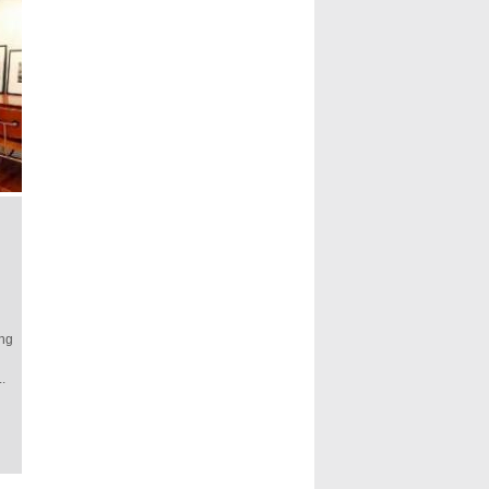
ing
.