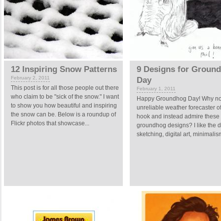
12 Inspiring Snow Patterns
9 Designs for Groun
February 2, 2011
Day
This post is for all those people out there
February 1, 2011
who claim to be "sick of the snow." I want
Happy Groundhog Day! Why not 
to show you how beautiful and inspiring
unreliable weather forecaster of
the snow can be. Below is a roundup of
hook and instead admire these a
Flickr photos that showcase...
groundhog designs? I like the di
sketching, digital art, minimalis