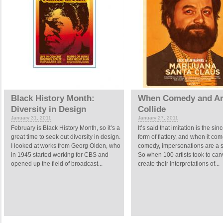
Black History Month:
When Comedy and Ar
Diversity in Design
Collide
January 31, 2011
January 27, 2011
February is Black History Month, so it’s a
It’s said that imitation is the sin
great time to seek out diversity in design.
form of flattery, and when it com
I looked at works from Georg Olden, who
comedy, impersonations are a 
in 1945 started working for CBS and
So when 100 artists took to can
opened up the field of broadcast...
create their interpretations of...