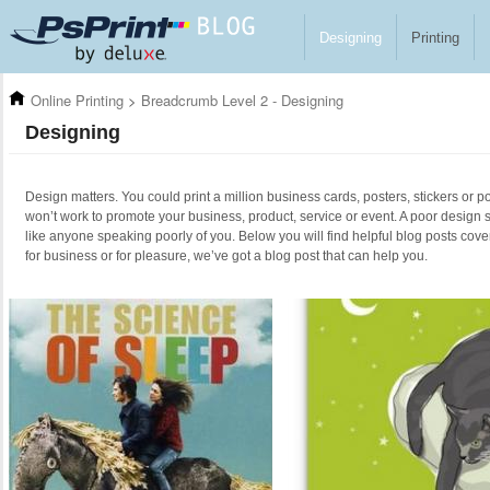
Skip to main content
Designing
Printing
Online Printing
>
Breadcrumb Level 2 - Designing
Designing
Design matters. You could print a million business cards, posters, stickers or po
won’t work to promote your business, product, service or event. A poor design 
like anyone speaking poorly of you. Below you will find helpful blog posts cove
for business or for pleasure, we’ve got a blog post that can help you.
Pages