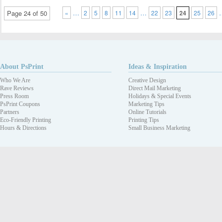
…
…
Page 24 of 50
«
2
5
8
11
14
22
23
24
25
26
About PsPrint
Ideas & Inspiration
Who We Are
Creative Design
Rave Reviews
Direct Mail Marketing
Press Room
Holidays & Special Events
PsPrint Coupons
Marketing Tips
Partners
Online Tutorials
Eco-Friendly Printing
Printing Tips
Hours & Directions
Small Business Marketing