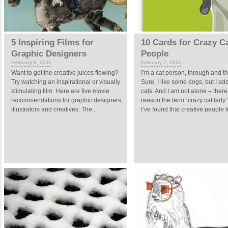
5 Inspiring Films for
10 Cards for Crazy C
Graphic Designers
People
February 8, 2011
February 7, 2011
Want to get the creative juices flowing?
I’m a cat person, through and t
Try watching an inspirational or visually
Sure, I like some dogs, but I ad
stimulating film. Here are five movie
cats. And I am not alone – there
recommendations for graphic designers,
reason the term “crazy cat lady” 
illustrators and creatives. The...
I’ve found that creative people t