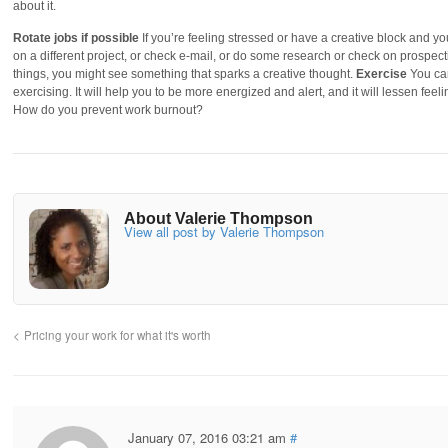
about it.
Rotate jobs if possible
If you’re feeling stressed or have a creative block and y
on a different project, or check e-mail, or do some research or check on prospecti
things, you might see something that sparks a creative thought.
Exercise
You can
exercising. It will help you to be more energized and alert, and it will lessen fe
How do you prevent work burnout?
About Valerie Thompson
View all post by Valerie Thompson
Pricing your work for what it's worth
January 07, 2016 03:21 am
#