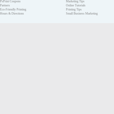
PsPrint Coupons
Marketing Tips
Partners
Online Tutorials
Eco-Friendly Printing
Printing Tips
Hours & Directions
Small Business Marketing