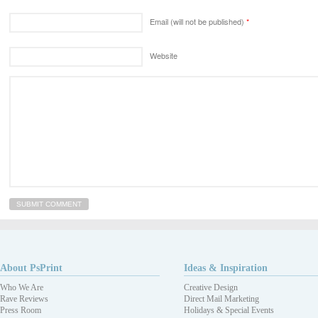
Email (will not be published)
*
Website
About PsPrint
Ideas & Inspiration
Who We Are
Creative Design
Rave Reviews
Direct Mail Marketing
Press Room
Holidays & Special Events