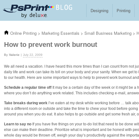
Skip to main content
Designing
Printing
Online Printing
>
Marketing Essentials
>
Small Business Marketing
>
H
How to prevent work burnout
Valerie
July 22, 2009
We all need a vacation. I have heard this more times than I can count from not ju
daily life and work can take its toll on your body and your sanity. When we get 
to our health. Here are some important ways to help to prevent work burnout and
Schedule a regular time off
It may be a certain day of the week or it might be a
where you don’t do anything work related. This includes checking e-mail, answe
Take breaks during work
I’ve eaten at my desk while working before … talk abou
into a different room or outside and take the time to chew your food before going 
around you when you do eat. It also helps to go outside and get some fresh air,
Learn to say no
If you have five things on your to-do list that need to be done wi
else can make their deadline. Prioritize what is important and be honest with peo
whole day would be thrown off, weigh your day’s productivity against the importance 