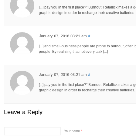
[...] pay you in the first place?” Burnout. Retallick makes
graphic design in order to recharge their creative batteries. 
January 07, 2016 03:21 am
#
[...] and small-business people are prone to burnout, ofte
people. By realizing that not every task [...]
January 07, 2016 03:21 am
#
[...] pay you in the first place?” Burnout. Retallick makes
graphic design in order to recharge their creative batteries. 
Leave a Reply
Your name
*