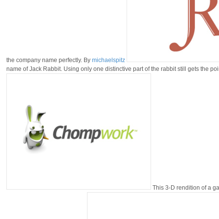
the company name perfectly. By
michaelspitz
name of Jack Rabbit. Using only one distinctive part of the rabbit still gets the po
This 3-D rendition of a g