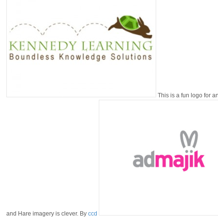
This is a fun logo for 
and Hare imagery is clever. By
ccd