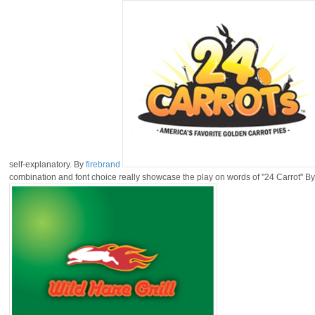
self-explanatory. By
firebrand
combination and font choice really showcase the play on words of "24 Carrot" B