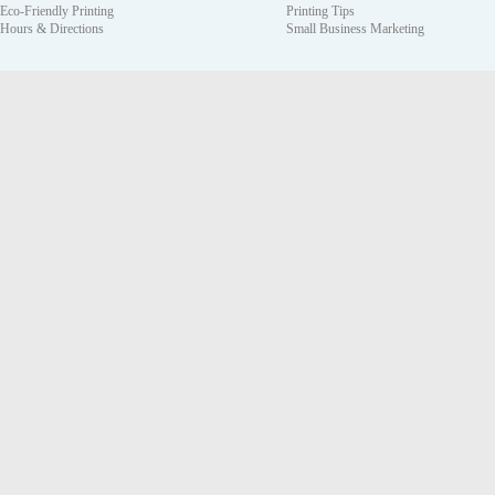
Eco-Friendly Printing
Printing Tips
Hours & Directions
Small Business Marketing