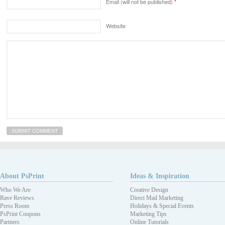
Email (will not be published)
*
Website
About PsPrint
Ideas & Inspiration
Who We Are
Creative Design
Rave Reviews
Direct Mail Marketing
Press Room
Holidays & Special Events
PsPrint Coupons
Marketing Tips
Partners
Online Tutorials