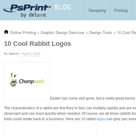
Skip to main content
Designing
Printing
Online Printing
>
Graphic Design Services
>
Design Tools
>
10 Cool Ra
10 Cool Rabbit Logos
Valerie
April 5, 2010
Easter has come and gone, but a really great bunny
The characteristics of a rabbit are that they’re fast, can multiply rapidly and are
observant and can react quickly when needed. Of course, we all know rabbits for th
traits could relate back to a business. Here are 10 rabbit
logos
can give you some