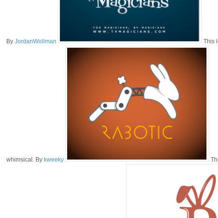
By
JordanWollman
This l
whimsical. By
kweeky
Thi