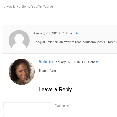
How to Put Some 'Soul' in Your Art
January 07, 2016 03:21 am
#
Congratulations!Can’t wait to read additional posts…Keep 
Valerie
January 07, 2016 03:21 am
#
Thanks Jamie!
Leave a Reply
Your name
*