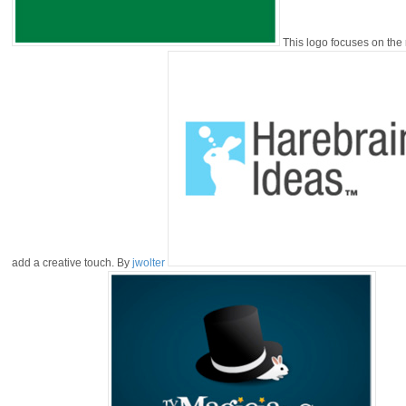
This logo focuses on the 
add a creative touch. By
jwolter