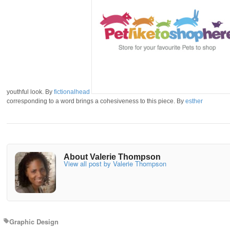
youthful look. By
fictionalhead
corresponding to a word brings a cohesiveness to this piece. By
esther
About Valerie Thompson
View all post by Valerie Thompson
Graphic Design