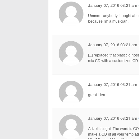
January 07, 2016 03:21 am
Ummm...anybody thought about 
because I'm a musician.
January 07, 2016 03:21 am
[...] replaced that plastic din
mix CD with a customized CD [.
January 07, 2016 03:21 am
great idea
January 07, 2016 03:21 am
Artzell is right. The word is 
make a CD of all your templates