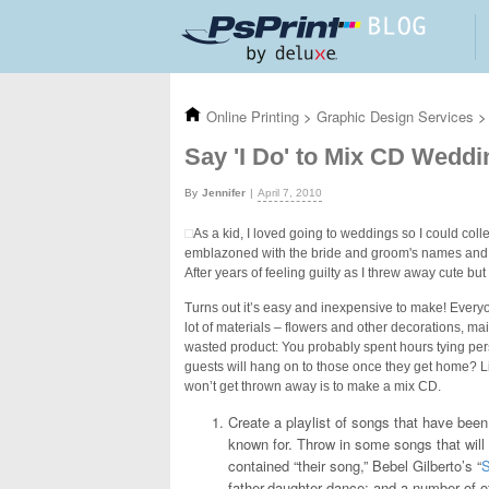
Skip to main content
Online Printing
>
Graphic Design Services
>
Say 'I Do' to Mix CD Wedd
Jennifer
April 7, 2010
As a kid, I loved going to weddings so I could co
emblazoned with the bride and groom's names and th
After years of feeling guilty as I threw away cute bu
Turns out it’s easy and inexpensive to make! Everyo
lot of materials – flowers and other decorations, m
wasted product: You probably spent hours tying pers
guests will hang on to those once they get home? L
won’t get thrown away is to make a mix CD.
Create a playlist of songs that have been 
known for. Throw in some songs that will
contained “their song,” Bebel Gilberto’s “
father-daughter dance; and a number of o