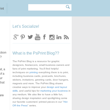
Search
Search form
int
Let’s Socialize!
ibbon
What is the PsPrint Blog??
e?
The PsPrint Blog is a resource for graphic
designers, freelancers, small business owners and
fans of print marketing. You'll find helpful
t, a
techniques on
printing
everything there is to print,
of a
including business cards, postcards, brochures,
ur
stickers, invitations, greeting cards, door hangers,
that
magnets and more. The PsPrint Blog shares
creative ways to improve your
design and layout
skills
, and useful tips for
marketing your business
in
are
any medium. We also like to have a little fun,
sharing design inspiration and spotlighting some
our favorite customers' printed pieces in our "
Hot
Off the Press
" series.