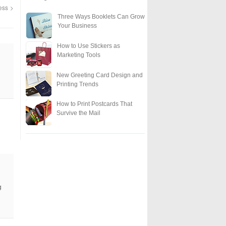
ness
Three Ways Booklets Can Grow
Your Business
How to Use Stickers as
Marketing Tools
New Greeting Card Design and
Printing Trends
How to Print Postcards That
Survive the Mail
g