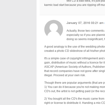
Mix CD a bad idea, it's just pl
karmic bad start because you are ripping off m
January 07, 2016 03:21 am
Actually, those two comments are
especially so if you are plannin
doing so seems insignificant, h
A good analogy is the use of the wedding phot
created a photo CD slideshow of all his/her pho
It's a simple case of copyright infringement and 
gain, distribution of music without a licence for 
ASCAP (American Society of Authors, Publishers a
that record companies have not gone after single
illegal. Proceed at your own risk.
Though there are popular arguments (that are p
1) You can do it because you're not making mone
CD's out, the artist is not getting paid (or the 
2) You bought all the CD's the music came from 
right or license to distribute it. Handing a mix C