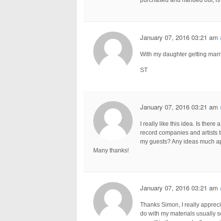
January 07, 2016 03:21 am
With my daughter getting marri
ST
January 07, 2016 03:21 am
I really like this idea. Is ther
record companies and artists to
my guests? Any ideas much ap
Many thanks!
January 07, 2016 03:21 am
Thanks Simon, I really appreci
do with my materials usually 