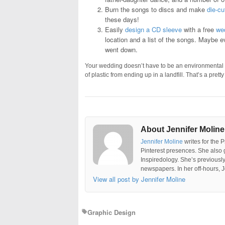
Burn the songs to discs and make
die-cu
these days!
Easily
design a CD sleeve
with a free
wed
location and a list of the songs. Maybe 
went down.
Your wedding doesn’t have to be an environmental di
of plastic from ending up in a landfill. That’s a pret
About Jennifer Moline
Jennifer Moline
writes for the 
Pinterest presences. She also 
Inspiredology. She’s previousl
newspapers. In her off-hours, J
View all post by Jennifer Moline
Graphic Design