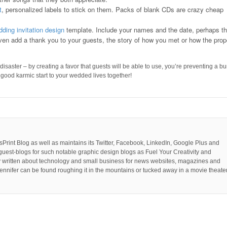
t
, personalized labels to stick on them. Packs of blank CDs are crazy cheap
ding invitation design
template. Include your names and the date, perhaps t
even add a thank you to your guests, the story of how you met or how the prop
saster – by creating a favor that guests will be able to use, you’re preventing a b
ty good karmic start to your wedded lives together!
PsPrint Blog as well as maintains its Twitter, Facebook, LinkedIn, Google Plus and
guest-blogs for such notable graphic design blogs as Fuel Your Creativity and
y written about technology and small business for news websites, magazines and
ennifer can be found roughing it in the mountains or tucked away in a movie theater