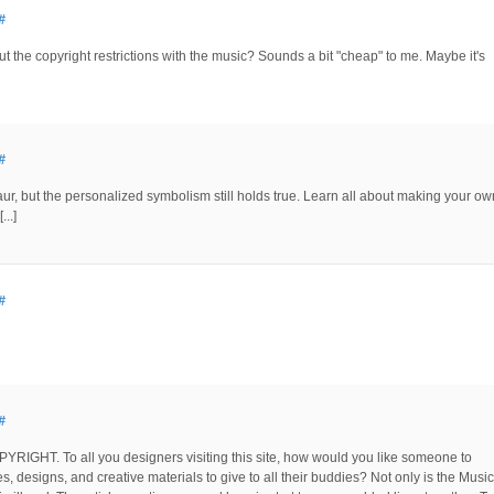
#
the copyright restrictions with the music? Sounds a bit "cheap" to me. Maybe it's
#
osaur, but the personalized symbolism still holds true. Learn all about making your ow
..]
#
#
COPYRIGHT. To all you designers visiting this site, how would you like someone to
, designs, and creative materials to give to all their buddies? Not only is the Music