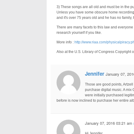
3) These songs are all old and must be in the p
Unless you have some obscure home recording o
and it's over 75 years old and he has no family,
There are many facets to this law and everyone
research yourself if you like.
More info :
http://www.riaa.com/physicalpiracy.p
Also at the U.S. Library of Congress Copyright o
Jennifer
January 07, 201
Those are good points, Artzell
purchase digital music. A mix C
were initially purchased legit
before is now inclined to purchase her entire alb
January 07, 2016 03:21 am
Hi Jennifer,