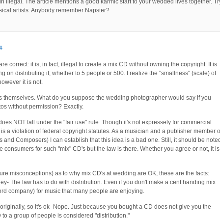
ain illegal. The article mentions a good karmic start to your wedded lives together. Tr
usical artists. Anybody remember Napster?
#
 correct: it is, in fact, illegal to create a mix CD without owning the copyright. It is
g on distributing it; whether to 5 people or 500. I realize the "smallness" (scale) of
owever it is not.
os themselves. What do you suppose the wedding photographer would say if you
tos without permission? Exactly.
does NOT fall under the "fair use" rule. Though it's not expressely for commercial
it is a violation of federal copyright statutes. As a musician and a publisher member o
nd Composers) I can establish that this idea is a bad one. Still, it should be note
 consumers for such "mix" CD's but the law is there. Whether you agree or not, it is
ure misconceptions) as to why mix CD's at wedding are OK, these are the facts:
y- The law has to do with distribution. Even if you don't make a cent handing mix
record company) for music that many people are enjoying.
originally, so it's ok- Nope. Just because you bought a CD does not give you the
D to a group of people is considered "distribution."