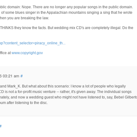
ublic domain: Nope. There are no longer any popular songs in the public domain.
f some blues singer in the Appalachian mountains singing a sing that he wrote
 then you are breaking the law.
 THINKS they know the facts. But wedding mix CD's are completely illegal. Do the
hp?content_selector=piracy_online_th...
ffice at
www.copyright.gov
6 03:21 am
#
 and Mark_K. But what about this scenario: I know a lot of people who legally
D is not a for-profit music venture -- rather, it's given away. The individual songs
imately, and now a wedding guest who might not have listened to, say, Bebel Gilbert
um after listening to the disc.
#