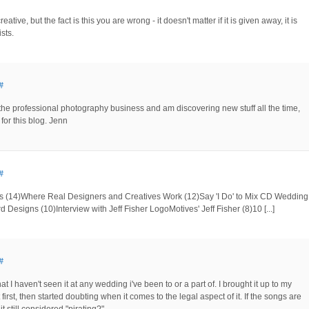
reative, but the fact is this you are wrong - it doesn't matter if it is given away, it is
ists.
#
the professional photography business and am discovering new stuff all the time,
 for this blog. Jenn
#
kers (14)Where Real Designers and Creatives Work (12)Say 'I Do' to Mix CD Wedding
d Designs (10)Interview with Jeff Fisher LogoMotives' Jeff Fisher (8)10 [...]
#
at I haven't seen it at any wedding i've been to or a part of. I brought it up to my
irst, then started doubting when it comes to the legal aspect of it. If the songs are
 still considered "pirating?"