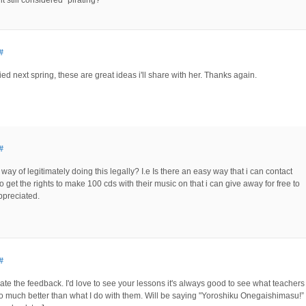
#
ed next spring, these are great ideas i'll share with her. Thanks again.
#
e a way of legitimately doing this legally? I.e Is there an easy way that i can contact
 get the rights to make 100 cds with their music on that i can give away for free to
preciated.
#
ate the feedback. I'd love to see your lessons it's always good to see what teachers
so much better than what I do with them. Will be saying "Yoroshiku Onegaishimasu!”