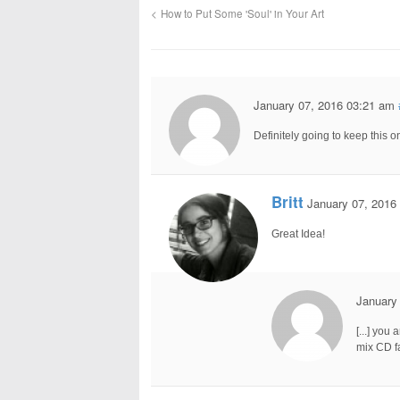
How to Put Some 'Soul' in Your Art
January 07, 2016 03:21 am
Definitely going to keep this
Britt
January 07, 2016
Great Idea!
January
[...] you
mix CD fa