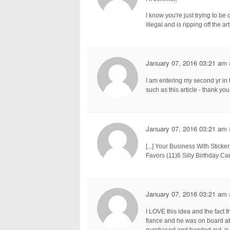
I know you're just trying to be c
illegal and is ripping off the art
January 07, 2016 03:21 am
I am entering my second yr in 
such as this article - thank you
January 07, 2016 03:21 am
[...] Your Business With Stic
Favors (11)6 Silly Birthday Car
January 07, 2016 03:21 am
I LOVE this idea and the fact th
fiance and he was on board at f
purchased and handed out, is it