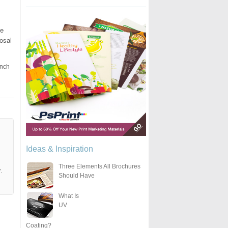
he
osal
unch
Ideas & Inspiration
Three Elements All Brochures
.
Should Have
What Is
UV
Coating?