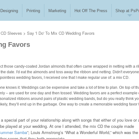
Designing
Printing
Marketing
Hot Off The Press
Shop at PsPr
CD Sleeves
>
Say 'I Do' To Mix CD Wedding Favors
ing Favors
llect those candy-coated Jordan almonds that often came wrapped in netting with a r
e date. I'd eat the almonds and toss away the ribbon and netting. Didn't everyon
t pointless wedding favors, I received one that I make regular use of: a mix CD.
ne knows it: Weddings can be expensive and take a lot of time to plan. On top of tha
ainly – are used for one day and then tossed. Wedding favors are a perfect example 
onalized ribbons around pairs of plastic wedding bands, but do you really think yo
ikely, they’ll end up in the garbage. One way to create a memorable wedding favor 
a special part of your relationship along with songs that either of you love or 
 be played at your wedding. At one I attended, the mix CD the couple made
Summer Samba
”; Louis Armstrong’s “What a Wonderful World,” which was the
ther songs that they both appreciate.