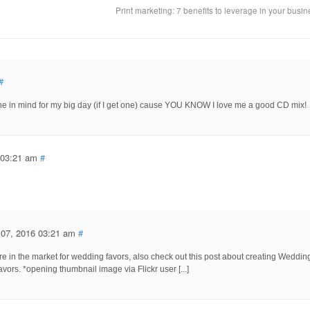
Print marketing: 7 benefits to leverage in your busi
#
 one in mind for my big day (if I get one) cause YOU KNOW I love me a good CD mix!
 03:21 am
#
 07, 2016 03:21 am
#
 are in the market for wedding favors, also check out this post about creating Weddin
vors. *opening thumbnail image via Flickr user [...]