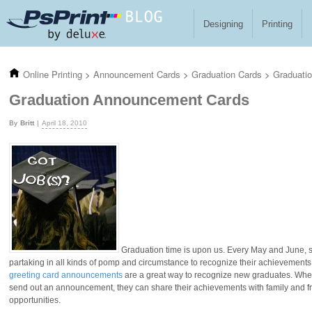
Skip to main content
Designing
Printing
Online Printing
>
Announcement Cards
>
Graduation Cards
>
Graduati
Graduation Announcement Cards
Britt
April 18, 2010
Graduation time is upon us. Every May and June, st
partaking in all kinds of pomp and circumstance to recognize their achievemen
greeting card announcements
are a great way to recognize new graduates. When
send out an announcement, they can share their achievements with family and fr
opportunities.