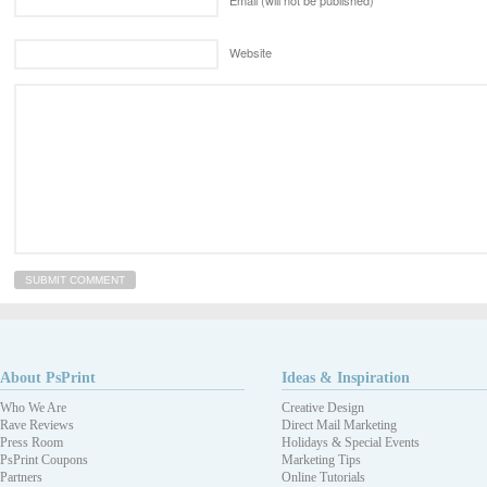
Website
About PsPrint
Ideas & Inspiration
Who We Are
Creative Design
Rave Reviews
Direct Mail Marketing
Press Room
Holidays & Special Events
PsPrint Coupons
Marketing Tips
Partners
Online Tutorials