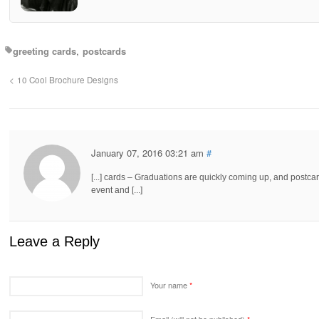
greeting cards
postcards
10 Cool Brochure Designs
January 07, 2016 03:21 am
#
[...] cards – Graduations are quickly coming up, and postcard
event and [...]
Leave a Reply
Your name
*
Email (will not be published)
*