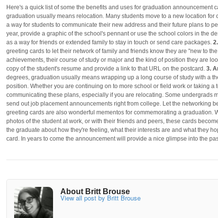
Here's a quick list of some the benefits and uses for graduation announcement 
graduation usually means relocation. Many students move to a new location for 
a way for students to communicate their new address and their future plans to pe
year, provide a graphic of the school's pennant or use the school colors in the de
as a way for friends or extended family to stay in touch or send care packages.
2
greeting cards to let their network of family and friends know they are "new to t
achievements, their course of study or major and the kind of position they are loo
copy of the student's resume and provide a link to that URL on the postcard.
3. 
degrees, graduation usually means wrapping up a long course of study with a the
position. Whether you are continuing on to more school or field work or taking a
communicating these plans, especially if you are relocating. Some undergrads
send out job placement announcements right from college. Let the networking b
greeting cards are also wonderful mementos for commemorating a graduation. Wi
photos of the student at work, or with their friends and peers, these cards becom
the graduate about how they're feeling, what their interests are and what they ho
card. In years to come the announcement will provide a nice glimpse into the pa
About Britt Brouse
View all post by Britt Brouse