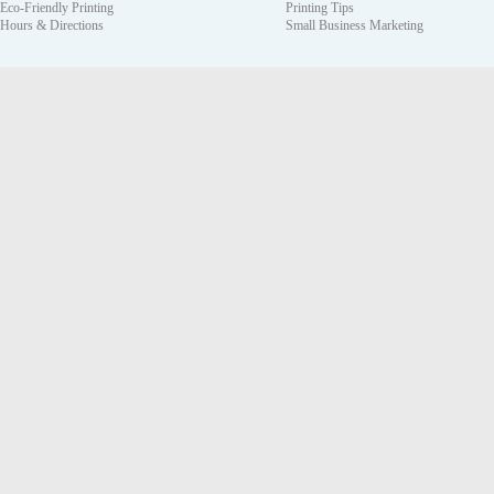
Eco-Friendly Printing
Printing Tips
Hours & Directions
Small Business Marketing