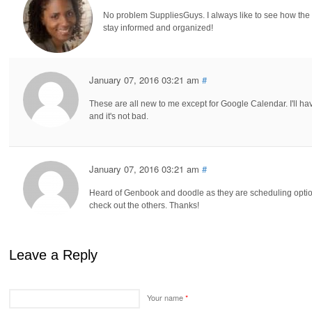
No problem SuppliesGuys. I always like to see how the 
stay informed and organized!
January 07, 2016 03:21 am
#
These are all new to me except for Google Calendar. I'll ha
and it's not bad.
January 07, 2016 03:21 am
#
Heard of Genbook and doodle as they are scheduling option
check out the others. Thanks!
Leave a Reply
Your name
*