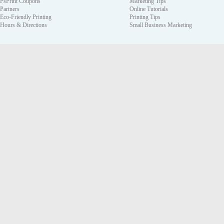
PsPrint Coupons
Marketing Tips
Partners
Online Tutorials
Eco-Friendly Printing
Printing Tips
Hours & Directions
Small Business Marketing