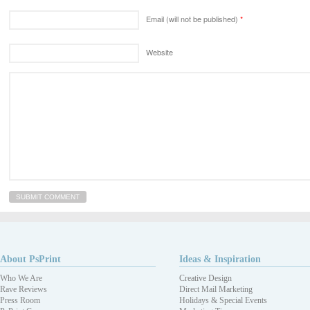
Email (will not be published)
*
Website
About PsPrint
Ideas & Inspiration
Who We Are
Creative Design
Rave Reviews
Direct Mail Marketing
Press Room
Holidays & Special Events