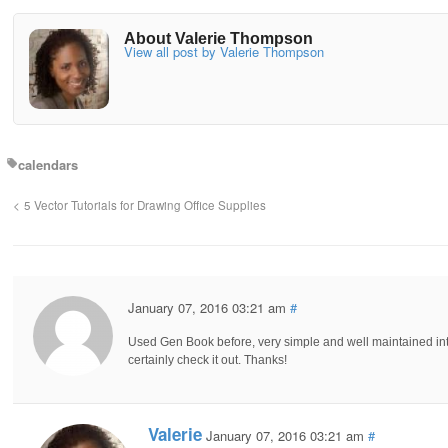
About Valerie Thompson
View all post by Valerie Thompson
calendars
5 Vector Tutorials for Drawing Office Supplies
January 07, 2016 03:21 am
#
Used Gen Book before, very simple and well maintained inte
certainly check it out. Thanks!
Valerie
January 07, 2016 03:21 am
#