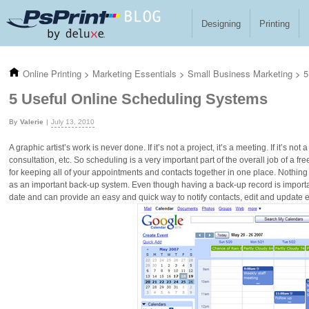
Skip to main content
Designing
Printing
Online Printing
>
Marketing Essentials
>
Small Business Marketing
>
5
5 Useful Online Scheduling Systems
Valerie
July 13, 2010
A graphic artist’s work is never done. If it’s not a project, it’s a meeting. If it’s not
consultation, etc. So scheduling is a very important part of the overall job of a 
for keeping all of your appointments and contacts together in one place. Nothing
as an important back-up system. Even though having a back-up record is import
date and can provide an easy and quick way to notify contacts, edit and update ev