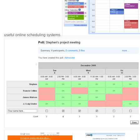
useful online scheduling systems.