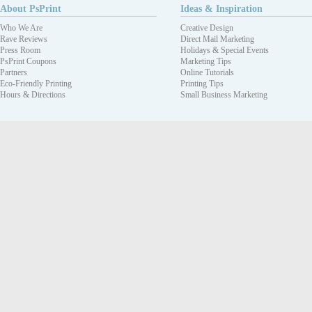
About PsPrint
Ideas & Inspiration
Who We Are
Creative Design
Rave Reviews
Direct Mail Marketing
Press Room
Holidays & Special Events
PsPrint Coupons
Marketing Tips
Partners
Online Tutorials
Eco-Friendly Printing
Printing Tips
Hours & Directions
Small Business Marketing