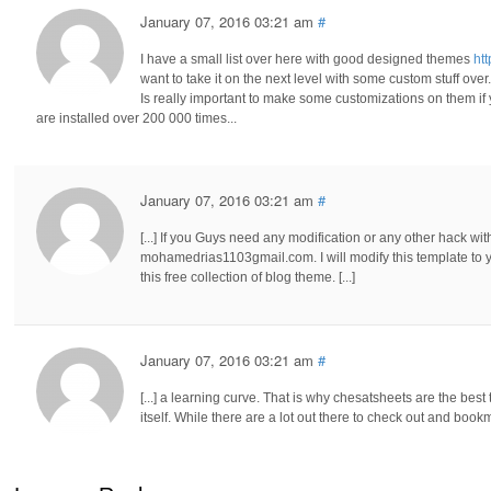
January 07, 2016 03:21 am
#
I have a small list over here with good designed themes
ht
want to take it on the next level with some custom stuff over.
Is really important to make some customizations on them i
are installed over 200 000 times...
January 07, 2016 03:21 am
#
[...] If you Guys need any modification or any other hack wit
mohamedrias1103gmail.com. I will modify this template to y
this free collection of blog theme. [...]
January 07, 2016 03:21 am
#
[...] a learning curve. That is why chesatsheets are the bes
itself. While there are a lot out there to check out and bookm