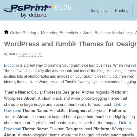
Skip to main content
Designing
Printing
Online Printing
>
Marketing Essentials
>
Small Business Marketing
>
W
WordPress and Tumblr Themes for Desig
Britt
August 17, 2010
Blogging
is a great way to promote your graphic design business. When you
set
"theme," which basically dictates the look and feel of the blog. Most blog themes
posting lots of photographs and images on your graphic design blog, then you'l
friendly themes from Wordpress and Tumblr (two highly recommended blogging p
Theme Name:
Ocular Professor
Designer:
Andrea Mignolo
Platform:
Wordpress
About:
A clean black and white photo-blogging theme that
shows one large image and several thumbnails for each post.
Link to
Download
Theme Name:
Retrobitch
Designer:
cherryseim
Platform:
Tumblr
About:
The neutral-colored home page has thumbnails highlighting
about seven or eight different posts at once - perfect for images.
Link to
Download
Theme Name:
Duotone
Designer:
noel
Platform:
Wordpress
About:
A photo-blogging theme where the background color automatically