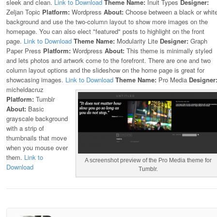
sleek and clean.
Link to Download
Theme Name:
Inuit Types
Designer:
Zeljan Topic
Platform:
Wordpress
About:
Choose between a black or whit
background and use the two-column layout to show more images on the
homepage. You can also elect "featured" posts to highlight on the front
page.
Link to Download
Theme Name:
Modularity Lite
Designer:
Graph
Paper Press
Platform:
Wordpress
About:
This theme is minimally styled
and lets photos and artwork come to the forefront. There are one and two
column layout options and the slideshow on the home page is great for
showcasing images.
Link to Download
Theme Name:
Pro Media
Designer
micheldacruz
Platform:
Tumblr
About:
Basic
grayscale background
with a strip of
thumbnails that move
when you mouse over
them.
Link to
A screenshot preview of the Pro Media theme for
Download
Tumblr.