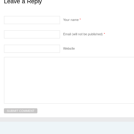
Leave a Reply
Your name
*
Email (will not be published)
*
Website