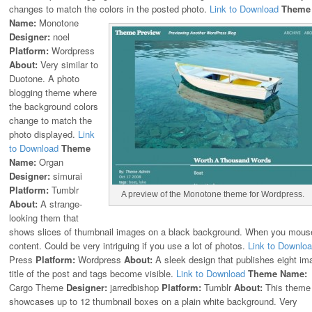
changes to match the colors in the posted photo.
Link to Download
Theme
Name:
Monotone
Designer:
noel
Platform:
Wordpress
About:
Very similar to
Duotone. A photo
blogging theme where
the background colors
change to match the
photo displayed.
Link
to Download
Theme
Name:
Organ
Designer:
simurai
Platform:
Tumblr
A preview of the Monotone theme for Wordpress.
About:
A strange-
looking them that
shows slices of thumbnail images on a black background. When you mouse
content. Could be very intriguing if you use a lot of photos.
Link to Downlo
Press
Platform:
Wordpress
About:
A sleek design that publishes eight i
title of the post and tags become visible.
Link to Download
Theme Name:
Cargo Theme
Designer:
jarredbishop
Platform:
Tumblr
About:
This theme
showcases up to 12 thumbnail boxes on a plain white background. Very