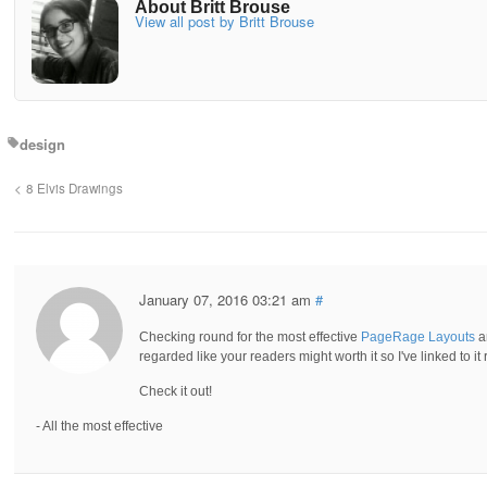
About Britt Brouse
View all post by Britt Brouse
design
8 Elvis Drawings
January 07, 2016 03:21 am
#
Checking round for the most effective
PageRage Layouts
an
regarded like your readers might worth it so I've linked to it 
Check it out!
- All the most effective