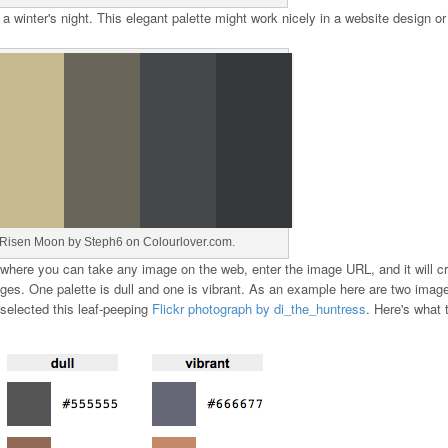
 winter's night. This elegant palette might work nicely in a website design or 
Risen Moon by Steph6 on Colourlover.com.
 where you can take any image on the web, enter the image URL, and it will c
ges. One palette is dull and one is vibrant. As an example here are two imag
 selected this leaf-peeping
Flickr photograph by di_the_huntress
. Here's what 