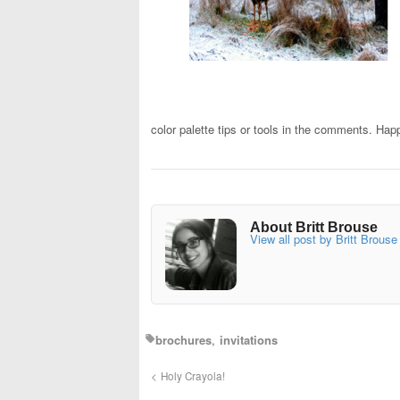
color palette tips or tools in the comments. Hap
About Britt Brouse
View all post by Britt Brouse
brochures
invitations
Holy Crayola!