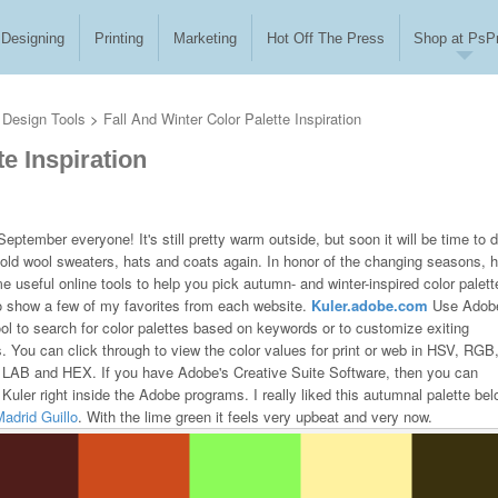
Designing
Printing
Marketing
Hot Off The Press
Shop at PsPr
Design Tools
>
Fall And Winter Color Palette Inspiration
te Inspiration
eptember everyone! It's still pretty warm outside, but soon it will be time to d
 old wool sweaters, hats and coats again. In honor of the changing seasons, 
e useful online tools to help you pick autumn- and winter-inspired color palett
so show a few of my favorites from each website.
Kuler.adobe.com
Use Adobe
ool to search for color palettes based on keywords or to customize exiting
s. You can click through to view the color values for print or web in HSV, RGB
AB and HEX. If you have Adobe's Creative Suite Software, then you can
Kuler right inside the Adobe programs. I really liked this autumnal palette be
adrid Guillo
. With the lime green it feels very upbeat and very now.