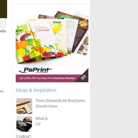
eels
Ideas & Inspiration
on.
Three Elements All Brochures
Should Have
What Is
UV
Coating?