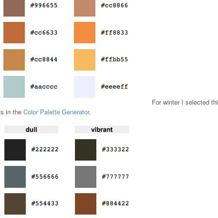
For winter I selected th
ts in the
Color Palette Generator
.