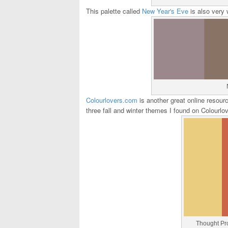
This palette called
New Year's Eve
is also very 
Colourlovers.com
is another great online resour
three fall and winter themes I found on Colourl
Thought Pr