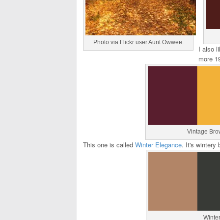
Photo via Flickr user Aunt Owwee.
I also l
more 19
Vintage Bro
This one is called
Winter Elegance
. It's winter
Winte