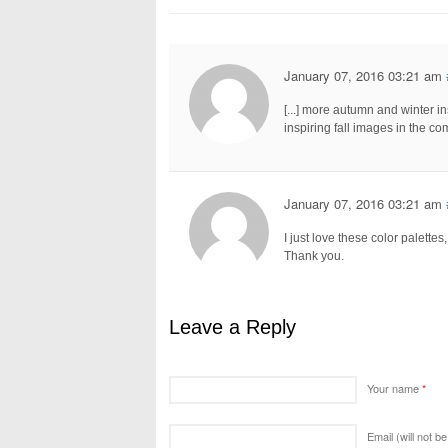
January 07, 2016 03:21 am
[...] more autumn and winter ins
inspiring fall images in the com
January 07, 2016 03:21 am
I just love these color palettes
Thank you.
Leave a Reply
Your name
*
Email (will not b