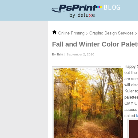
Skip to main content
Online Printing
>
Graphic Design Services
>
Fall and Winter Color Palet
Britt
September 2, 2010
Happy S
out the
are som
will al
Kuler t
palette
CMYK, L
access 
called
M