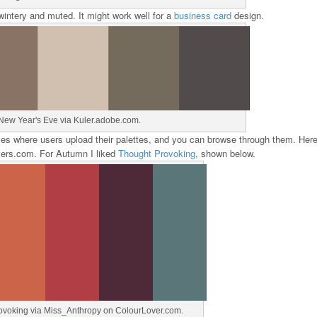
wintery and muted. It might work well for a
business card
design.
New Year's Eve via Kuler.adobe.com.
ces where users upload their palettes, and you can browse through them. Here
overs.com. For Autumn I liked
Thought Provoking
, shown below.
ovoking via Miss_Anthropy on ColourLover.com.