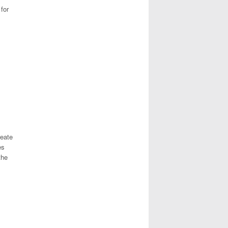
for
reate
es
the