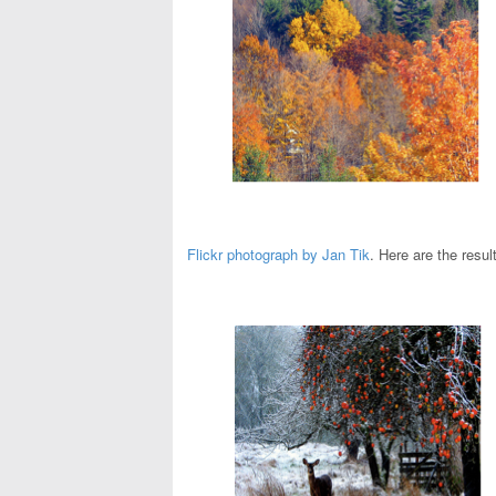
Flickr photograph by Jan Tik
. Here are the resul