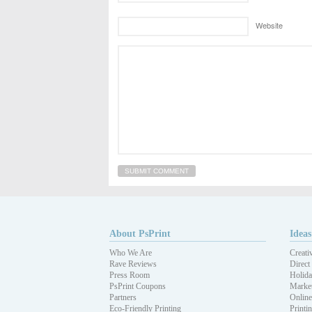
Website
About PsPrint
Ideas
Who We Are
Creati
Rave Reviews
Direct
Press Room
Holida
PsPrint Coupons
Market
Partners
Online
Eco-Friendly Printing
Printi