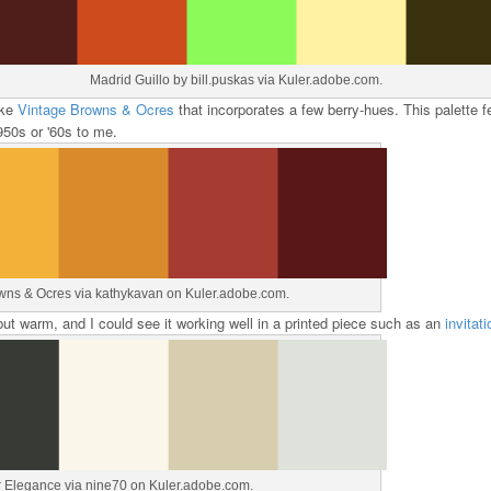
Madrid Guillo by bill.puskas via Kuler.adobe.com.
ike
Vintage Browns & Ocres
that incorporates a few berry-hues. This palette f
50s or '60s to me.
wns & Ocres via kathykavan on Kuler.adobe.com.
y but warm, and I could see it working well in a printed piece such as an
invitati
r Elegance via nine70 on Kuler.adobe.com.