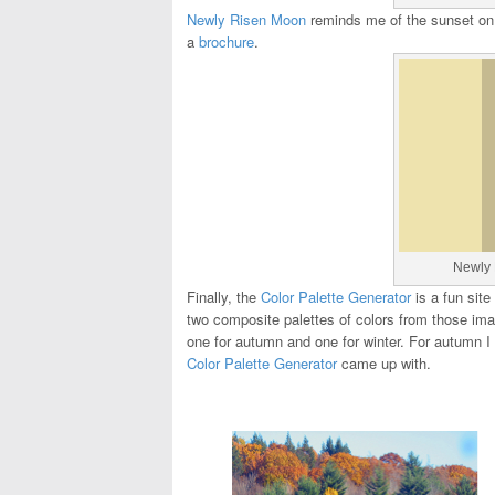
Newly Risen Moon
reminds me of the sunset on a
a
brochure
.
Newly 
Finally, the
Color Palette Generator
is a fun site
two composite palettes of colors from those ima
one for autumn and one for winter. For autumn I
Color Palette Generator
came up with.