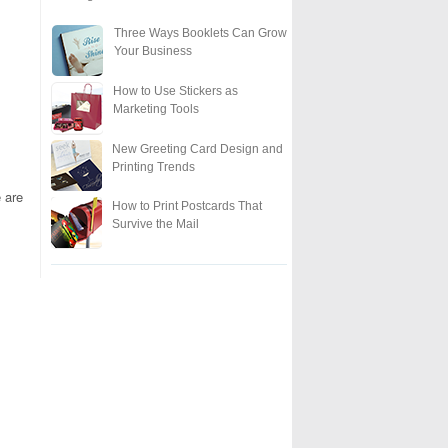
Three Ways Booklets Can Grow
Your Business
How to Use Stickers as
Marketing Tools
New Greeting Card Design and
Printing Trends
 are
How to Print Postcards That
Survive the Mail