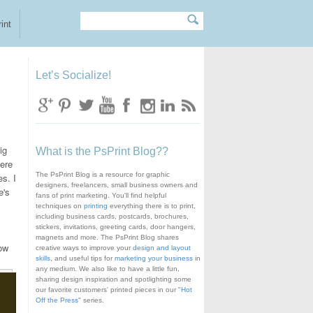
Search
Search form
int
Let’s Socialize!
ig
What is the PsPrint Blog??
here
The PsPrint Blog is a resource for graphic
es. I
designers, freelancers, small business owners and
's
fans of print marketing. You'll find helpful
techniques on
printing
everything there is to print,
including business cards, postcards, brochures,
,
stickers, invitations, greeting cards, door hangers,
magnets and more. The PsPrint Blog shares
low
creative ways to improve your
design and layout
skills
, and useful tips for
marketing your business
in
any medium. We also like to have a little fun,
sharing design inspiration and spotlighting some
our favorite customers' printed pieces in our "
Hot
Off the Press
" series.