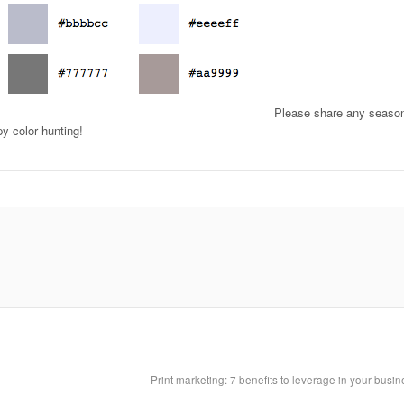
Please share any seaso
py color hunting!
Print marketing: 7 benefits to leverage in your busi