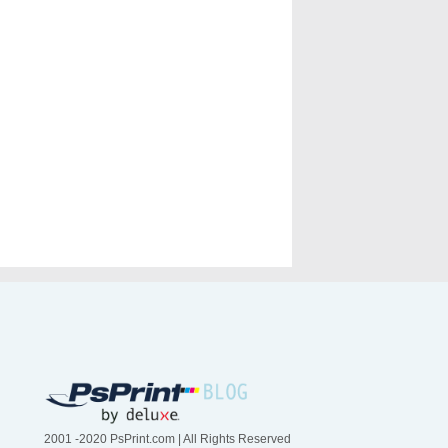
2001 -2020 PsPrint.com | All Rights Reserved