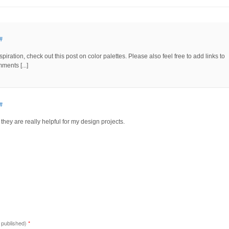
#
piration, check out this post on color palettes. Please also feel free to add links to
ments [...]
#
, they are really helpful for my design projects.
e published)
*