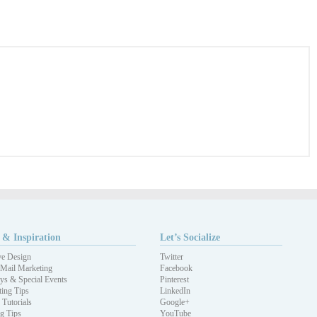
 & Inspiration
Let’s Socialize
ve Design
Twitter
 Mail Marketing
Facebook
ys & Special Events
Pinterest
ing Tips
LinkedIn
 Tutorials
Google+
ng Tips
YouTube