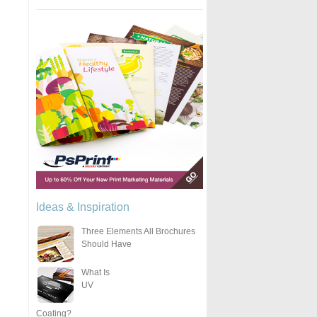
Ideas & Inspiration
Three Elements All Brochures
Should Have
What Is
UV
Coating?