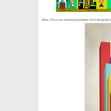
Wow. This is an amazing pixelated chart designed 