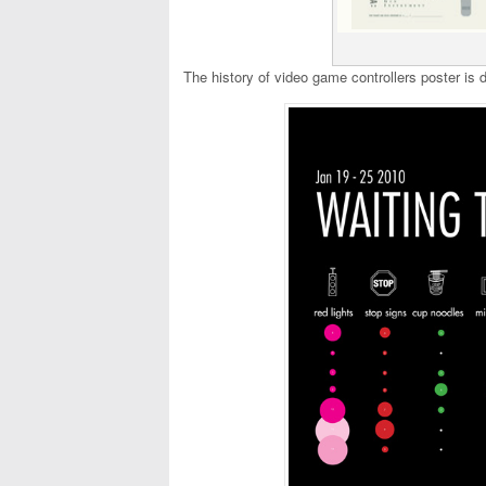
The history of video game controllers poster is