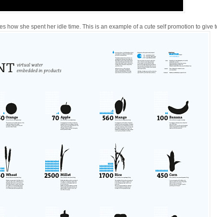
tes how she spent her idle time. This is an example of a cute self promotion to give t