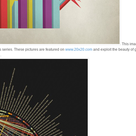
This ima
s series. These pictures are featured on
www.20x20.com
and exploit the beauty of 
.