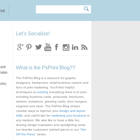
Search
Search form
int
Let’s Socialize!
are
What is the PsPrint Blog??
 make
The PsPrint Blog is a resource for graphic
designers, freelancers, small business owners and
phic
fans of print marketing. You'll find helpful
techniques on
printing
everything there is to print,
including business cards, postcards, brochures,
stickers, invitations, greeting cards, door hangers,
magnets and more. The PsPrint Blog shares
creative ways to improve your
design and layout
skills
, and useful tips for
marketing your business
in
any medium. We also like to have a little fun,
sharing design inspiration and spotlighting some
our favorite customers' printed pieces in our "
Hot
Off the Press
" series.