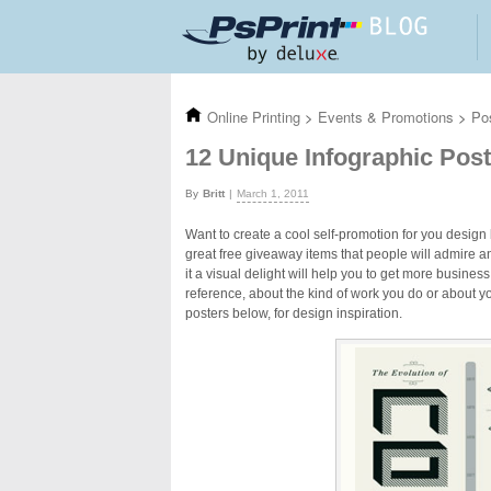
Skip to main content
Online Printing
>
Events & Promotions
>
Po
12 Unique Infographic Pos
Britt
March 1, 2011
Want to create a cool self-promotion for you design 
great free giveaway items that people will admire a
it a visual delight will help you to get more busine
reference, about the kind of work you do or about y
posters below, for design inspiration.