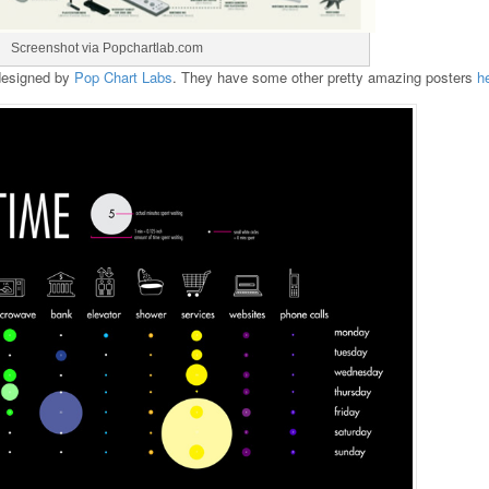
Screenshot via Popchartlab.com
 designed by
Pop Chart Labs
. They have some other pretty amazing posters
h