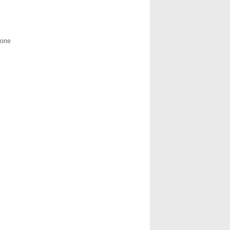
g one