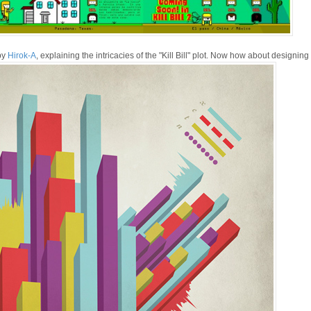
by
Hirok-A
, explaining the intricacies of the "Kill Bill" plot. Now how about designin