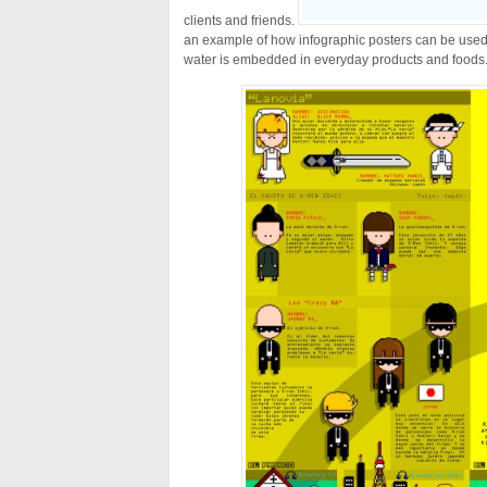
clients and friends.
an example of how infographic posters can be use
water is embedded in everyday products and foods