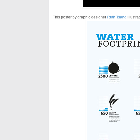
This poster by graphic designer
Ruth Tsang
illustra