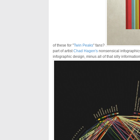
of these for "
Twin Peaks
" fans?
part of artist
Chad Hagen's
nonsensical infographic
infographic design, minus all of that silly information