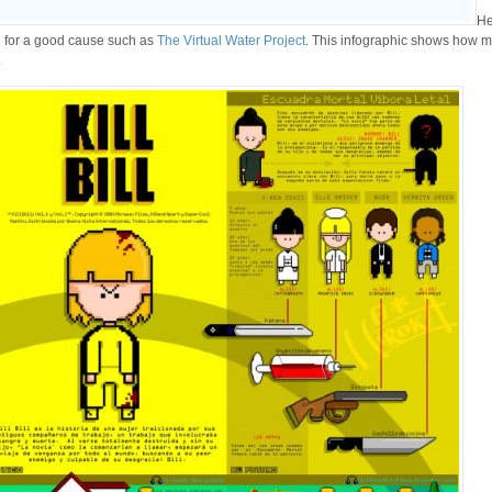
He
d for a good cause such as
The Virtual Water Project
. This infographic shows how 
.