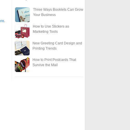
Three Ways Booklets Can Grow
Your Business
ere
.
How to Use Stickers as
Marketing Tools
New Greeting Card Design and
Printing Trends
How to Print Postcards That
Survive the Mail