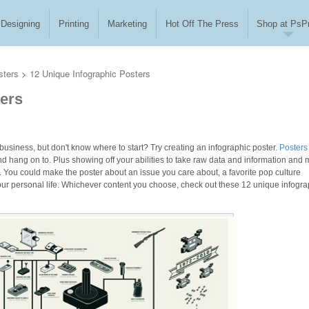
Designing
Printing
Marketing
Hot Off The Press
Shop at PsPr
sters
>
12 Unique Infographic Posters
ters
business, but don't know where to start? Try creating an infographic poster.
Posters
nd hang on to. Plus showing off your abilities to take raw data and information and
ss. You could make the poster about an issue you care about, a favorite pop culture
our personal life. Whichever content you choose, check out these 12 unique infogra