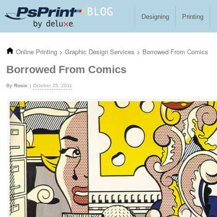
Skip to main content
Designing
Printing
Online Printing
>
Graphic Design Services
>
Borrowed From Comics
Borrowed From Comics
Rosie
October 25, 2011