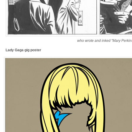
who wrote and inked "Mary Perkin
Lady Gaga gig poster