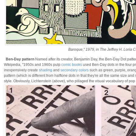
Baroque," 1979, in The Jeffrey H. Loria C
Ben-Day pattern
Named after its creator, Benjamin Day, the Ben-Day Dot patte
Wikipedia, "1950s and 1960s pulp
comic books
used Ben-Day dots in the four pr
inexpensively create
shading
and
secondary colors
such as green, purple, oran
pattern (which is different from halftone dots in that they're all the same size a
style. Obviously, Lichtenstein (above), who pillaged the visual vocabulary of pop 