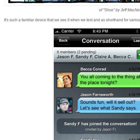
of "Shoe" by Jeff MacNel
It's such a familiar device that we see it when we text and as shorthand for variou