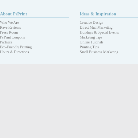
About PsPrint
Ideas & Inspiration
Who We Are
Creative Design
Rave Reviews
Direct Mail Marketing
Press Room
Holidays & Special Events
PsPrint Coupons
Marketing Tips
Partners
Online Tutorials
Eco-Friendly Printing
Printing Tips
Hours & Directions
Small Business Marketing