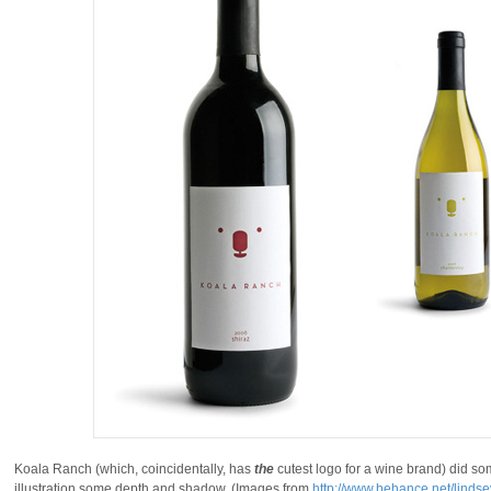
Koala Ranch (which, coincidentally, has
the
cutest logo for a wine brand) did so
illustration some depth and shadow. (Images from
http://www.behance.net/linds