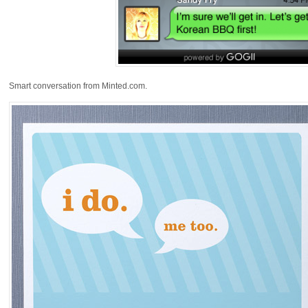
Smart conversation from Minted.com.