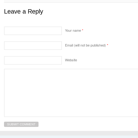
Leave a Reply
Your name
*
Email (will not be published)
*
Website