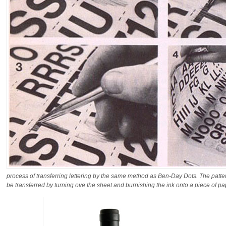
process of transferring lettering by the same method as Ben-Day Dots. The pattern
be transferred by turning ove the sheet and burnishing the ink onto a piece of pa