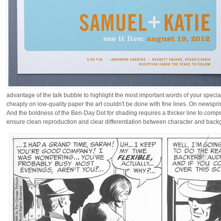
advantage of the talk bubble to highlight the most important words of your speci
cheaply on low-quality paper the art couldn't be done with fine lines. On newsprint
And the boldness of the Ben-Day Dot for shading requires a thicker line to compe
ensure clean reproduction and clear differentiation between character and backgr