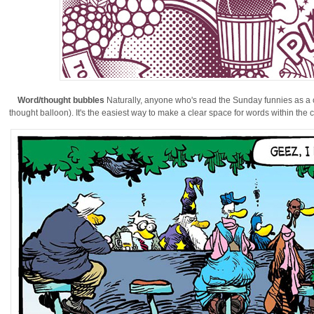
Word/thought bubbles
Naturally, anyone who's read the Sunday funnies as a chi
thought balloon). It's the easiest way to make a clear space for words within the co