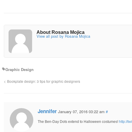
About Rosana Mojica
View all post by Rosana Mojica
Graphic Design
Bookplate design: 3 tips for graphic designers
Jennifer
January 07, 2016 03:22 am
#
The Ben-Day Dots extend to Halloween costumes!
http://t