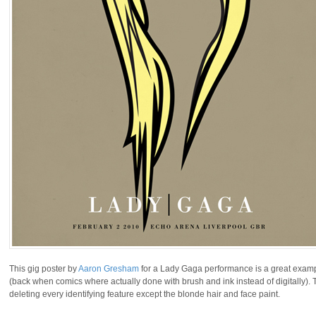
This gig poster by
Aaron Gresham
for a Lady Gaga performance is a great example
(back when comics where actually done with brush and ink instead of digitally).
deleting every identifying feature except the blonde hair and face paint.