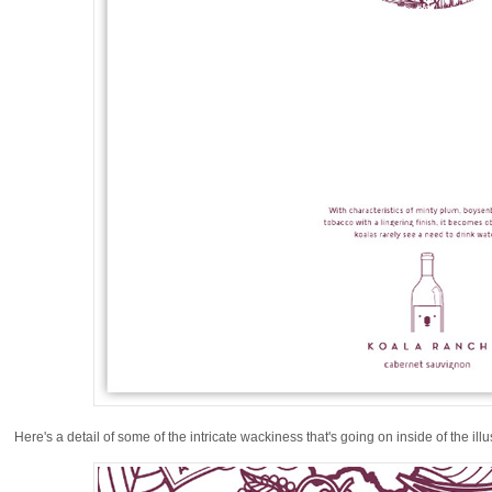
Here's a detail of some of the intricate wackiness that's going on inside of the illu