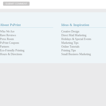
About PsPrint
Ideas & Inspiration
Who We Are
Creative Design
Rave Reviews
Direct Mail Marketing
Press Room
Holidays & Special Events
PsPrint Coupons
Marketing Tips
Partners
Online Tutorials
Eco-Friendly Printing
Printing Tips
Hours & Directions
Small Business Marketing