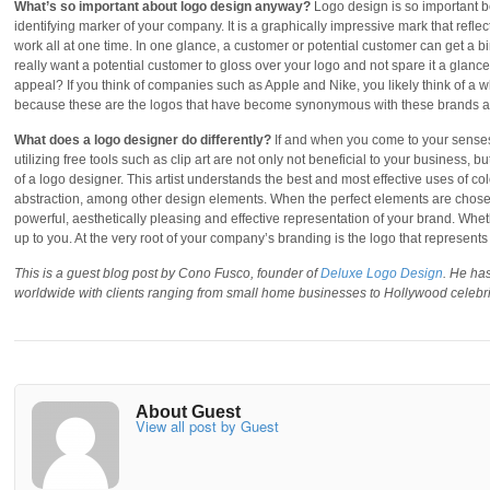
What’s so important about logo design anyway?
Logo design is so important bec
identifying marker of your company. It is a graphically impressive mark that ref
work all at one time. In one glance, a customer or potential customer can get a bi
really want a potential customer to gloss over your logo and not spare it a glance
appeal? If you think of companies such as Apple and Nike, you likely think of a whi
because these are the logos that have become synonymous with these brands an
What does a logo designer do differently?
If and when you come to your senses
utilizing free tools such as clip art are not only not beneficial to your business, 
of a logo designer. This artist understands the best and most effective uses of co
abstraction, among other design elements. When the perfect elements are chosen a
powerful, aesthetically pleasing and effective representation of your brand. Whet
up to you. At the very root of your company’s branding is the logo that represent
This is a guest blog post by Cono Fusco, founder of
Deluxe Logo Design
. He ha
worldwide with clients ranging from small home businesses to Hollywood celebri
About Guest
View all post by Guest