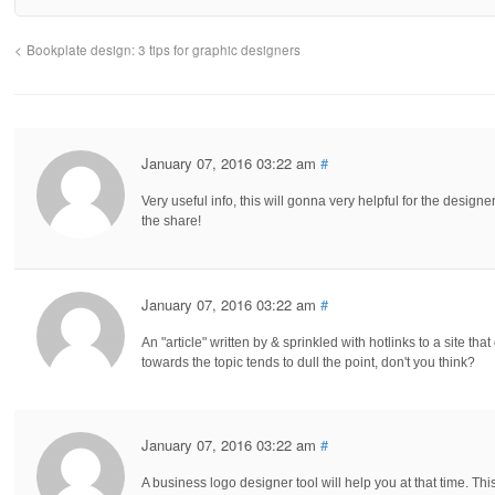
Bookplate design: 3 tips for graphic designers
January 07, 2016 03:22 am
#
Very useful info, this will gonna very helpful for the design
the share!
January 07, 2016 03:22 am
#
An "article" written by & sprinkled with hotlinks to a site tha
towards the topic tends to dull the point, don't you think?
January 07, 2016 03:22 am
#
A business logo designer tool will help you at that time. Thi