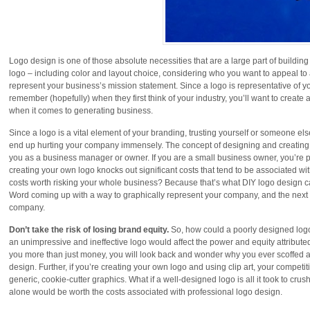
Logo design is one of those absolute necessities that are a large part of buildin
logo – including color and layout choice, considering who you want to appeal to 
represent your business’s mission statement. Since a logo is representative of yo
remember (hopefully) when they first think of your industry, you’ll want to create a
when it comes to generating business.
Since a logo is a vital element of your branding, trusting yourself or someone e
end up hurting your company immensely. The concept of designing and creating 
you as a business manager or owner. If you are a small business owner, you’re p
creating your own logo knocks out significant costs that tend to be associated wi
costs worth risking your whole business? Because that’s what DIY logo design c
Word coming up with a way to graphically represent your company, and the next yo
company.
Don’t take the risk of losing brand equity.
So, how could a poorly designed logo
an unimpressive and ineffective logo would affect the power and equity attribute
you more than just money, you will look back and wonder why you ever scoffed at
design. Further, if you’re creating your own logo and using clip art, your compet
generic, cookie-cutter graphics. What if a well-designed logo is all it took to c
alone would be worth the costs associated with professional logo design.