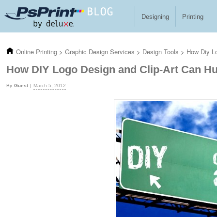
Skip to main content
Designing
Printing
Online Printing
>
Graphic Design Services
>
Design Tools
>
How Diy Lo
How DIY Logo Design and Clip-Art Can Hu
Guest
March 5, 2012