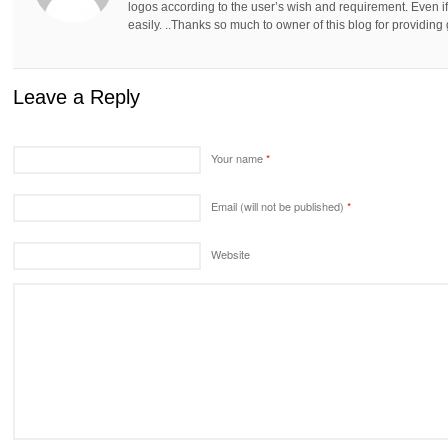
logos according to the user’s wish and requirement. Even if
easily. ..Thanks so much to owner of this blog for providing 
Leave a Reply
Your name
*
Email (will not be published)
*
Website