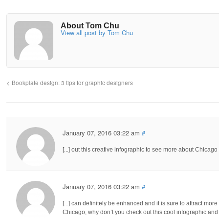
About Tom Chu
View all post by Tom Chu
Bookplate design: 3 tips for graphic designers
January 07, 2016 03:22 am
#
[...] out this creative infographic to see more about Chicago
January 07, 2016 03:22 am
#
[...] can definitely be enhanced and it is sure to attract mo
Chicago, why don’t you check out this cool infographic and 