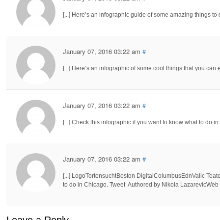
[...] Here’s an infographic guide of some amazing things to d
January 07, 2016 03:22 am
#
[...] Here’s an infographic of some cool things that you can 
January 07, 2016 03:22 am
#
[...] Check this infographic if you want to know what to do in 
January 07, 2016 03:22 am
#
[...] LogoTortensuchtBoston DigitalColumbusEdnValic Teat
to do in Chicago. Tweet Authored by Nikola LazarevicWeb De