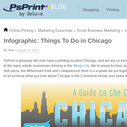
Skip to main content
Designing
Printing
Online Printing
>
Marketing Essentials
>
Small Business Marketing
>
I
Infographic: Things To Do in Chicago
Tom
August 23, 2012
PsPrint is growing! We now have a printing location Chicago, and we are so excited
to the many artistic businesses thriving in the
Windy City
. We’re proud to have ope
dish pizza, the Millennium Park and Lollapalooza! Here is a a guide we put togeth
to let us know what you love about Chicago in the Comments below, and share th