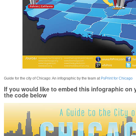
Guide for the city of Chicago: An infographic by the team at
PsPrint for Chicago
If you would like to embed this infographic on 
the code below