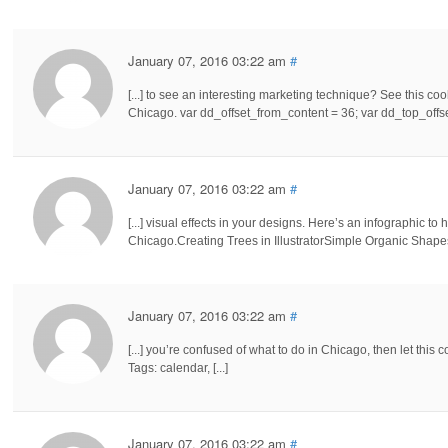
January 07, 2016 03:22 am
#
[...] to see an interesting marketing technique? See this cool
Chicago. var dd_offset_from_content = 36; var dd_top_offset
January 07, 2016 03:22 am
#
[...] visual effects in your designs. Here’s an infographic to
Chicago.Creating Trees in IllustratorSimple Organic Shapes 
January 07, 2016 03:22 am
#
[...] you’re confused of what to do in Chicago, then let this
Tags: calendar, [...]
January 07, 2016 03:22 am
#