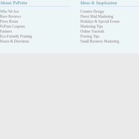
About PsPrint
Ideas & Inspiration
Who We Are
Creative Design
Rave Reviews
Direct Mail Marketing
Press Room
Holidays & Special Events
PsPrint Coupons
Marketing Tips
Partners
Online Tutorials
Eco-Friendly Printing
Printing Tips
Hours & Directions
Small Business Marketing