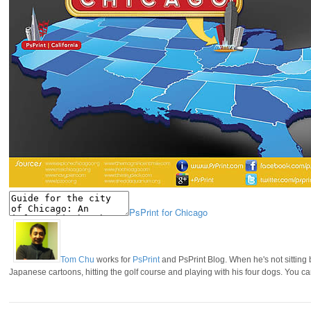
PsPrint for Chicago
Tom Chu
works for
PsPrint
and PsPrint Blog. When he's not sitting
Japanese cartoons, hitting the golf course and playing with his four dogs. You c