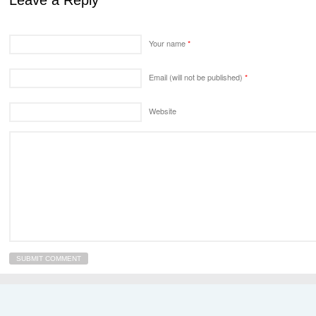
Leave a Reply
Your name
*
Email (will not be published)
*
Website