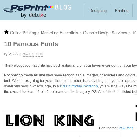
Skip to main content
Designing
Printing
Online Printing
>
Marketing Essentials
>
Graphic Design Services
>
10
10 Famous Fonts
Valerie
March 1, 2010
Think about your favorite fast food restaurant, or your favorite cartoon, or your favo
Not only do these businesses have recognizable images, characters and colors,
font. When designing for your client, remember that anything that you do represen
small business owner’s logo, to a
kid’s birthday invitation
, you must always be min
the overall look and feel of the brand as the imagery. P.S. All of the fonts listed b
Font name:
PS2 font