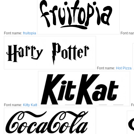
Font name:
fruitopia
Font na
Font name:
Hot Pizza
Font name:
Kitty Katt
F