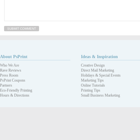
About PsPrint
Ideas & Inspiration
Who We Are
Creative Design
Rave Reviews
Direct Mail Marketing
Press Room
Holidays & Special Events
PsPrint Coupons
Marketing Tips
Partners
Online Tutorials
Eco-Friendly Printing
Printing Tips
Hours & Directions
Small Business Marketing