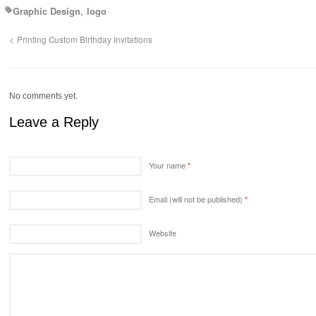
Graphic Design
logo
Printing Custom Birthday Invitations
No comments yet.
Leave a Reply
Your name
*
Email (will not be published)
*
Website