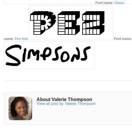
Font name:
Oreos
name:
Pez font
Font name
About Valerie Thompson
View all post by Valerie Thompson