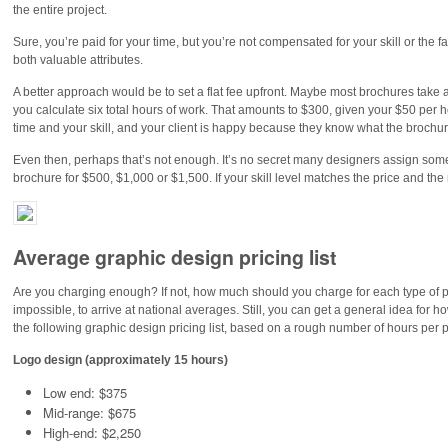
the entire project.
Sure, you’re paid for your time, but you’re not compensated for your skill or the f
both valuable attributes.
A better approach would be to set a flat fee upfront. Maybe most brochures take a
you calculate six total hours of work. That amounts to $300, given your $50 per ho
time and your skill, and your client is happy because they know what the brochure
Even then, perhaps that’s not enough. It’s no secret many designers assign somew
brochure for $500, $1,000 or $1,500. If your skill level matches the price and the ma
Average graphic design pricing list
Are you charging enough? If not, how much should you charge for each type of proje
impossible, to arrive at national averages. Still, you can get a general idea f
the following graphic design pricing list, based on a rough number of hours per p
Logo design (approximately 15 hours)
Low end: $375
Mid-range: $675
High-end: $2,250