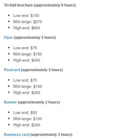
Tri-fold brochure (approximately 6 hours)
Low end: $150
Mid-range: $270
High-end: $900
Flyer
(approximately 3 hours)
Low end: $75
Mid-range: $150
High-end: $450
Postcard
(approximately 3 hours)
Low end: $75
Mid-range: $150
High-end: $450
Banner
(approximately 2 hours)
Low end: $50
Mid-range: $100
High-end: $300
Business card
(approximately 3 hours)