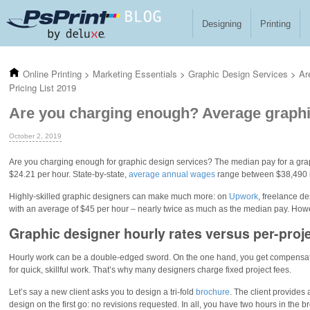
Skip to main content
Designing
Printing
Online Printing
>
Marketing Essentials
>
Graphic Design Services
>
Ar
Pricing List 2019
Are you charging enough? Average graphic
October 2, 2019
Are you charging enough for graphic design services? The median pay for a gra
$24.21 per hour. State-by-state,
average annual wages
range between $38,490 i
Highly-skilled graphic designers can make much more: on
Upwork
, freelance d
with an average of $45 per hour – nearly twice as much as the median pay. Howeve
Graphic designer hourly rates versus per-proje
Hourly work can be a double-edged sword. On the one hand, you get compensated
for quick, skillful work. That’s why many designers charge fixed project fees.
Let’s say a new client asks you to design a tri-fold
brochure
. The client provides 
design on the first go: no revisions requested. In all, you have two hours in the b