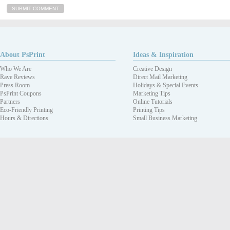
About PsPrint
Ideas & Inspiration
Who We Are
Creative Design
Rave Reviews
Direct Mail Marketing
Press Room
Holidays & Special Events
PsPrint Coupons
Marketing Tips
Partners
Online Tutorials
Eco-Friendly Printing
Printing Tips
Hours & Directions
Small Business Marketing