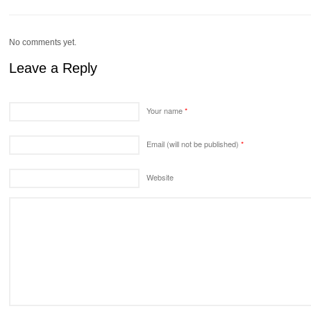
No comments yet.
Leave a Reply
Your name
*
Email (will not be published)
*
Website