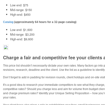
Low end: $75
Mid-range: $150
High-end: $450
Catalog
(approximately 64 hours for a 32-page catalog)
Low end: $1,600
Mid-range: $3,200
High-end: $9,600
Charge a fair and competitive fee your clients
This price list shouldn’t necessarily dictate your own rates. Many factors go into pr
revisions, research, deadline and the client. Use the list as a guideline to identif
Don’t forget to add in padding for revision rounds, client holdups and on-site visi
It’s a good idea to research your immediate competitors to see what they charge
competitive rates? Should you charge less and aim for volume from budget clien
and charge premium rates? Identify your Unique Selling Proposition – how you’re 
your rates.