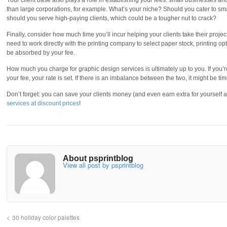
Your client base also plays a role in establishing your fees: small businesses an
than large corporations, for example. What’s your niche? Should you cater to 
should you serve high-paying clients, which could be a tougher nut to crack?
Finally, consider how much time you’ll incur helping your clients take their proj
need to work directly with the printing company to select paper stock, printing op
be absorbed by your fee.
How much you charge for graphic design services is ultimately up to you. If you
your fee, your rate is set. If there is an imbalance between the two, it might be ti
Don’t forget: you can save your clients money (and even earn extra for yourself 
services at discount prices
!
About psprintblog
View all post by psprintblog
30 holiday color palettes