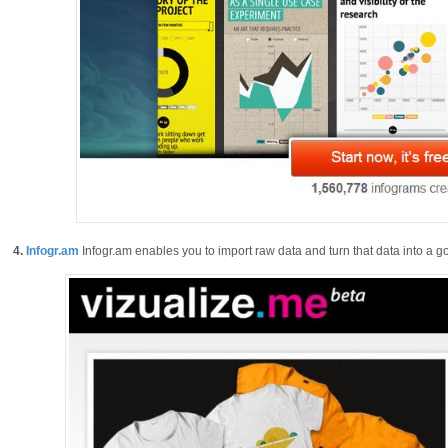
4.
Infogr.am
Infogr.am enables you to import raw data and turn that data into a go