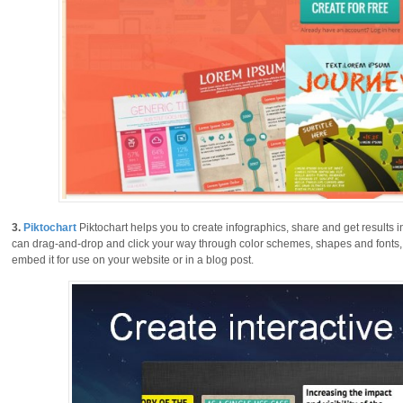
3.
Piktochart
Piktochart helps you to create infographics, share and get results 
can drag-and-drop and click your way through color schemes, shapes and fonts, t
embed it for use on your website or in a blog post.