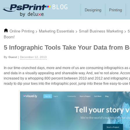
Skip to main content
Designing
Printing
Online Printing
>
Marketing Essentials
>
Small Business Marketing
>
5
Boom!
5 Infographic Tools Take Your Data from 
Guest
December 12, 2013
In our time-crunched days, more and more of us are consuming infographics as a
and data in a visually appealing and shareable way. And, we’re not alone. Accor
increased by a whopping 800 percent between 2010 and 2012 and infographic pro
ready to dip your toes into the infographic pool, jump into these five easy-to-use