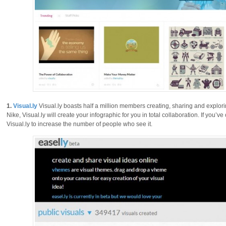
1.
Visual.ly
Visual.ly boasts half a million members creating, sharing and explori
Nike, Visual.ly will create your infographic for you in total collaboration. If you’
Visual.ly to increase the number of people who see it.