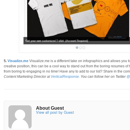
5.
Visualize.me
Visualize.me is a different take on infographics and allows you t
creative position, this can be a cool way to stand out from the boring resumes o
from boring to engaging in no time! Have any to add to our list? Share in the c
Content Marketing Director at
VerticalResponse
. You can follow her on Twitter
@
About Guest
View all post by Guest