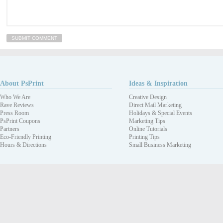
About PsPrint
Ideas & Inspiration
Who We Are
Creative Design
Rave Reviews
Direct Mail Marketing
Press Room
Holidays & Special Events
PsPrint Coupons
Marketing Tips
Partners
Online Tutorials
Eco-Friendly Printing
Printing Tips
Hours & Directions
Small Business Marketing