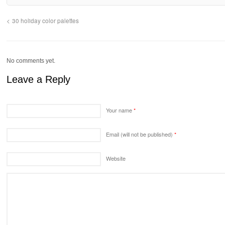
30 holiday color palettes
No comments yet.
Leave a Reply
Your name
*
Email (will not be published)
*
Website