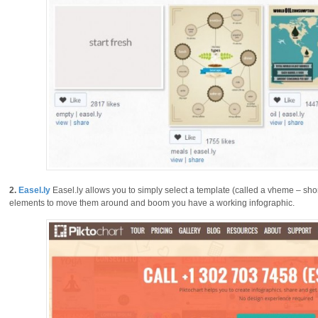
2.
Easel.ly
Easel.ly allows you to simply select a template (called a vheme – sho
elements to move them around and boom you have a working infographic.