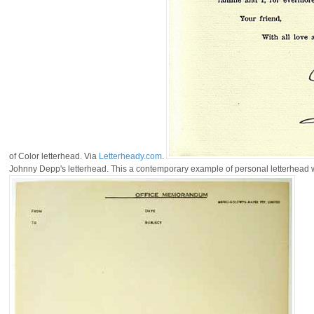
of Color letterhead. Via
Letterheady.com
.
Johnny Depp's letterhead. This a contemporary example of personal letterhead wi