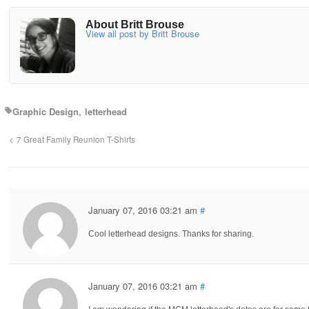
About Britt Brouse
View all post by Britt Brouse
Graphic Design
letterhead
7 Great Family Reunion T-Shirts
January 07, 2016 03:21 am
#
Cool letterhead designs. Thanks for sharing.
January 07, 2016 03:21 am
#