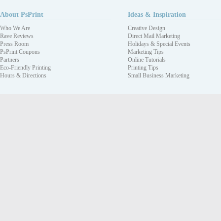
About PsPrint
Ideas & Inspiration
Who We Are
Creative Design
Rave Reviews
Direct Mail Marketing
Press Room
Holidays & Special Events
PsPrint Coupons
Marketing Tips
Partners
Online Tutorials
Eco-Friendly Printing
Printing Tips
Hours & Directions
Small Business Marketing