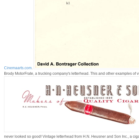
Cinemaarts.com
.
Brody MotorFrate, a trucking company's letterhead. This and other examples of v
never looked so good! Vintage letterhead from H.N. Heusner and Son Inc., a ci