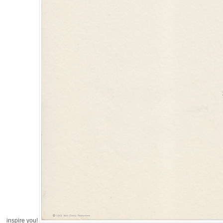
inspire you!