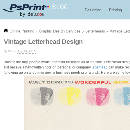
Skip to main content
Designing
Printing
Online Printing
>
Graphic Design Services
>
Letterheads
>
Vintage Let
Vintage Letterhead Design
Britt
July 13, 2010
Back in the day, people wrote letters for business all of the time. Letterhead de
still believe a handwritten note on personal or company
letterhead
can make recip
following up on a job interview, a business meeting or a pitch. Here are some lo