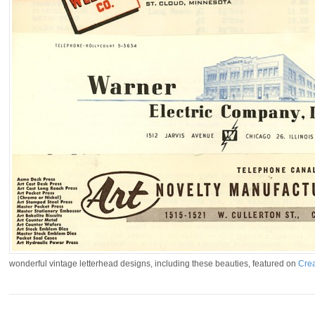
wonderful vintage letterhead designs, including these beauties, featured on
Crea