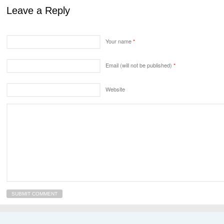
Leave a Reply
Your name
*
Email (will not be published)
*
Website