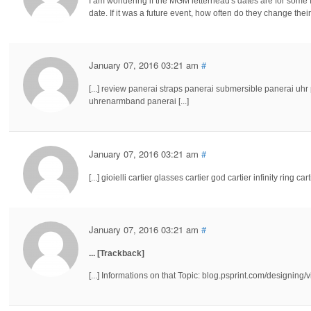
I am wondering if the MGM letterhead's dates are for some fut
date. If it was a future event, how often do they change the
January 07, 2016 03:21 am
#
[...] review panerai straps panerai submersible panerai uh
uhrenarmband panerai [...]
January 07, 2016 03:21 am
#
[...] gioielli cartier glasses cartier god cartier infinity ring carti
January 07, 2016 03:21 am
#
... [Trackback]
[...] Informations on that Topic: blog.psprint.com/designing/v