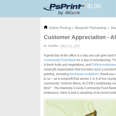
Skip to main content
Online Printing
>
Nonprofit Partnership
>
Al
Customer Appreciation - 
Jennifer
March 31, 2014
A great day at the office is a day you can give back
Community Food Bank
for a day of volunteering. T
is fresh fruits and vegetables, and
PsPrint employees
nonprofit organization that provides such a wonderf
printing, including
fundraiser invitations
, thank-you 
to us – as a nonprofit that serves 1 in 6 of our cou
community,” Antonio Mena, ACCFB’s multimedia coordi
time!” The Alameda County Community Food Bank does
endeavors. Here is just a sampling of its recent ord