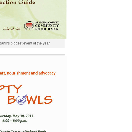
ank’s biggest event of the year