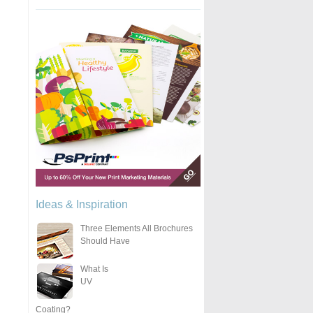
Ideas & Inspiration
Three Elements All Brochures
Should Have
What Is
UV
Coating?