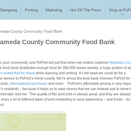
Designing
Printing
Marketing
Hot Off The Press
Shop at PsPr
ameda County Community Food Bank
Alameda County Community Food Bank
 to your community, and PsPrint did just that when we visited customer
Alameda Cou
he food bank distributes enough food for 380,000 meals weekly, a huge portion of w
 sorted fruit for hours
while dancing and smiling. It’s the least we could do for a
ul service to PsPrint’s home county. We’re proud the food bank chooses PsPrint for 
cards,
informational brochures
and more. “PsPrint’s affordable pricing is very impo
nty’s residents – because it helps us to save money that we can instead use to serve 
nator, told me. “The quality of the print jobs is always great, and they are always
 a lot of different types of print marketing to raise awareness – and funds – for 
ers: