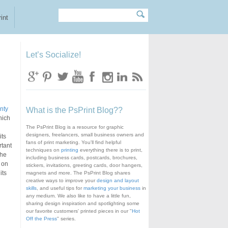
Search
Search form
int
Let’s Socialize!
nty
What is the PsPrint Blog??
hich
The PsPrint Blog is a resource for graphic
designers, freelancers, small business owners and
its
fans of print marketing. You'll find helpful
rtant
techniques on
printing
everything there is to print,
the
including business cards, postcards, brochures,
 on
stickers, invitations, greeting cards, door hangers,
its
magnets and more. The PsPrint Blog shares
creative ways to improve your
design and layout
skills
, and useful tips for
marketing your business
in
any medium. We also like to have a little fun,
sharing design inspiration and spotlighting some
our favorite customers' printed pieces in our "
Hot
Off the Press
" series.