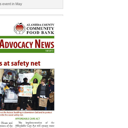
ls event in May