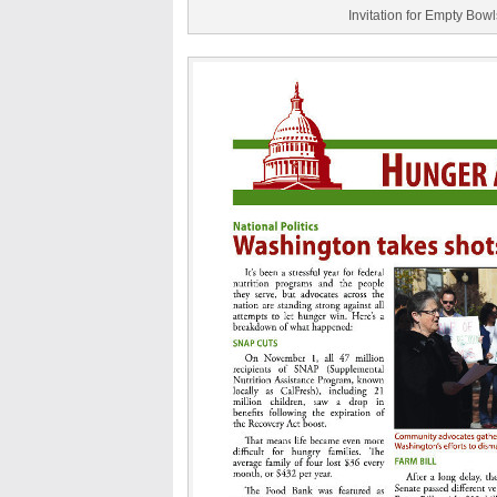
Invitation for Empty Bow