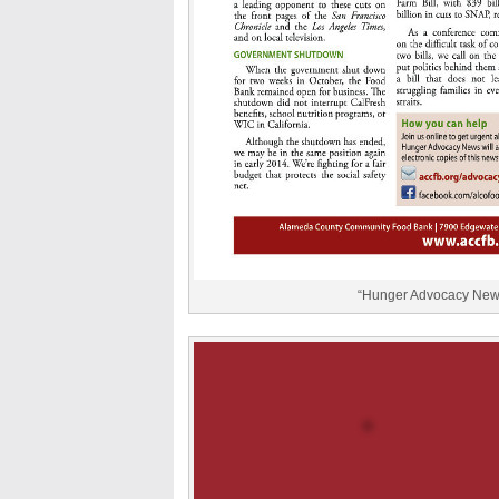
“Hunger Advocacy News