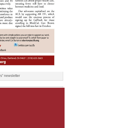
” newsletter