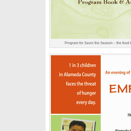
Program for Savor the Season – the food b