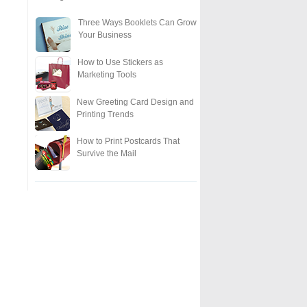
Three Ways Booklets Can Grow
Your Business
How to Use Stickers as
Marketing Tools
New Greeting Card Design and
Printing Trends
How to Print Postcards That
Survive the Mail