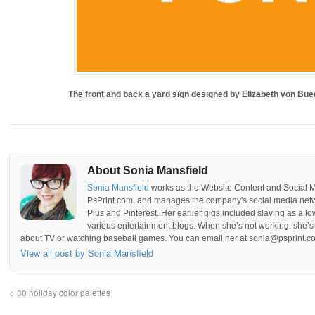
The front and back a yard sign designed by Elizabeth von Bu
About Sonia Mansfield
Sonia Mansfield
works as the Website Content and Social 
PsPrint.com, and manages the company's social media netwo
Plus and Pinterest. Her earlier gigs included slaving as a lo
various entertainment blogs. When she’s not working, she’s 
about TV or watching baseball games. You can email her at sonia@psprint.c
View all post by Sonia Mansfield
30 holiday color palettes