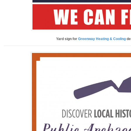
Yard sign for
Greenway Heating & Cooling
de