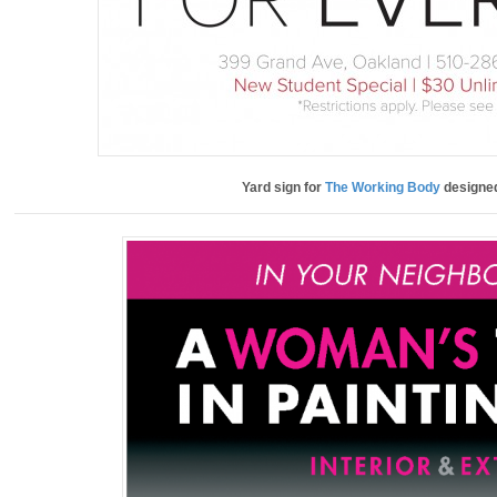
Yard sign for
The Working Body
designe