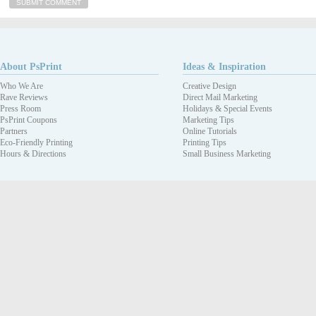
About PsPrint
Ideas & Inspiration
Who We Are
Creative Design
Rave Reviews
Direct Mail Marketing
Press Room
Holidays & Special Events
PsPrint Coupons
Marketing Tips
Partners
Online Tutorials
Eco-Friendly Printing
Printing Tips
Hours & Directions
Small Business Marketing