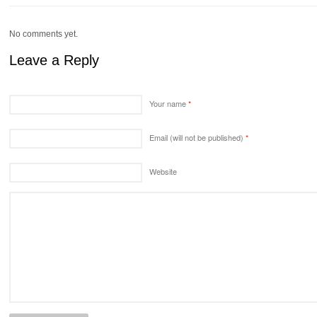
No comments yet.
Leave a Reply
Your name
*
Email (will not be published)
*
Website