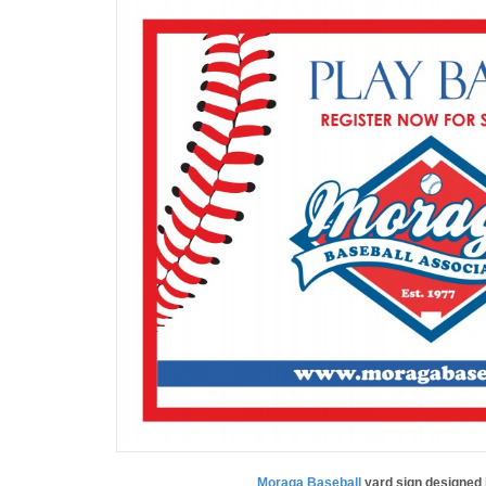
Moraga Baseball
yard sign designed