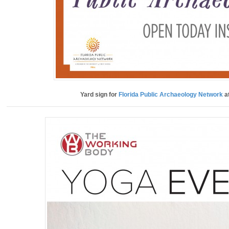
Yard sign for
Florida Public Archaeology Network
at