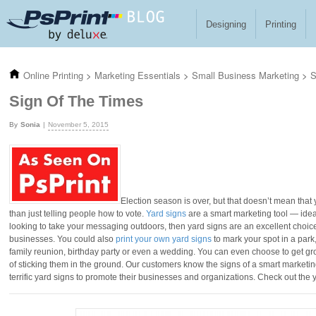
Skip to main content
Designing
Printing
Online Printing
>
Marketing Essentials
>
Small Business Marketing
>
S
Sign Of The Times
Sonia
November 5, 2015
Election season is over, but that doesn’t mean that 
than just telling people how to vote.
Yard signs
are a smart marketing tool — ideal
looking to take your messaging outdoors, then yard signs are an excellent choice. 
businesses. You could also
print your own yard signs
to mark your spot in a park
family reunion, birthday party or even a wedding. You can even choose to get g
of sticking them in the ground. Our customers know the signs of a smart marketin
terrific yard signs to promote their businesses and organizations. Check out the y