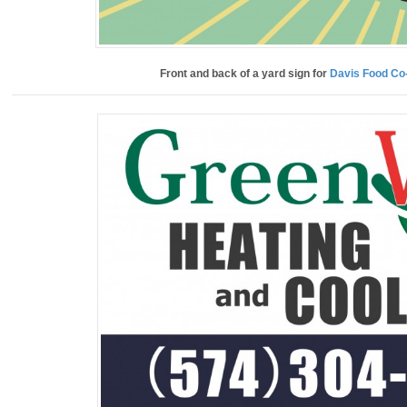
Front and back of a yard sign for
Davis Food Co