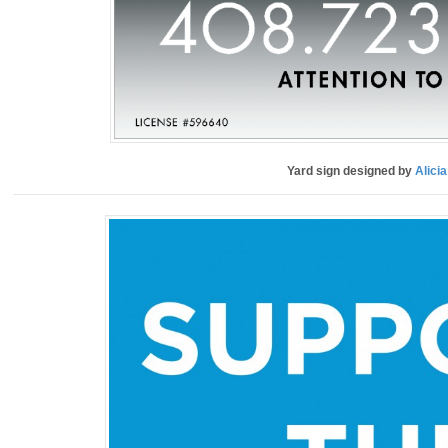
Yard sign designed by
Alici