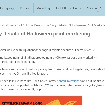
Designing
Printing
Marketing
Hot Off The Press
Shop at PsPr
nvitations
>
Hot Off The Press: The Gory Details Of Halloween Print Marketi
y details of Halloween print marketing
lever way to scare up attendance to your events or carve out some revenue.
land-based nonprofit that has created nearly 400 new gardens and worked with
ng throughout the community.
a farm stand, arts and crafts, a petting farm, music and cooking demos, celebrates 
community. Oh, and it’s free to attend.
u need to invite them first. City Slicker Farms’
printed invitations
stand out thanks to 
nch invitation is printed on 14-point C2S gloss cover, which means it’s got a glossy
 also makes the colors really pop.