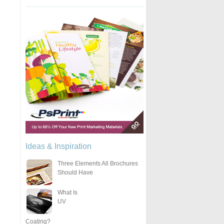
Ideas & Inspiration
Three Elements All Brochures
Should Have
What Is
UV
Coating?