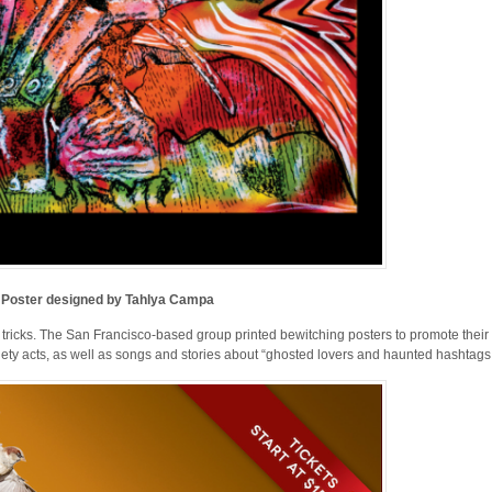
Poster designed by Tahlya Campa
 tricks. The San Francisco-based group printed bewitching posters to promote their 
iety acts, as well as songs and stories about “ghosted lovers and haunted hashtags