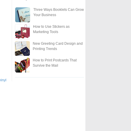
Three Ways Booklets Can Grow
Your Business
How to Use Stickers as
Marketing Tools
New Greeting Card Design and
Printing Trends
How to Print Postcards That
Survive the Mail
vinyl