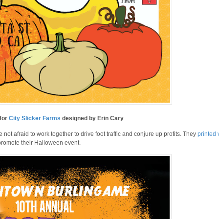
 for
City Slicker Farms
designed by Erin Cary
ot afraid to work together to drive foot traffic and conjure up profits. They
printed 
 promote their Halloween event.