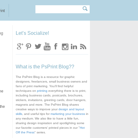
Search
Search form
int
ng
Let’s Socialize!
What is the PsPrint Blog??
The PsPrint Blog is a resource for graphic
designers, freelancers, small business owners and
fans of print marketing. You'll find helpful
the
techniques on
printing
everything there is to print,
including business cards, postcards, brochures,
stickers, invitations, greeting cards, door hangers,
magnets and more. The PsPrint Blog shares
the
creative ways to improve your
design and layout
skills
, and useful tips for
marketing your business
in
any medium. We also like to have a little fun,
sharing design inspiration and spotlighting some
our favorite customers' printed pieces in our "
Hot
Off the Press
" series.