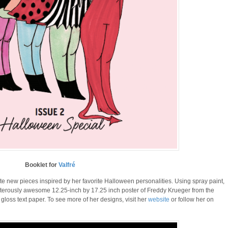
Booklet for
Valfré
e new pieces inspired by her favorite Halloween personalities. Using spray paint,
terously awesome 12.25-inch by 17.25 inch poster of Freddy Krueger from the
 gloss text paper. To see more of her designs, visit her
website
or follow her on