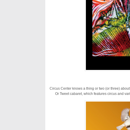
Circus Center knows a thing or two (or three) about
Or Tweet cabaret, which features circus and var