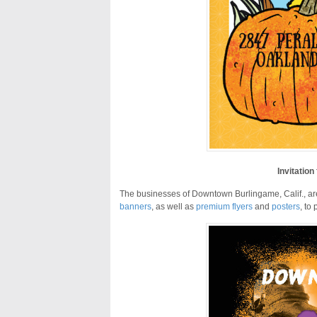
Invitation
The businesses of Downtown Burlingame, Calif., are n
banners
, as well as
premium flyers
and
posters
, to