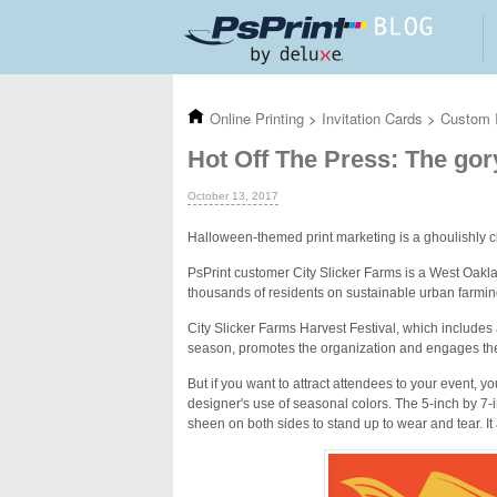
Skip to main content
Online Printing
>
Invitation Cards
>
Custom I
Hot Off The Press: The gor
October 13, 2017
Halloween-themed print marketing is a ghoulishly c
PsPrint customer City Slicker Farms is a West Oak
thousands of residents on sustainable urban farmi
City Slicker Farms Harvest Festival, which includes 
season, promotes the organization and engages the 
But if you want to attract attendees to your event, yo
designer's use of seasonal colors. The 5-inch by 7-i
sheen on both sides to stand up to wear and tear. It