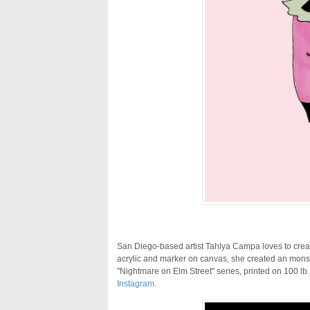
San Diego-based artist Tahlya Campa loves to creat
acrylic and marker on canvas, she created an mons
"Nightmare on Elm Street" series, printed on 100 lb.
Instagram
.