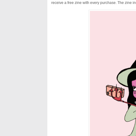
receive a free zine with every purchase. The zine i