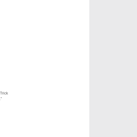
Trick
.”