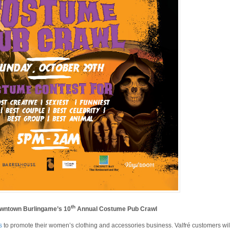
th
owntown Burlingame’s 10
Annual Costume Pub Crawl
s
to promote their women’s clothing and accessories business. Valfré customers wil