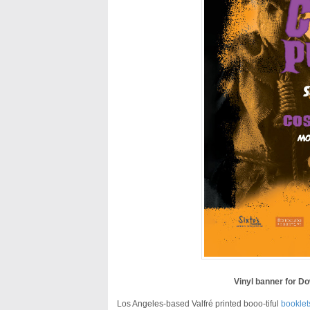
Vinyl banner for D
Los Angeles-based Valfré printed booo-tiful
booklet