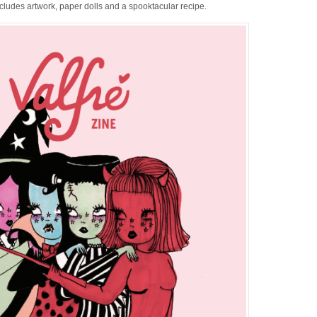
ncludes artwork, paper dolls and a spooktacular recipe.