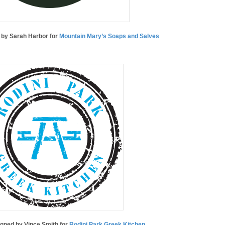
d by Sarah Harbor for
Mountain Mary’s Soaps and Salves
igned by Vince Smith for
Rodini Park Greek Kitchen