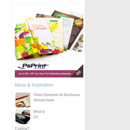
Ideas & Inspiration
Three Elements All Brochures
Should Have
What Is
UV
Coating?