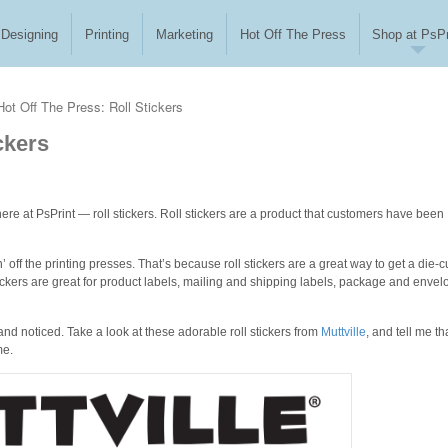
Designing
Printing
Marketing
Hot Off The Press
Shop at PsPr
Hot Off The Press: Roll Stickers
ckers
ere at PsPrint — roll stickers. Roll stickers are a product that customers have been
n’ off the printing presses. That’s because roll stickers are a great way to get a die-c
 stickers are great for product labels, mailing and shipping labels, package and enve
brand noticed. Take a look at these adorable roll stickers from
Muttville
, and tell me th
me.