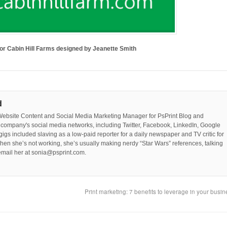
 for Cabin Hill Farms designed by Jeanette Smith
d
Website Content and Social Media Marketing Manager for PsPrint Blog and
company's social media networks, including Twitter, Facebook, LinkedIn, Google
 gigs included slaving as a low-paid reporter for a daily newspaper and TV critic for
hen she’s not working, she’s usually making nerdy “Star Wars” references, talking
mail her at sonia@psprint.com.
Print marketing: 7 benefits to leverage in your busi