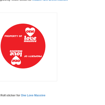
Roll sticker for
One Love Massive