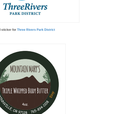
l sticker for
Three Rivers Park District