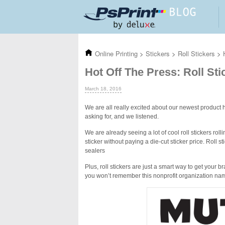
Skip to main content
Online Printing
>
Stickers
>
Roll Stickers
>
Hot Off The Press: Roll Sti
March 18, 2016
We are all really excited about our newest product h
asking for, and we listened.
We are already seeing a lot of cool roll stickers rolli
sticker without paying a die-cut sticker price. Roll
sealers
Plus, roll stickers are just a smart way to get your 
you won’t remember this nonprofit organization na