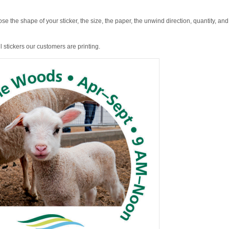
se the shape of your sticker, the size, the paper, the unwind direction, quantity, and
 stickers our customers are printing.