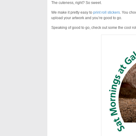
The cuteness, right? So sweet.
We make it pretty easy to
print roll stickers
. You choo
upload your artwork and you’re good to go.
Speaking of good to go, check out some the cool roll