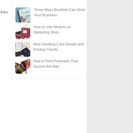
Three Ways Booklets Can Grow
 then
Your Business
How to Use Stickers as
Marketing Tools
New Greeting Card Design and
Printing Trends
How to Print Postcards That
Survive the Mail