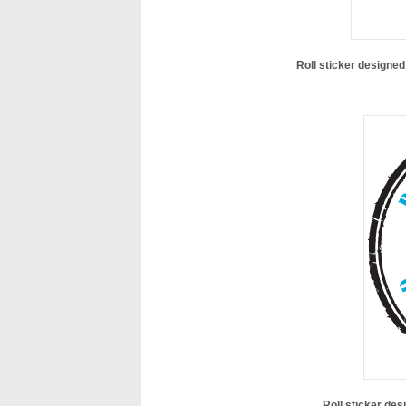
Roll sticker designe
Roll sticker des