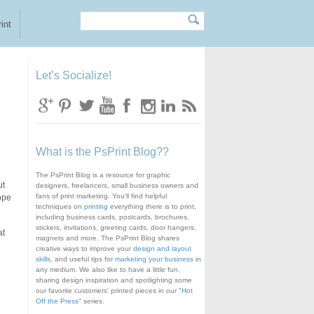
Search
Search form
int
Let’s Socialize!
What is the PsPrint Blog??
The PsPrint Blog is a resource for graphic
ut
designers, freelancers, small business owners and
fans of print marketing. You'll find helpful
lope
techniques on
printing
everything there is to print,
including business cards, postcards, brochures,
stickers, invitations, greeting cards, door hangers,
at
magnets and more. The PsPrint Blog shares
creative ways to improve your
design and layout
skills
, and useful tips for
marketing your business
in
any medium. We also like to have a little fun,
sharing design inspiration and spotlighting some
our favorite customers' printed pieces in our "
Hot
Off the Press
" series.