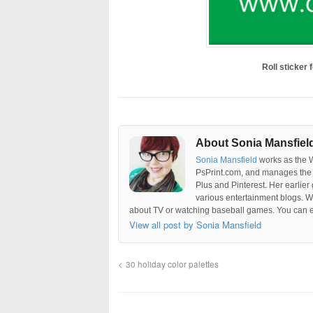
Roll sticker
About Sonia Mansfiel
Sonia Mansfield
works as the 
PsPrint.com, and manages the 
Plus and Pinterest. Her earlier
various entertainment blogs. W
about TV or watching baseball games. You can e
View all post by Sonia Mansfield
30 holiday color palettes