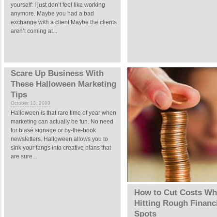
yourself: I just don’t feel like working
anymore. Maybe you had a bad
exchange with a client.Maybe the clients
aren’t coming at...
Scare Up Business With
These Halloween Marketing
Tips
October 13, 2009
Halloween is that rare time of year when
marketing can actually be fun. No need
for blasé signage or by-the-book
newsletters. Halloween allows you to
sink your fangs into creative plans that
are sure...
How to Cut Costs W
Hitting Rough Financ
Spots