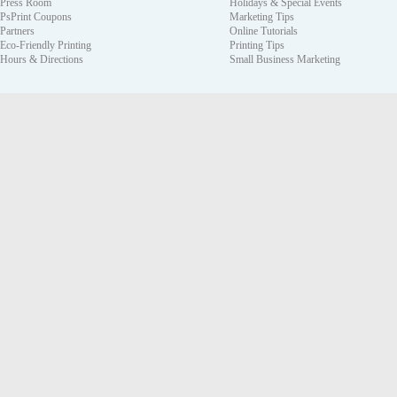
Press Room
Holidays & Special Events
PsPrint Coupons
Marketing Tips
Partners
Online Tutorials
Eco-Friendly Printing
Printing Tips
Hours & Directions
Small Business Marketing