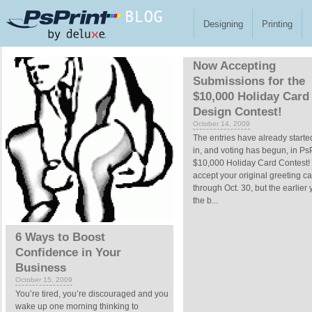
Skip to main content
Designing
Printing
Pages
Now Accepting
Submissions for the
$10,000 Holiday Card
Design Contest!
October 14, 2009
The entries have already start
in, and voting has begun, in PsP
$10,000 Holiday Card Contest! 
accept your original greeting c
through Oct. 30, but the earlier 
the b...
6 Ways to Boost
Confidence in Your
Business
October 15, 2009
You’re tired, you’re discouraged and you
wake up one morning thinking to