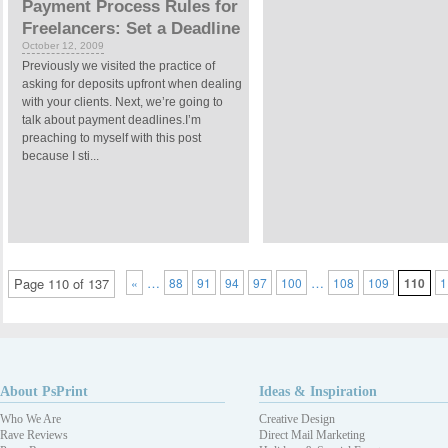
Payment Process Rules for
Freelancers: Set a Deadline
October 12, 2009
Previously we visited the practice of
asking for deposits upfront when dealing
with your clients. Next, we’re going to
talk about payment deadlines.I’m
preaching to myself with this post
because I sti...
…
…
Page 110 of 137
«
88
91
94
97
100
108
109
110
1
About PsPrint
Ideas & Inspiration
Who We Are
Creative Design
Rave Reviews
Direct Mail Marketing