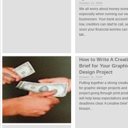
October 13, 2009
We all worry about money some
especially when running our o
businesses. Your bank account
low, creditors can start to call, 
soon your financial worries can
tak...
How to Write A Creat
Brief for Your Graphi
Design Project
October 11, 2009
Putting together a strong creativ
for graphic design projects and
project going through print pro
will help keep expectations and
deadlines clear. A creative brief 
bluepri...