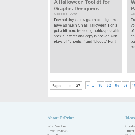
A Halloween Toolkit for
W
Graphic Designers
P
October 5, 2009
Oc
Few holidays allow graphic designers to
Pa
have as much fun as Halloween. Fonts
yo
get a bit more twisted, graphics pop with
of
special effects and copy is pocked with
co
plays off “ghoulish” and “bloody.” For th...
pa
ma
…
Page 111 of 137
«
89
92
95
98
1
About PsPrint
Ideas
Who We Are
Creati
Rave Reviews
Direct