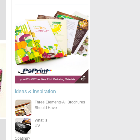
Ideas & Inspiration
Three Elements All Brochures
Should Have
What Is
UV
Coating?