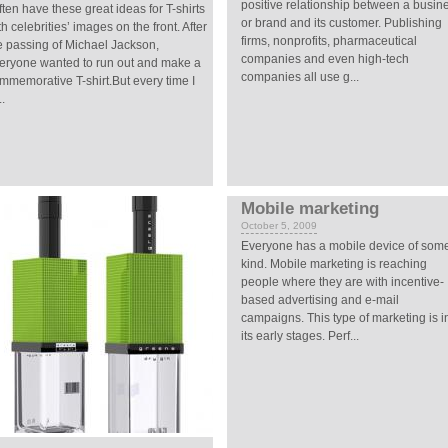
positive relationship between a busin
often have these great ideas for T-shirts
or brand and its customer. Publishing
th celebrities’ images on the front. After
firms, nonprofits, pharmaceutical
e passing of Michael Jackson,
companies and even high-tech
eryone wanted to run out and make a
companies all use g...
mmemorative T-shirt.But every time I
..
Mobile marketing
October 5, 2009
Everyone has a mobile device of som
kind. Mobile marketing is reaching
people where they are with incentive-
based advertising and e-mail
campaigns. This type of marketing is i
its early stages. Perf...