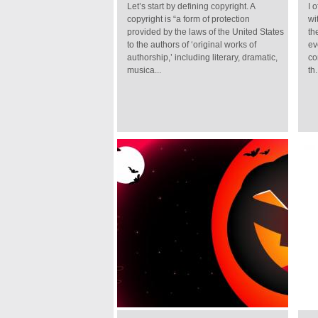
Let’s start by defining copyright. A
I 
copyright is “a form of protection
wi
provided by the laws of the United States
th
to the authors of ‘original works of
ev
authorship,’ including literary, dramatic,
co
musica...
th.