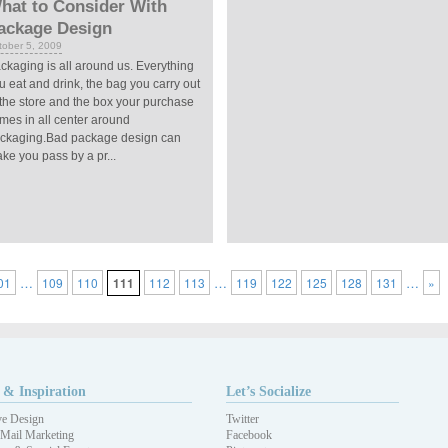
hat to Consider With
ackage Design
tober 5, 2009
ckaging is all around us. Everything
u eat and drink, the bag you carry out
 the store and the box your purchase
mes in all center around
ckaging.Bad package design can
ke you pass by a pr...
…
…
…
01
109
110
111
112
113
119
122
125
128
131
»
 & Inspiration
Let’s Socialize
ve Design
Twitter
 Mail Marketing
Facebook