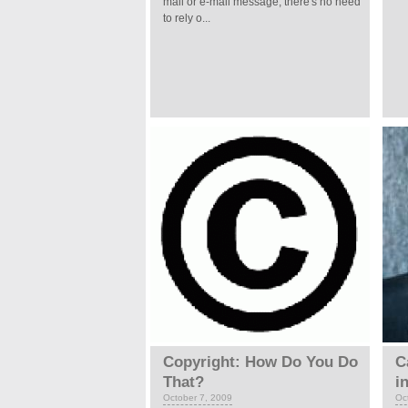
mail or e-mail message, there's no need
to rely o...
Copyright: How Do You Do
C
That?
i
October 7, 2009
Oc