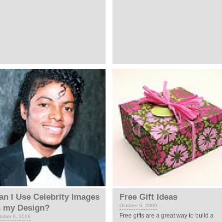
an I Use Celebrity Images
Free Gift Ideas
October 6, 2009
n my Design?
Free gifts are a great way to build a
tober 6, 2009