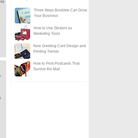
ess
Three Ways Booklets Can Grow
Your Business
How to Use Stickers as
Marketing Tools
New Greeting Card Design and
Printing Trends
How to Print Postcards That
Survive the Mail
e
n