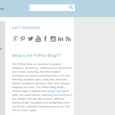
Search
Search form
int
Let’s Socialize!
nd
k
What is the PsPrint Blog??
The PsPrint Blog is a resource for graphic
designers, freelancers, small business owners and
fans of print marketing. You'll find helpful
techniques on
printing
everything there is to print,
including business cards, postcards, brochures,
stickers, invitations, greeting cards, door hangers,
magnets and more. The PsPrint Blog shares
creative ways to improve your
design and layout
skills
, and useful tips for
marketing your business
in
any medium. We also like to have a little fun,
sharing design inspiration and spotlighting some
our favorite customers' printed pieces in our "
Hot
Off the Press
" series.