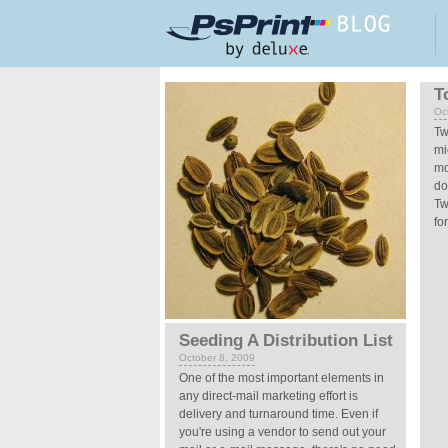
Skip to main content
Pages
T
Oc
Tw
mi
mo
do
Tw
fo
Seeding A Distribution List
October 8, 2009
One of the most important elements in
any direct-mail marketing effort is
delivery and turnaround time. Even if
you're using a vendor to send out your