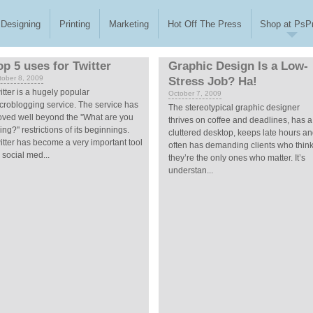
Designing
Printing
Marketing
Hot Off The Press
Shop at PsPr
op 5 uses for Twitter
Graphic Design Is a Low-
tober 8, 2009
Stress Job? Ha!
itter is a hugely popular
October 7, 2009
croblogging service. The service has
The stereotypical graphic designer
ved well beyond the ''What are you
thrives on coffee and deadlines, has a
ing?'' restrictions of its beginnings.
cluttered desktop, keeps late hours a
itter has become a very important tool
often has demanding clients who thin
r social med...
they’re the only ones who matter. It’s
understan...