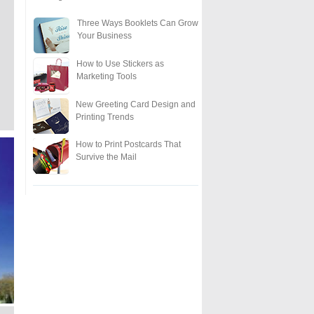
Three Ways Booklets Can Grow
Your Business
How to Use Stickers as
Marketing Tools
New Greeting Card Design and
Printing Trends
How to Print Postcards That
Survive the Mail