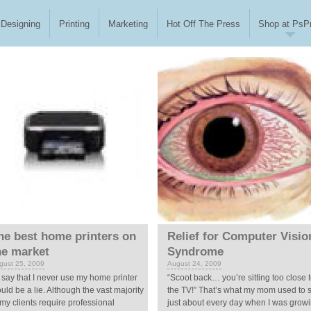
Designing
Printing
Marketing
Hot Off The Press
Shop at PsPr
he best home printers on
Relief for Computer Visio
he market
Syndrome
gust 25, 2009
August 24, 2009
 say that I never use my home printer
“Scoot back… you’re sitting too close 
uld be a lie. Although the vast majority
the TV!” That’s what my mom used to 
 my clients require professional
just about every day when I was grow