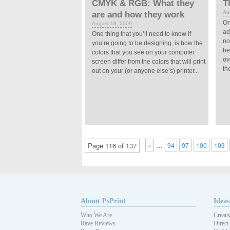
CMYK & RGB: What they
T
Au
are and how they work
On
August 18, 2009
ad
One thing that you’ll need to know if
no
you’re going to be designing, is how the
be
colors that you see on your computer
ov
screen differ from the colors that will print
the
out on your (or anyone else’s) printer...
…
Page 116 of 137
«
94
97
100
103
About PsPrint
Ideas
Who We Are
Creati
Rave Reviews
Direct