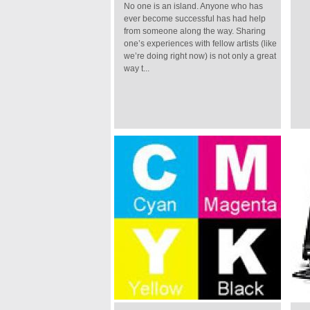
No one is an island. Anyone who has
ever become successful has had help
from someone along the way. Sharing
one’s experiences with fellow artists (like
we’re doing right now) is not only a great
way t...