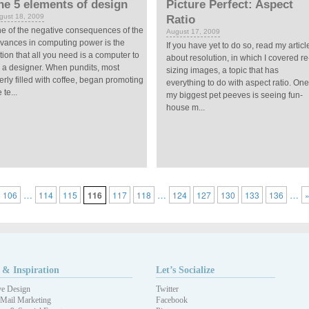
he 5 elements of design
Picture Perfect: Aspect
gust 18, 2009
Ratio
e of the negative consequences of the
August 17, 2009
vances in computing power is the
If you have yet to do so, read my articl
tion that all you need is a computer to
about resolution, in which I covered re
 a designer. When pundits, most
sizing images, a topic that has
erly filled with coffee, began promoting
everything to do with aspect ratio. One
 te...
my biggest pet peeves is seeing fun-
house m...
…
…
…
106
114
115
116
117
118
124
127
130
133
136
 & Inspiration
Let’s Socialize
ve Design
Twitter
 Mail Marketing
Facebook