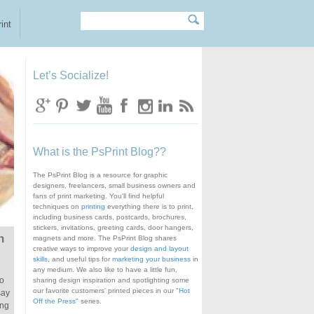
Search
Search form
int
Let’s Socialize!
What is the PsPrint Blog??
The PsPrint Blog is a resource for graphic
designers, freelancers, small business owners and
fans of print marketing. You'll find helpful
techniques on
printing
everything there is to print,
including business cards, postcards, brochures,
stickers, invitations, greeting cards, door hangers,
n
magnets and more. The PsPrint Blog shares
creative ways to improve your
design and layout
skills
, and useful tips for
marketing your business
in
any medium. We also like to have a little fun,
to
sharing design inspiration and spotlighting some
our favorite customers' printed pieces in our "
Hot
say
Off the Press
" series.
ing