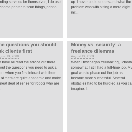
inting services for themselves, I do use
up. I never could understand what the
 home printer to scan things, print o...
problem was with sitting a mere eight
inc...
he questions you should
Money vs. security: a
sk clients first
freelance dilemma
gust 19, 2009
August 19, 2009
 have all read the advice out there
When I first began freelancing, I chea
out the questions you need to ask a
somewhat. I still had a full-time job. M
ient when you first interact with them.
goal was to phase out the job as I
l of them are quite academic and make
became more successful. Several
great deal of sense for robots who are
obstacles had to be hurdled as you c
.
imagine. I...