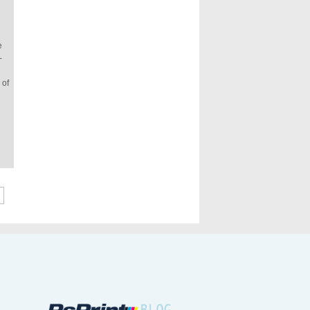
e
-
 of
»