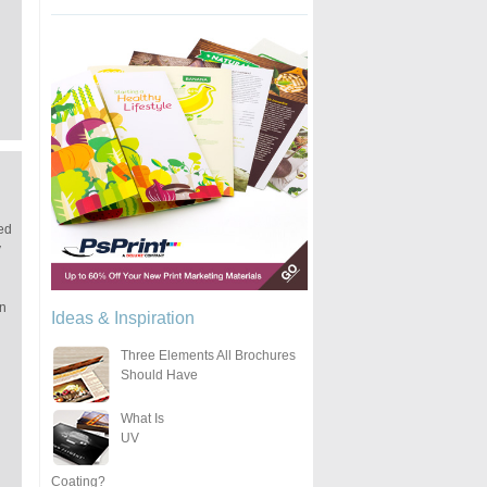
ted
y
an
Ideas & Inspiration
Three Elements All Brochures
Should Have
What Is
UV
Coating?