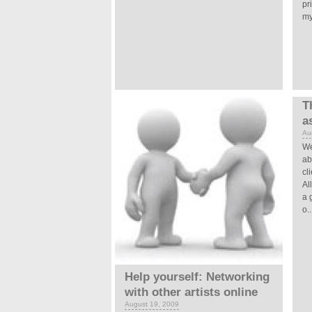
pr
my
T
a
Au
We
ab
cl
Al
a 
o..
Help yourself: Networking
with other artists online
August 19, 2009