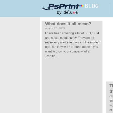
Skip to main content
Pages
What does it all mean?
August 26, 2009
I have been covering a lot of SEO, SEM
and social media lately. They are all
necessary marketing tools in the modern
age, but they will not stand alone if you
want to grow your company fully.
Traditio...
T
t
Au
To
wo
of