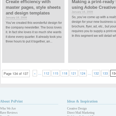
Create efficiency with
Making a print-ready f
master pages, style sheets
using Adobe Creative
January 16, 2009
and design templates
So, you’ve come up with a reall
January 16, 2009
design for your new business c
You’ve created this wonderful design for
brochure, flyer, ad, etc., but your
the company newsletter. The boss loves
requires you to supply a print-re
it. In fact she loves it so much she wants
In this segment we will detail wh
it done every quarter. It already took you
three hours to put it together, an...
…
…
Page 134 of 137
«
112
115
118
121
124
132
133
13
About PsPrint
Ideas & Inspiration
Who We Are
Creative Design
Rave Reviews
Direct Mail Marketing