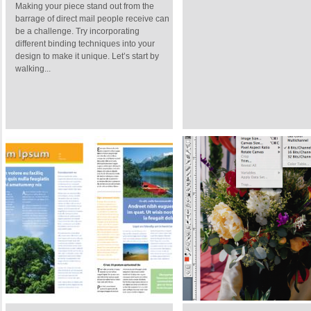
Making your piece stand out from the
barrage of direct mail people receive can
be a challenge. Try incorporating
different binding techniques into your
design to make it unique. Let’s start by
walking...