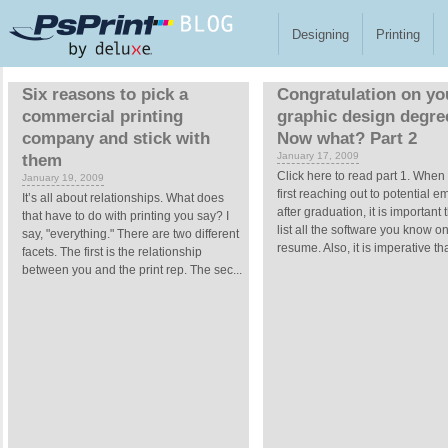
Skip to main content
Designing
Printing
Pages
Six reasons to pick a
Congratulation on yo
commercial printing
graphic design degre
company and stick with
Now what? Part 2
January 17, 2009
them
Click here to read part 1. When
January 19, 2009
first reaching out to potential 
It’s all about relationships. What does
after graduation, it is important 
that have to do with printing you say? I
list all the software you know o
say, "everything." There are two different
resume. Also, it is imperative tha
facets. The first is the relationship
between you and the print rep. The sec...