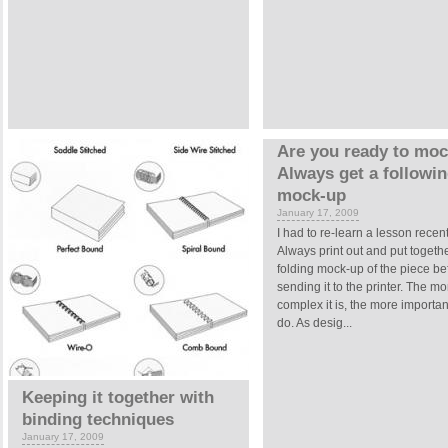
Are you ready to mo
Always get a followi
mock-up
January 17, 2009
I had to re-learn a lesson recent
Always print out and put togeth
folding mock-up of the piece be
sending it to the printer. The mo
complex it is, the more important 
do. As desig...
Keeping it together with
binding techniques
January 17, 2009