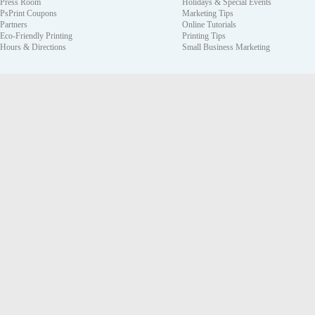
Press Room
Holidays & Special Events
PsPrint Coupons
Marketing Tips
Partners
Online Tutorials
Eco-Friendly Printing
Printing Tips
Hours & Directions
Small Business Marketing