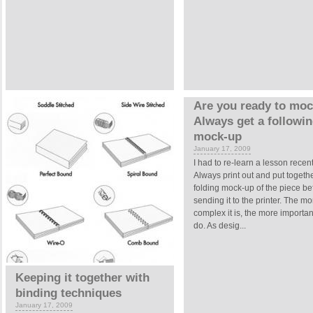
Are you ready to mo
Always get a followi
mock-up
January 17, 2009
I had to re-learn a lesson recent
Always print out and put togeth
folding mock-up of the piece be
sending it to the printer. The mo
complex it is, the more important 
do. As desig...
Keeping it together with
binding techniques
January 17, 2009