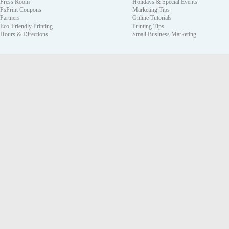
Press Room
Holidays & Special Events
PsPrint Coupons
Marketing Tips
Partners
Online Tutorials
Eco-Friendly Printing
Printing Tips
Hours & Directions
Small Business Marketing