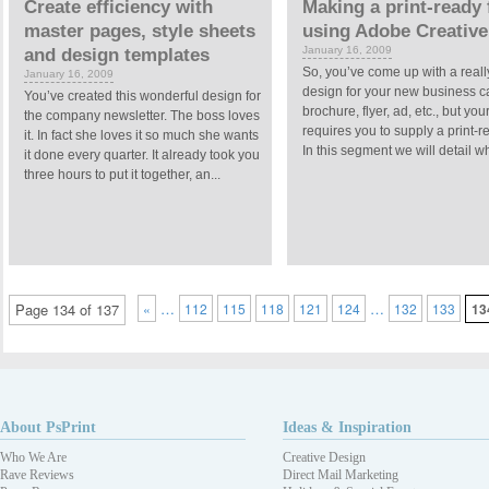
Create efficiency with
Making a print-ready f
master pages, style sheets
using Adobe Creative
January 16, 2009
and design templates
So, you’ve come up with a reall
January 16, 2009
design for your new business c
You’ve created this wonderful design for
brochure, flyer, ad, etc., but your
the company newsletter. The boss loves
requires you to supply a print-re
it. In fact she loves it so much she wants
In this segment we will detail wh
it done every quarter. It already took you
three hours to put it together, an...
…
…
Page 134 of 137
«
112
115
118
121
124
132
133
13
About PsPrint
Ideas & Inspiration
Who We Are
Creative Design
Rave Reviews
Direct Mail Marketing