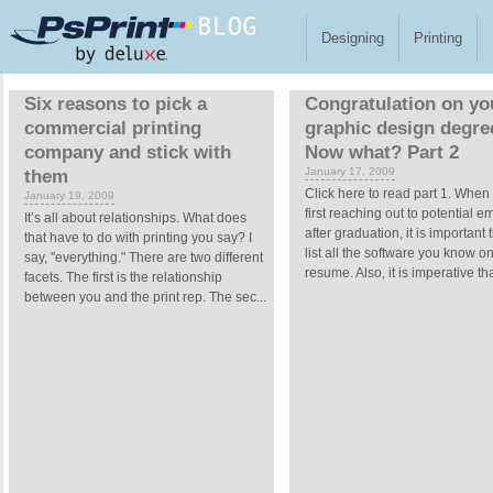
Skip to main content
Designing
Printing
Pages
Six reasons to pick a
Congratulation on yo
commercial printing
graphic design degre
company and stick with
Now what? Part 2
January 17, 2009
them
Click here to read part 1. When
January 19, 2009
first reaching out to potential 
It’s all about relationships. What does
after graduation, it is important 
that have to do with printing you say? I
list all the software you know o
say, "everything." There are two different
resume. Also, it is imperative tha
facets. The first is the relationship
between you and the print rep. The sec...