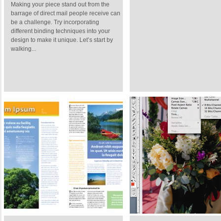
Making your piece stand out from the
barrage of direct mail people receive can
be a challenge. Try incorporating
different binding techniques into your
design to make it unique. Let’s start by
walking...