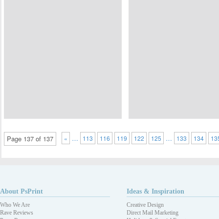
…
…
Page 137 of 137
«
113
116
119
122
125
133
134
13
About PsPrint
Ideas & Inspiration
Who We Are
Creative Design
Rave Reviews
Direct Mail Marketing