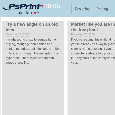
Skip to main content
Designing
Printing
Pages
Try a new angle on an old
Market like you are in 
idea
the long haul
December 18, 2008
December 17, 2008
It might sound crazy to equate home
If you’re reading this while at 
buying, mortgage companies and
you’re already half way to gras
printed materials, but think about it. Sort
simplicity of marketing. If you’re
of let it sink through; the metaphor, the
somewhere else, allow your tho
hyperbole. There is some common
journey back to the comfy confi
sense there. Th...
your...