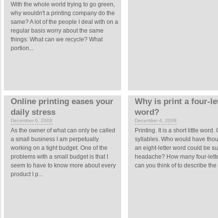
With the whole world trying to go green,
why wouldn't a printing company do the
same? A lot of the people I deal with on a
regular basis worry about the same
things: What can we recycle? What
portion...
Online printing eases your
Why is print a four-le
daily stress
word?
December 6, 2008
December 4, 2008
As the owner of what can only be called
Printing. It is a short little word
a small business I am perpetually
syllables. Who would have thou
working on a tight budget. One of the
an eight-letter word could be s
problems with a small budget is that I
headache? How many four-lett
seem to have to know more about every
can you think of to describe the 
product I p...