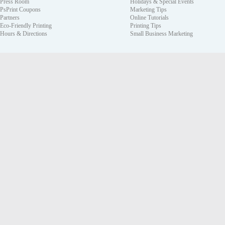
Press Room
Holidays & Special Events
PsPrint Coupons
Marketing Tips
Partners
Online Tutorials
Eco-Friendly Printing
Printing Tips
Hours & Directions
Small Business Marketing