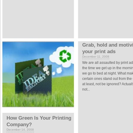
Grab, hold and motivi
your print ads
December 11, 2008
We are all assaulted by print a
the time we get up in the mornin
we go to bed at night. What ma
certain ones stand out from the 
at least, not be ignored? Actually,
not...
How Green Is Your Printing
Company?
December 14, 2008