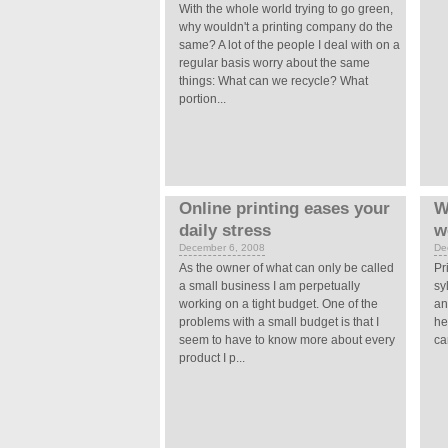
With the whole world trying to go green,
why wouldn't a printing company do the
same? A lot of the people I deal with on a
regular basis worry about the same
things: What can we recycle? What
portion...
Online printing eases your
W
daily stress
w
December 6, 2008
De
As the owner of what can only be called
Pr
a small business I am perpetually
sy
working on a tight budget. One of the
an
problems with a small budget is that I
he
seem to have to know more about every
ca
product I p...