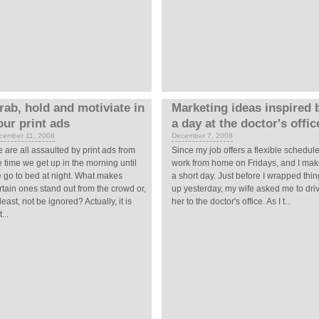
rab, hold and motiviate in
Marketing ideas inspired 
our print ads
a day at the doctor's offic
cember 11, 2008
December 7, 2008
 are all assaulted by print ads from
Since my job offers a flexible schedule,
e time we get up in the morning until
work from home on Fridays, and I make
 go to bed at night. What makes
a short day. Just before I wrapped thi
rtain ones stand out from the crowd or,
up yesterday, my wife asked me to dri
 least, not be ignored? Actually, it is
her to the doctor's office. As I t...
...