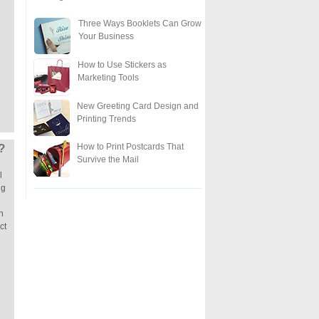
Three Ways Booklets Can Grow
Your Business
How to Use Stickers as
Marketing Tools
New Greeting Card Design and
Printing Trends
How to Print Postcards That
?
Survive the Mail
l
ng
n
ct