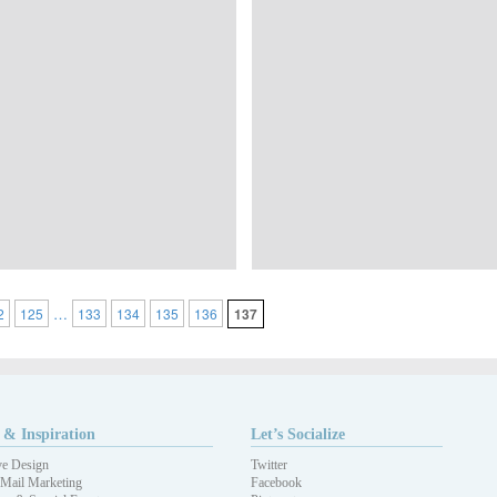
…
2
125
133
134
135
136
137
 & Inspiration
Let’s Socialize
ve Design
Twitter
 Mail Marketing
Facebook