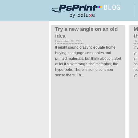
Skip to main content
Pages
Try a new angle on an old
M
idea
t
December 18, 2008
De
It might sound crazy to equate home
If
buying, mortgage companies and
yo
printed materials, but think about it. Sort
si
of let it sink through; the metaphor, the
so
hyperbole. There is some common
jo
sense there. Th...
you