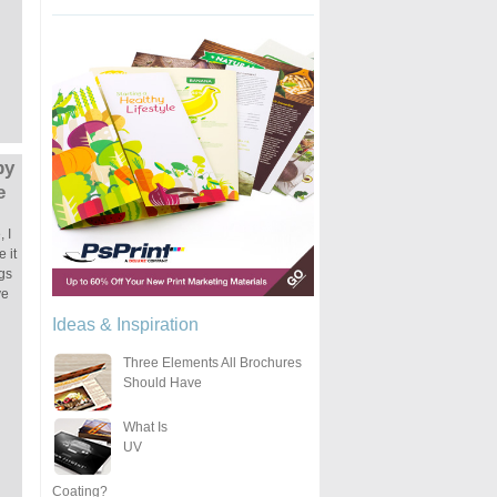
by
e
 I
 it
ngs
ve
Ideas & Inspiration
Three Elements All Brochures
Should Have
What Is
UV
Coating?