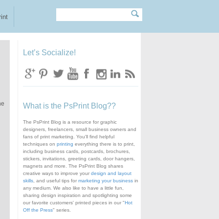
Search
Search form
int
Let’s Socialize!
he
What is the PsPrint Blog??
The PsPrint Blog is a resource for graphic
designers, freelancers, small business owners and
fans of print marketing. You'll find helpful
techniques on
printing
everything there is to print,
including business cards, postcards, brochures,
stickers, invitations, greeting cards, door hangers,
magnets and more. The PsPrint Blog shares
creative ways to improve your
design and layout
skills
, and useful tips for
marketing your business
in
any medium. We also like to have a little fun,
sharing design inspiration and spotlighting some
our favorite customers' printed pieces in our "
Hot
Off the Press
" series.