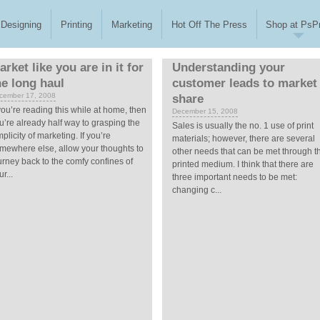
Designing
Printing
Marketing
Hot Off The Press
Shop at PsPr
arket like you are in it for
Understanding your
he long haul
customer leads to market
cember 17, 2008
share
 you’re reading this while at home, then
December 15, 2008
u’re already half way to grasping the
Sales is usually the no. 1 use of print
mplicity of marketing. If you’re
materials; however, there are several
mewhere else, allow your thoughts to
other needs that can be met through t
urney back to the comfy confines of
printed medium. I think that there are
r...
three important needs to be met:
changing c...