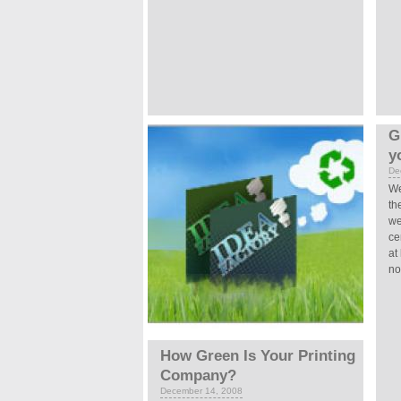
G
y
De
We
th
we
ce
at
not
How Green Is Your Printing
Company?
December 14, 2008