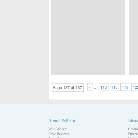
…
Page 137 of 137
«
113
116
119
12
About PsPrint
Ideas
Who We Are
Creati
Rave Reviews
Direct