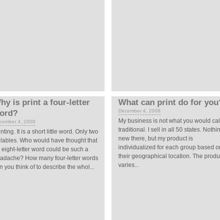
hy is print a four-letter
What can print do for you
December 4, 2008
ord?
My business is not what you would cal
cember 4, 2008
traditional. I sell in all 50 states. Nothi
inting. It is a short little word. Only two
new there, but my product is
llables. Who would have thought that
individualized for each group based o
 eight-letter word could be such a
their geographical location. The produ
adache? How many four-letter words
varies...
n you think of to describe the whol...