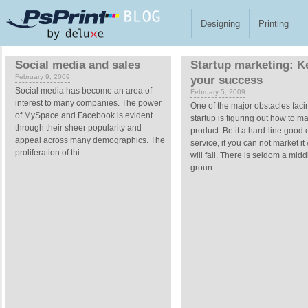
Skip to main content
Designing
Printing
Pages
Social media and sales
Startup marketing: K
February 9, 2009
your success
Social media has become an area of
February 5, 2009
interest to many companies. The power
One of the major obstacles faci
of MySpace and Facebook is evident
startup is figuring out how to ma
through their sheer popularity and
product. Be it a hard-line good 
appeal across many demographics. The
service, if you can not market it
proliferation of thi...
will fail. There is seldom a midd
groun...