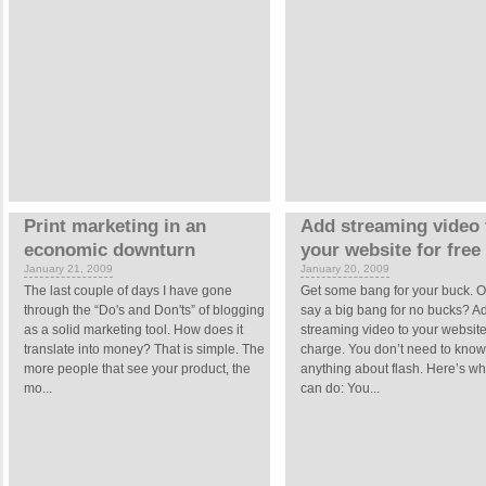
Print marketing in an
Add streaming video 
economic downturn
your website for free
January 21, 2009
January 20, 2009
The last couple of days I have gone
Get some bang for your buck. O
through the “Do's and Don'ts” of blogging
say a big bang for no bucks? A
as a solid marketing tool. How does it
streaming video to your website
translate into money? That is simple. The
charge. You don’t need to kno
more people that see your product, the
anything about flash. Here’s wh
mo...
can do: You...