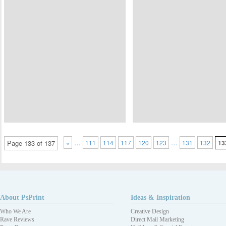
…
…
Page 133 of 137
«
111
114
117
120
123
131
132
13
About PsPrint
Ideas & Inspiration
Who We Are
Creative Design
Rave Reviews
Direct Mail Marketing