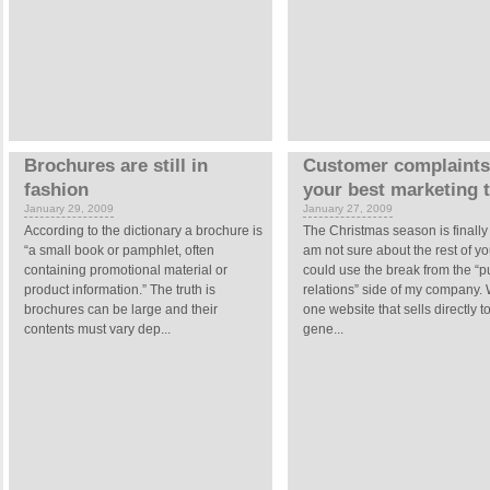
Brochures are still in
Customer complaints
fashion
your best marketing 
January 29, 2009
January 27, 2009
According to the dictionary a brochure is
The Christmas season is finally 
“a small book or pamphlet, often
am not sure about the rest of you
containing promotional material or
could use the break from the “p
product information.” The truth is
relations” side of my company.
brochures can be large and their
one website that sells directly t
contents must vary dep...
gene...