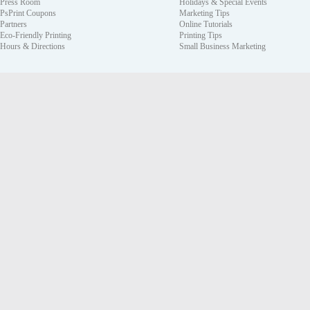
Press Room
Holidays & Special Events
PsPrint Coupons
Marketing Tips
Partners
Online Tutorials
Eco-Friendly Printing
Printing Tips
Hours & Directions
Small Business Marketing