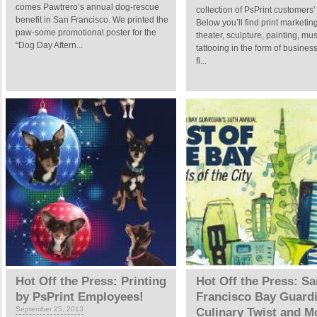
comes Pawtrero’s annual dog-rescue
collection of PsPrint customers’ 
benefit in San Francisco. We printed the
Below you’ll find print marketing
paw-some promotional poster for the
theater, sculpture, painting, mu
“Dog Day Aftern...
tattooing in the form of busines
fl...
Hot Off the Press: Printing
Hot Off the Press: Sa
by PsPrint Employees!
Francisco Bay Guardi
September 25, 2013
Culinary Twist and M