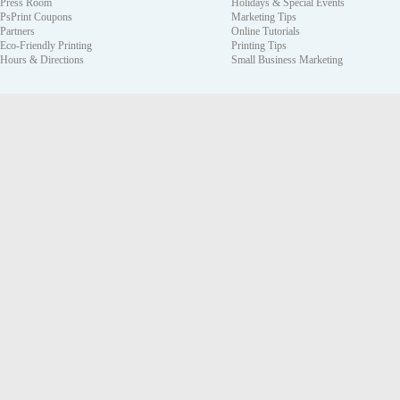
Press Room
Holidays & Special Events
PsPrint Coupons
Marketing Tips
Partners
Online Tutorials
Eco-Friendly Printing
Printing Tips
Hours & Directions
Small Business Marketing