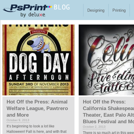
Skip to main content
Designing
Printing
Pages
Hot Off the Press: Animal
Hot Off the Press:
Welfare League, Pawtrero
California Shakespea
and More
Theater, East Palo Al
October 9, 2013
Blues Festival and M
It’s beginning to look a lot like
October 2, 2013
Halloween! Fall is here, and with that
There is so much art in this wee