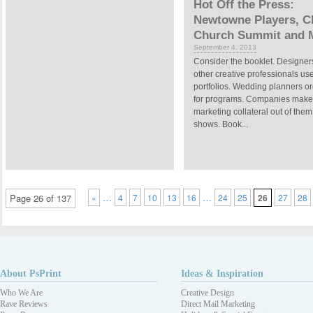
Hot Off the Press:
Newtowne Players, Ch
Church Summit and 
September 4, 2013
Consider the booklet. Designer
other creative professionals us
portfolios. Wedding planners o
for programs. Companies make
marketing collateral out of them
shows. Book...
…
…
Page 26 of 137
«
4
7
10
13
16
24
25
26
27
28
About PsPrint
Ideas & Inspiration
Who We Are
Creative Design
Rave Reviews
Direct Mail Marketing