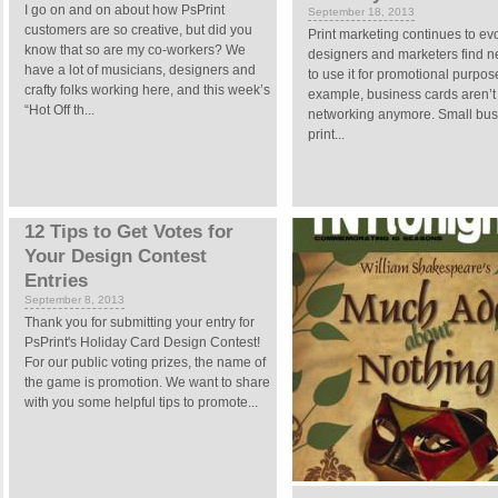
I go on and on about how PsPrint
September 18, 2013
customers are so creative, but did you
Print marketing continues to ev
know that so are my co-workers? We
designers and marketers find 
have a lot of musicians, designers and
to use it for promotional purpos
crafty folks working here, and this week’s
example, business cards aren’t j
“Hot Off th...
networking anymore. Small bu
print...
12 Tips to Get Votes for
Your Design Contest
Entries
September 8, 2013
Thank you for submitting your entry for
PsPrint's Holiday Card Design Contest!
For our public voting prizes, the name of
the game is promotion. We want to share
with you some helpful tips to promote...