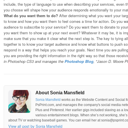
include, the type of language to use when describing your services, even th
you choose will shape how your audience responds emotionally to your mat
What do you want them to do?
After determining what you want your tar
to know and how you want them to feel comes a time for action. Do you wa
audience to subscribe to your service? Do you want them to donate to you
you want them to show up at your next event? Whatever it may be, it is imp
make sure that you make it clear what the next step is. The key to tying all
together is to know your target audience and know what buttons to push so 
respond in a way that helps you reach your goals. Next time you are pulling
you are providing the right information in the right way so that those receivin
in Photoshop CS3 and manages the
Photoshop Blog
, "Jason D. Moore P
About Sonia Mansfield
Sonia Mansfield
works as the Website Content and Social 
PsPrint.com, and manages the company's social media netwo
Plus and Pinterest. Her earlier gigs included slaving as a lo
various entertainment blogs. When she’s not working, she’s 
about TV or watching baseball games. You can email her at sonia@psprint.c
View all post by Sonia Mansfield