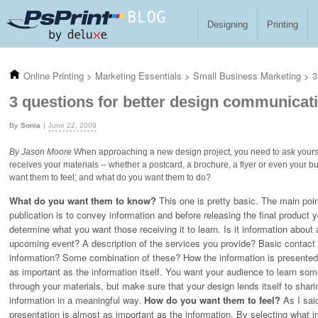
Skip to main content
Designing
Printing
Online Printing
>
Marketing Essentials
>
Small Business Marketing
>
3
3 questions for better design communicat
Sonia
June 22, 2009
By Jason Moore
When approaching a new design project, you need to ask yoursel
receives your materials -- whether a postcard, a brochure, a flyer or even your
want them to feel; and what do you want them to do?
What do you want them to know?
This one is pretty basic. The main poin
publication is to convey information and before releasing the final product 
determine what you want those receiving it to learn. Is it information about 
upcoming event? A description of the services you provide? Basic contact
information? Some combination of these? How the information is presented
as important as the information itself. You want your audience to learn som
through your materials, but make sure that your design lends itself to shari
information in a meaningful way.
How do you want them to feel?
As I sai
presentation is almost as important as the information. By selecting what 