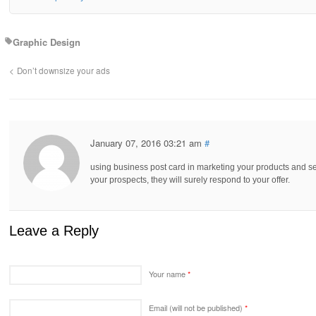
Graphic Design
Don’t downsize your ads
January 07, 2016 03:21 am
#
using business post card in marketing your products and ser
your prospects, they will surely respond to your offer.
Leave a Reply
Your name
*
Email (will not be published)
*