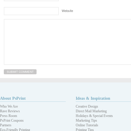
Website
About PsPrint
Ideas & Inspiration
Who We Are
Creative Design
Rave Reviews
Direct Mail Marketing
Press Room
Holidays & Special Events
PsPrint Coupons
Marketing Tips
Partners
Online Tutorials
Eco-Friendly Printing
Printing Tips