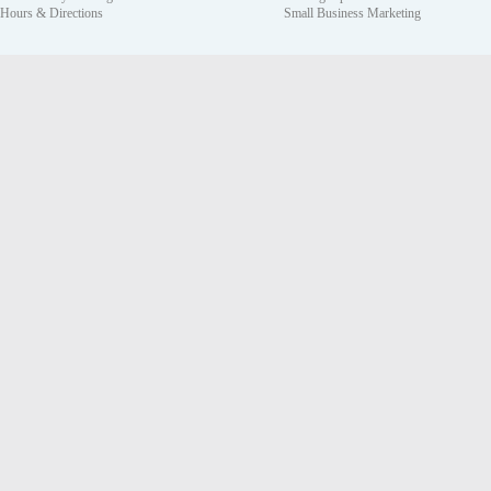
Hours & Directions
Small Business Marketing