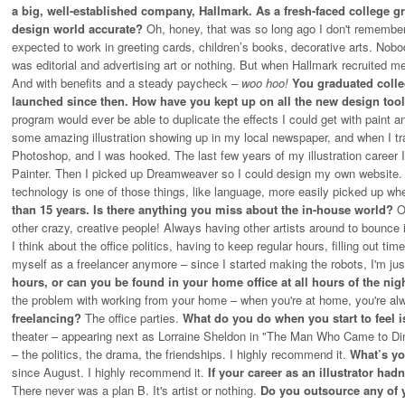
a big, well-established company, Hallmark. As a fresh-faced college g
design world accurate?
Oh, honey, that was so long ago I don't remembe
expected to work in greeting cards, children’s books, decorative arts. Nobo
was editorial and advertising art or nothing. But when Hallmark recruited me
And with benefits and a steady paycheck –
woo hoo!
You graduated colleg
launched since then. How have you kept up on all the new design too
program would ever be able to duplicate the effects I could get with paint 
some amazing illustration showing up in my local newspaper, and when I tr
Photoshop, and I was hooked. The last few years of my illustration career I 
Painter. Then I picked up Dreamweaver so I could design my own website. Bu
technology is one of those things, like language, more easily picked up w
than 15 years. Is there anything you miss about the in-house world?
O
other crazy, creative people! Always having other artists around to bounce i
I think about the office politics, having to keep regular hours, filling out time
myself as a freelancer anymore – since I started making the robots, I'm jus
hours, or can you be found in your home office at all hours of the ni
the problem with working from your home – when you're at home, you're al
freelancing?
The office parties.
What do you do when you start to feel
theater – appearing next as Lorraine Sheldon in "The Man Who Came to Dinne
– the politics, the drama, the friendships. I highly recommend it.
What’s yo
since August. I highly recommend it.
If your career as an illustrator had
There never was a plan B. It's artist or nothing.
Do you outsource any of 