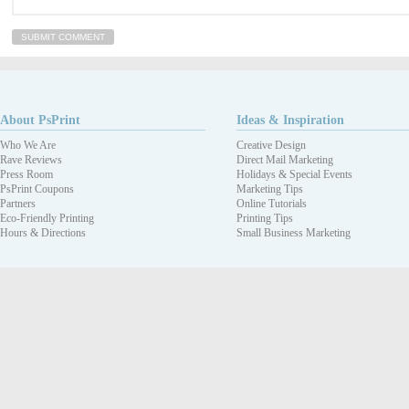
About PsPrint
Ideas & Inspiration
Who We Are
Creative Design
Rave Reviews
Direct Mail Marketing
Press Room
Holidays & Special Events
PsPrint Coupons
Marketing Tips
Partners
Online Tutorials
Eco-Friendly Printing
Printing Tips
Hours & Directions
Small Business Marketing