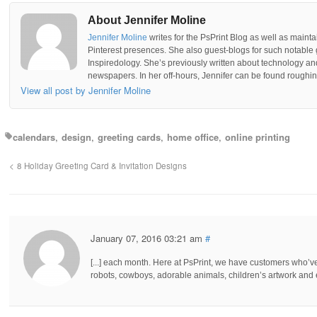
About Jennifer Moline
Jennifer Moline
writes for the PsPrint Blog as well as mainta
Pinterest presences. She also guest-blogs for such notable 
Inspiredology. She’s previously written about technology a
newspapers. In her off-hours, Jennifer can be found roughing
View all post by Jennifer Moline
calendars
design
greeting cards
home office
online printing
8 Holiday Greeting Card & Invitation Designs
January 07, 2016 03:21 am
#
[...] each month. Here at PsPrint, we have customers who’
robots, cowboys, adorable animals, children’s artwork and ev