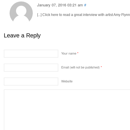
January 07, 2016 03:21 am
#
[...] Click here to read a great interview with artist Amy Flynn
Leave a Reply
Your name
*
Email (will not be published)
*
Website