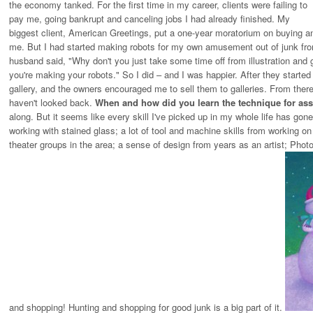
the economy tanked. For the first time in my career, clients were failing to
pay me, going bankrupt and canceling jobs I had already finished. My
biggest client, American Greetings, put a one-year moratorium on buying any
me. But I had started making robots for my own amusement out of junk fro
husband said, "Why don't you just take some time off from illustration a
you're making your robots." So I did – and I was happier. After they started
gallery, and the owners encouraged me to sell them to galleries. From there i
haven't looked back.
When and how did you learn the technique for as
along. But it seems like every skill I've picked up in my whole life has go
working with stained glass; a lot of tool and machine skills from working o
theater groups in the area; a sense of design from years as an artist; Pho
and shopping! Hunting and shopping for good junk is a big part of it.