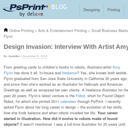
Skip to main content
Designing
Printing
Online Printing
>
Arts & Entertainment Printing
>
Small Business Mark
Flynn
Design Invasion: Interview With Artist Am
Jennifer
November 9, 2010
From greeting cards to children’s books to robots, illustrator-artist
Amy
Flynn
has done it all. In-house and
freelance
? Yes, she knows both worlds.
Flynn graduated from San Jose State University in California 30 years ago,
and since then she’s worked as an illustrator for Hallmark and American
Greetings as well as amassed her own clients. A freelance illustrator for th
past 20 years, Flynn’s latest venture is the
Fobot
, short for Found Object
Robot, for which she printed 2011
calendars
through PsPrint. I recently
asked Flynn about her long career in design – the evolution of her skills,
how she finds balance and when robots invaded her life.
Your career
started in illustration. How did it evolve to robots made of found
objects?
It wasn't intentional. I was a full-time illustrator for 25 years until