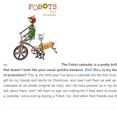
no.
The Fobot calendar is a pretty bri
that doesn’t look like your usual quickie handout. (
Hell Mary
is my favo
of promotion?
This is the third year I've done a calendar but the first time 
gift for my friends and family for Christmas, and now I sell them as well as
calendars at art shows (original art only), but I do have posters up in my 
ask about them, and I tell them to sign our mailing list if they want to k
a calendar; some end up buying a Fobot, too. And when their friends see 