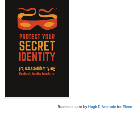
Business card by
Hugh D’Andrade
for
Electr