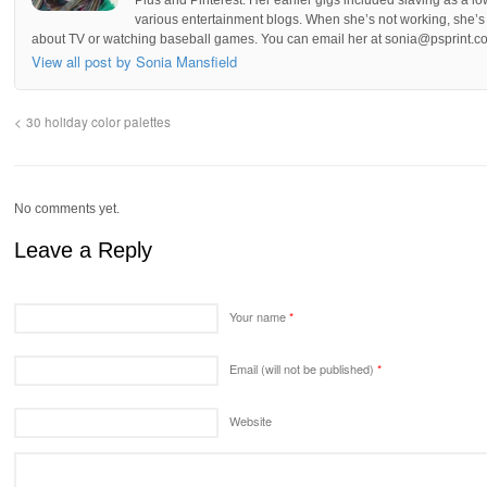
various entertainment blogs. When she’s not working, she’s 
about TV or watching baseball games. You can email her at sonia@psprint.c
View all post by Sonia Mansfield
30 holiday color palettes
No comments yet.
Leave a Reply
Your name
*
Email (will not be published)
*
Website