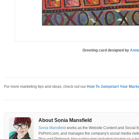
Greeting card designed by
Anne
For more marketing tips and ideas, check out our
How To Jumpstart Your Marke
About Sonia Mansfield
Sonia Mansfield
works as the Website Content and Social 
PsPrint.com, and manages the company's social media netwo
Plus and Pinterest. Her earlier gigs included slaving as a lo