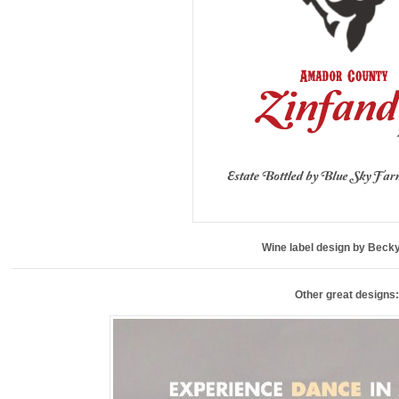
Wine label design by Becky
Other great designs: