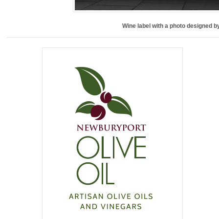
Wine label with a photo designed b