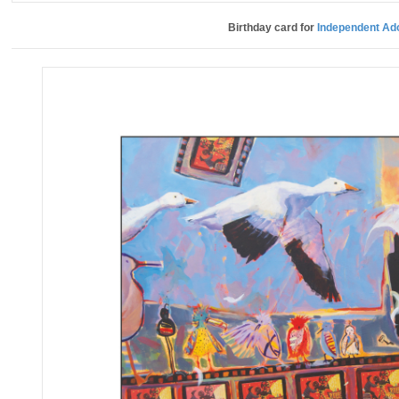
Birthday card for
Independent Ad