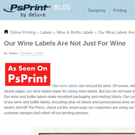
Skip to main content
Designing
Printing
Online Printing
>
Labels
>
Wine & Bottle Labels
>
Our Wine Labels Are
Our Wine Labels Are Not Just For Wine
Sonia
October 1, 2015
Our
wine labels
are not just for wine. Of course, 
sticker paper, our wine labels make for classy wine labels. But you do not have t
Our wine and bottle labels make excellent packaging and mailing labels. Our cu
of our wine and bottle labels, including olive oil labels and personalized wine an
week's Hot Off The Press, check out the smart ways our customers are using our w
customer designs that rolled off our printing presses.