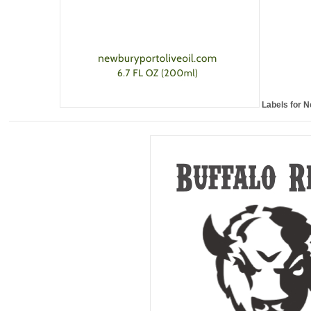
Labels for N