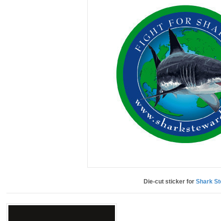
Die-cut sticker for
Shark S