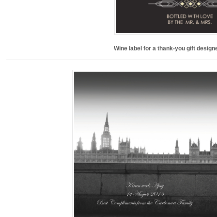
Wine label for a thank-you gift desig