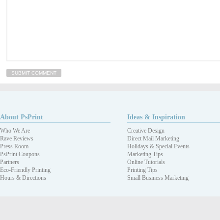
About PsPrint
Ideas & Inspiration
Who We Are
Creative Design
Rave Reviews
Direct Mail Marketing
Press Room
Holidays & Special Events
PsPrint Coupons
Marketing Tips
Partners
Online Tutorials
Eco-Friendly Printing
Printing Tips
Hours & Directions
Small Business Marketing