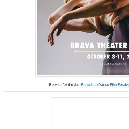
Booklet for the
San Francisco Dance Film Festiva