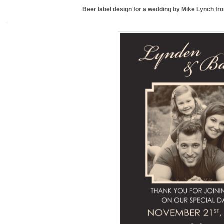
Beer label design for a wedding by Mike Lynch f