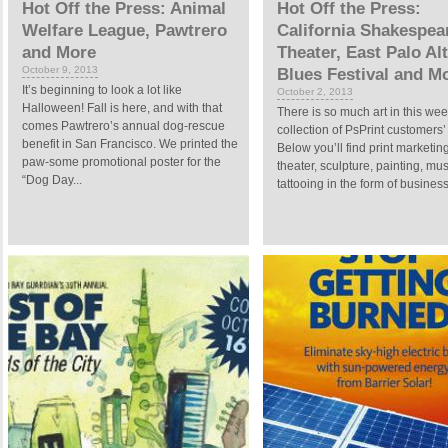
Hot Off the Press: Animal
Hot Off the Press:
Welfare League, Pawtrero
California Shakespea
and More
Theater, East Palo Al
October 9, 2013
Blues Festival and M
It’s beginning to look a lot like
October 2, 2013
Halloween! Fall is here, and with that
There is so much art in this wee
comes Pawtrero’s annual dog-rescue
collection of PsPrint customers’ 
benefit in San Francisco. We printed the
Below you’ll find print marketing
paw-some promotional poster for the
theater, sculpture, painting, mu
“Dog Day...
tattooing in the form of business