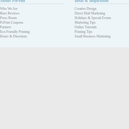
About PsPrint
Ideas & Inspiration
Who We Are
Creative Design
Rave Reviews
Direct Mail Marketing
Press Room
Holidays & Special Events
PsPrint Coupons
Marketing Tips
Partners
Online Tutorials
Eco-Friendly Printing
Printing Tips
Hours & Directions
Small Business Marketing