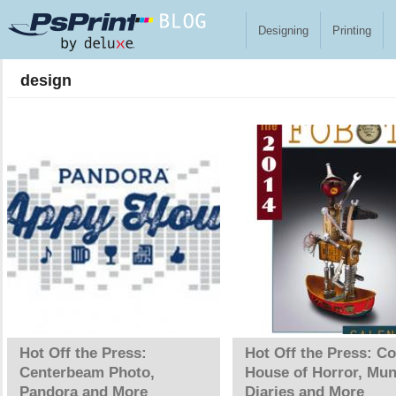
Skip to main content
Designing
Printing
design
Pages
Hot Off the Press:
Hot Off the Press: Co
Centerbeam Photo,
House of Horror, Mun
Pandora and More
Diaries and More