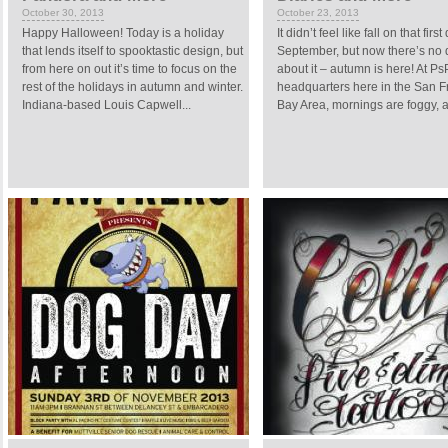
October 30, 2013
October 23, 2013
Happy Halloween! Today is a holiday
It didn’t feel like fall on that first
that lends itself to spooktastic design, but
September, but now there’s no 
from here on out it’s time to focus on the
about it – autumn is here! At Ps
rest of the holidays in autumn and winter.
headquarters here in the San F
Indiana-based Louis Capwell...
Bay Area, mornings are foggy, and