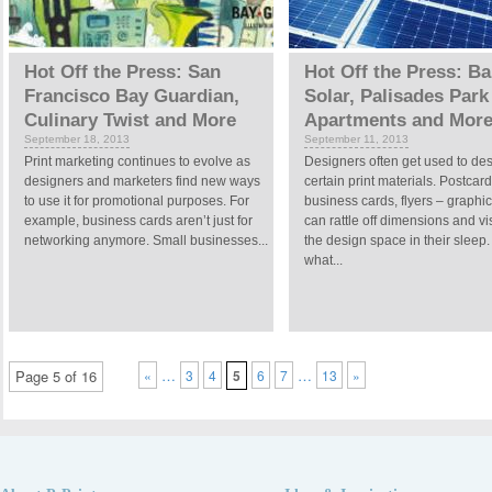
Hot Off the Press: San
Hot Off the Press: Ba
Francisco Bay Guardian,
Solar, Palisades Park
Culinary Twist and More
Apartments and Mor
September 18, 2013
September 11, 2013
Print marketing continues to evolve as
Designers often get used to de
designers and marketers find new ways
certain print materials. Postcard
to use it for promotional purposes. For
business cards, flyers – graphic 
example, business cards aren’t just for
can rattle off dimensions and vi
networking anymore. Small businesses...
the design space in their sleep.
what...
…
…
Page 5 of 16
«
3
4
5
6
7
13
»