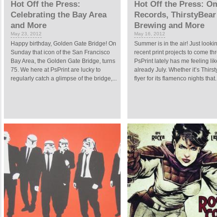
Hot Off the Press:
Hot Off the Press: O
Celebrating the Bay Area
Records, ThirstyBear
and More
Brewing and More
May 23, 2012
May 16, 2012
Happy birthday, Golden Gate Bridge! On
Summer is in the air! Just lookin
Sunday that icon of the San Francisco
recent print projects to come t
Bay Area, the Golden Gate Bridge, turns
PsPrint lately has me feeling like
75. We here at PsPrint are lucky to
already July. Whether it’s Thirs
regularly catch a glimpse of the bridge,...
flyer for its flamenco nights that.