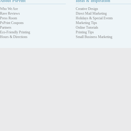
About PsPrint
Ideas & Inspiration
Who We Are
Creative Design
Rave Reviews
Direct Mail Marketing
Press Room
Holidays & Special Events
PsPrint Coupons
Marketing Tips
Partners
Online Tutorials
Eco-Friendly Printing
Printing Tips
Hours & Directions
Small Business Marketing