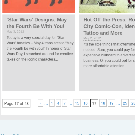
‘Star Wars’ Designs: May
Hot Off the Press: R
the Fourth Be With You!
City Comic-Con, Iden
May 3, 2012
Tattoo and More
Today is a very special day for “Star
May 2, 2012
Wars” fanatics – May 4 translates to “May
It’s the little things that oftenti
the Fourth be with you!” In honor of Star
noticed. Sure, you could pay fo
Wars Day, I searched around for creative
expensive billboard to advertis
takes on the iconic characters...
business. Or you could opt for s
more affordable attention-...
…
…
…
Page 17 of 48
«
1
4
7
15
16
17
18
19
25
2