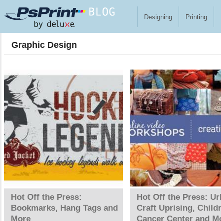
Skip to main content
Designing
Printing
Graphic Design
Pages
Hot Off the Press:
Hot Off the Press: U
Bookmarks, Hang Tags and
Craft Uprising, Child
More
Cancer Center and M