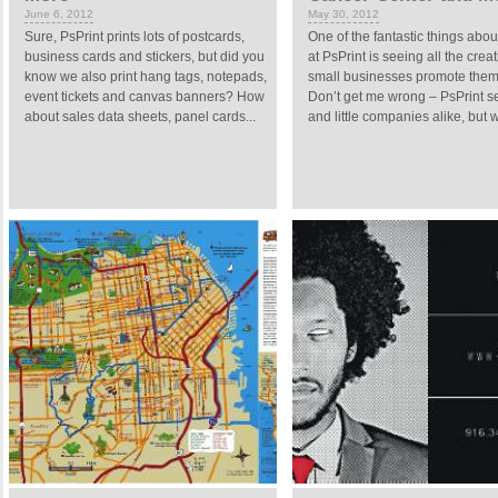
June 6, 2012
May 30, 2012
Sure, PsPrint prints lots of postcards,
One of the fantastic things abo
business cards and stickers, but did you
at PsPrint is seeing all the crea
know we also print hang tags, notepads,
small businesses promote them
event tickets and canvas banners? How
Don’t get me wrong – PsPrint s
about sales data sheets, panel cards...
and little companies alike, but w