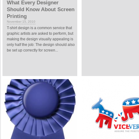
What Every Designer
Should Know About Screen
Printing
November 15, 2010
T-shirt design is a common service that
graphic artists are asked to perform, but
making the design visually appealing is
only half the job: The design should also
be set up correctly for screen...