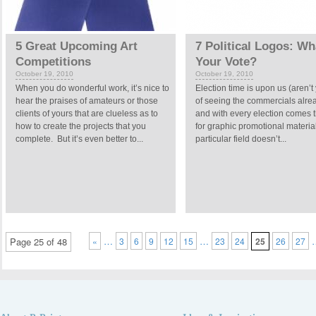
5 Great Upcoming Art
7 Political Logos: Wh
Competitions
Your Vote?
October 19, 2010
October 19, 2010
When you do wonderful work, it’s nice to
Election time is upon us (aren’t 
hear the praises of amateurs or those
of seeing the commercials alrea
clients of yours that are clueless as to
and with every election comes 
how to create the projects that you
for graphic promotional materia
complete. But it’s even better to...
particular field doesn’t...
…
…
Page 25 of 48
«
3
6
9
12
15
23
24
25
26
27