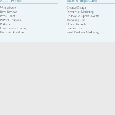
About PsPrint
Ideas & Inspiration
Who We Are
Creative Design
Rave Reviews
Direct Mail Marketing
Press Room
Holidays & Special Events
PsPrint Coupons
Marketing Tips
Partners
Online Tutorials
Eco-Friendly Printing
Printing Tips
Hours & Directions
Small Business Marketing