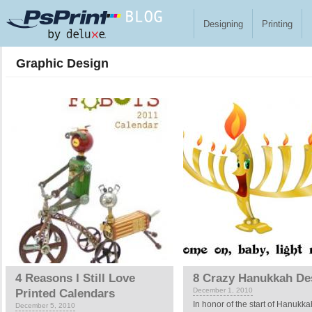
Skip to main content
Designing
Printing
Graphic Design
Pages
4 Reasons I Still Love
8 Crazy Hanukkah De
December 1, 2010
Printed Calendars
In honor of the start of Hanukka
December 5, 2010