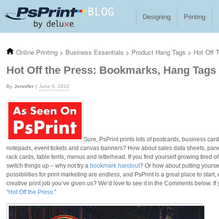
Skip to main content
Designing
Printing
Online Printing
>
Business Essentials
>
Product Hang Tags
>
Hot Off 
Hot Off the Press: Bookmarks, Hang Tags
Jennifer
June 6, 2012
Sure, PsPrint prints lots of postcards, business car
notepads, event tickets and canvas banners? How about sales data sheets, pa
rack cards, table tents, menus and letterhead. If you find yourself growing tired o
switch things up – why not try a
bookmark handout
? Or how about putting yoursel
possibilities for print marketing are endless, and PsPrint is a great place to start
creative print job you’ve given us? We’d love to see it in the Comments below. If
“
Hot Off the Press
.”