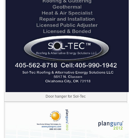
Door hanger for Sol-Tec