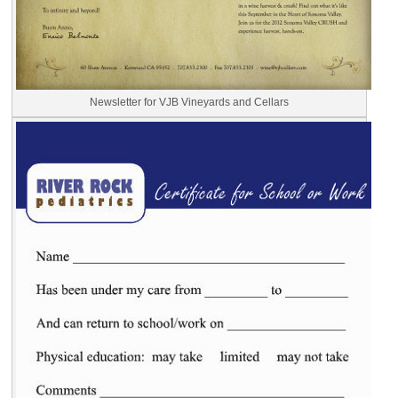
Newsletter for VJB Vineyards and Cellars