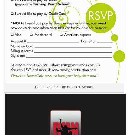
Panel card for Turning Point School