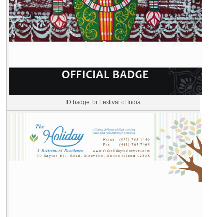
ID badge for Festival of India