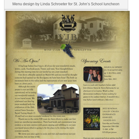
Menu design by Linda Schroeter for St. John’s School luncheon