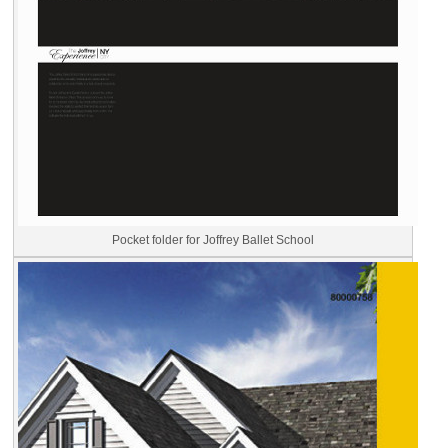
Pocket folder for Joffrey Ballet School