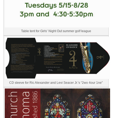
Table tent for Girls’ Night Out summer golf league
CD sleeve for Ric Alexander and Levi Seacer Jr.’s “2wo 4our 1ne”