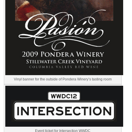
Vinyl banner for the outside of Pondera Winery’s tasting room
Event ticket for Intersection WWDC