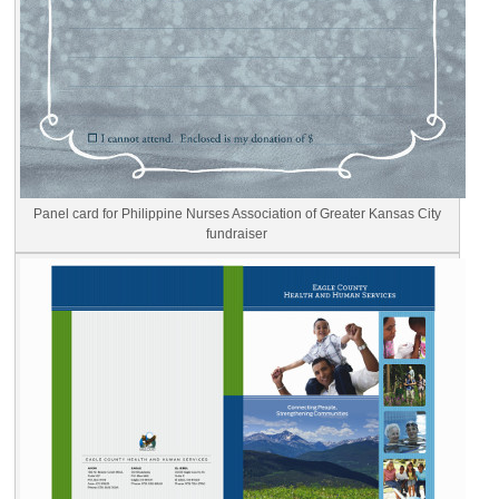
Panel card for Philippine Nurses Association of Greater Kansas City
fundraiser