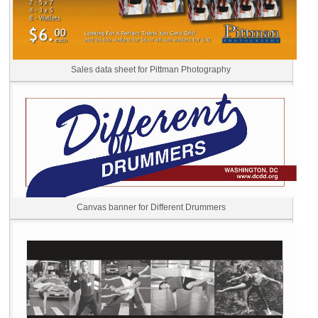
Sales data sheet for Pittman Photography
Canvas banner for Different Drummers