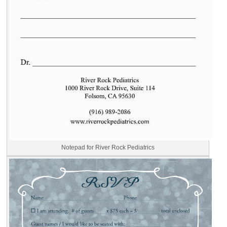
Notepad for River Rock Pediatrics