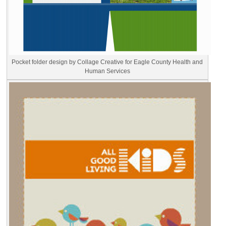
Pocket folder design by Collage Creative for Eagle County Health and
Human Services