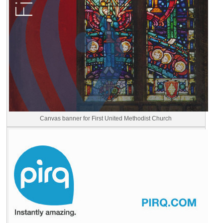
Canvas banner for First United Methodist Church