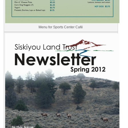
Menu for Sports Center Café