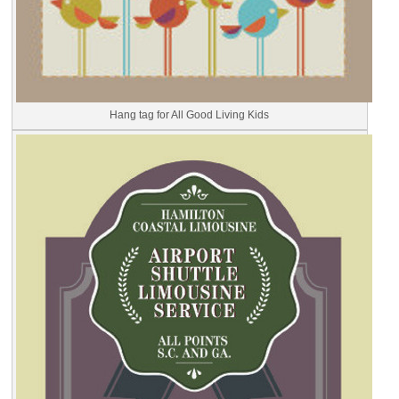
Hang tag for All Good Living Kids