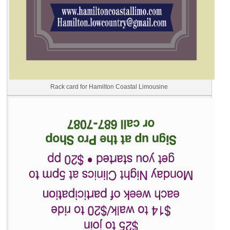
Rack card for Hamilton Coastal Limousine