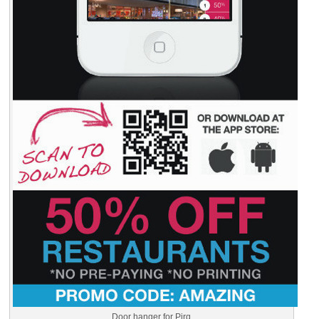
Door hanger for Pirq