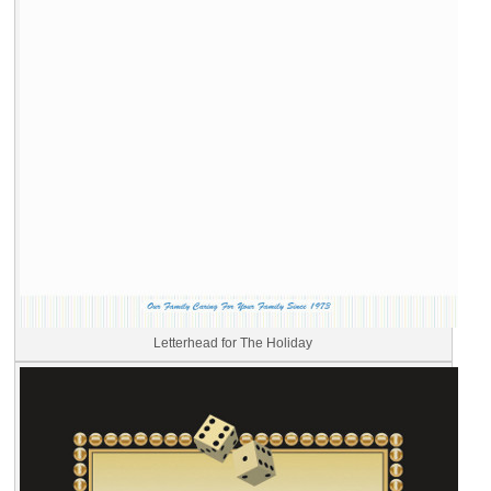
Letterhead for The Holiday