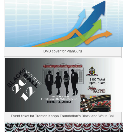
DVD cover for PlanGuru
Event ticket for Trenton Kappa Foundation’s Black and White Ball