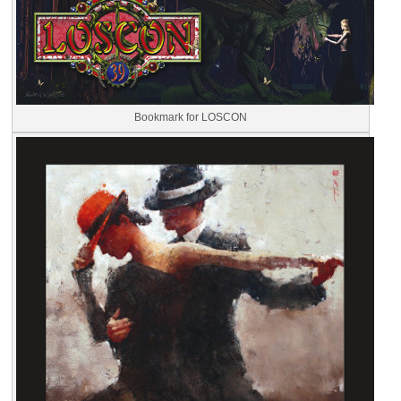
Bookmark for LOSCON