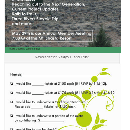
Newsletter for Siskiyou Land Trust