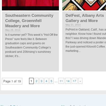
Southeastern Community
DelFest, Albany Arts
College, Groennfell
Gallery and More
May 21, 2014
Meadery and More
PsPrint in Oakland, Calif., has 
May 28, 2014
neighbor. Know how I found out
Is it summer yet? This week’s “Hot Off the
this? I was driving down Mande
Press” sure feels like it. Between
Parkway and noticed a poster o
graduation caps and gowns on
the just-opened Kilovolt Coffee.
Southeastern Community College’s
marketing...
postcard and 206rising’s sunshiney
sticker, it’s...
…
Page 1 of 19
1
2
3
4
5
11
14
17
»