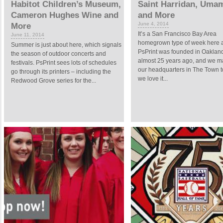
Habitot Children’s Museum,
Saint Harridan, Umam
Cameron Hughes Wine and
and More
June 4, 2014
More
It’s a San Francisco Bay Area
June 11, 2014
homegrown type of week here at
Summer is just about here, which signals
PsPrint was founded in Oakland,
the season of outdoor concerts and
almost 25 years ago, and we m
festivals. PsPrint sees lots of schedules
our headquarters in The Town t
go through its printers – including the
we love it...
Redwood Grove series for the...