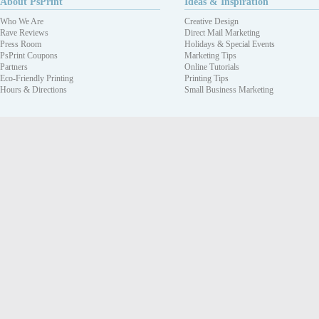
About PsPrint
Ideas & Inspiration
Who We Are
Creative Design
Rave Reviews
Direct Mail Marketing
Press Room
Holidays & Special Events
PsPrint Coupons
Marketing Tips
Partners
Online Tutorials
Eco-Friendly Printing
Printing Tips
Hours & Directions
Small Business Marketing