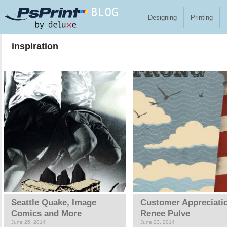
Skip to main content
Designing
Printing
inspiration
Pages
Seattle Quake, Image
Customer Appreciati
Comics and More
Renee Pulve
June 25, 2014
June 23, 2014