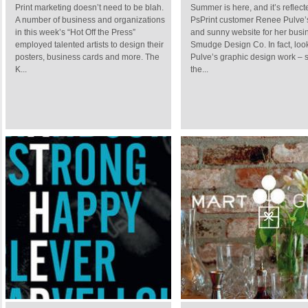
Print marketing doesn’t need to be blah.
Summer is here, and it’s reflec
A number of business and organizations
PsPrint customer Renee Pulve’s
in this week’s “Hot Off the Press”
and sunny website for her busi
employed talented artists to design their
Smudge Design Co. In fact, look
posters, business cards and more. The
Pulve’s graphic design work – 
K...
the...