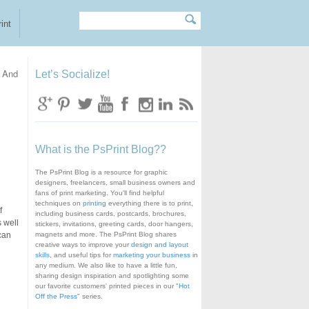
Search
Search form
int
 And
Let’s Socialize!
What is the PsPrint Blog??
The PsPrint Blog is a resource for graphic
designers, freelancers, small business owners and
fans of print marketing. You'll find helpful
techniques on
printing
everything there is to print,
f
including business cards, postcards, brochures,
s well
stickers, invitations, greeting cards, door hangers,
can
magnets and more. The PsPrint Blog shares
creative ways to improve your
design and layout
skills
, and useful tips for
marketing your business
in
any medium. We also like to have a little fun,
sharing design inspiration and spotlighting some
our favorite customers' printed pieces in our "
Hot
Off the Press
" series.