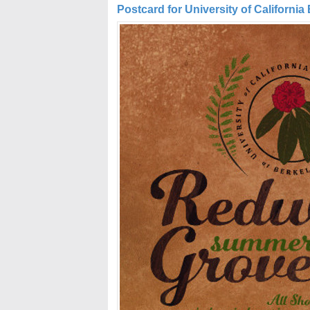
Postcard for University of California