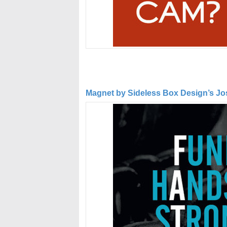
Magnet by Sideless Box Design’s Jose