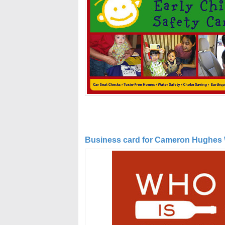
Business card for Cameron Hughes