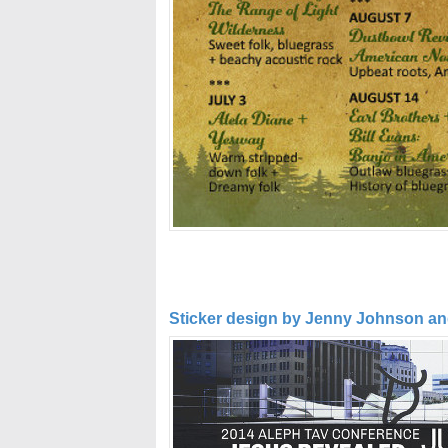
Sticker design by Jenny Johnson and 