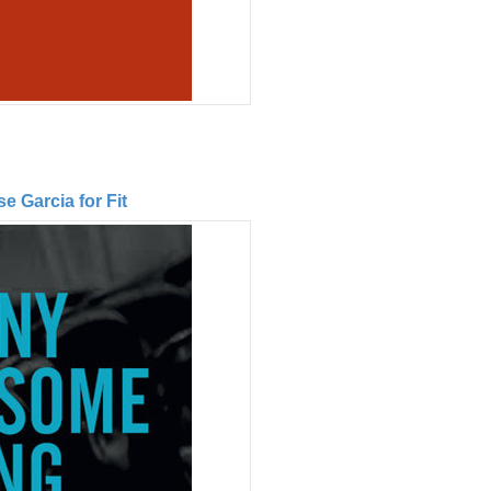
 Garcia for Fit