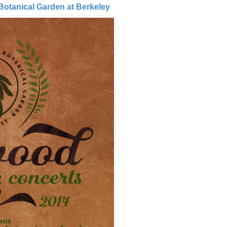
 Botanical Garden at Berkeley