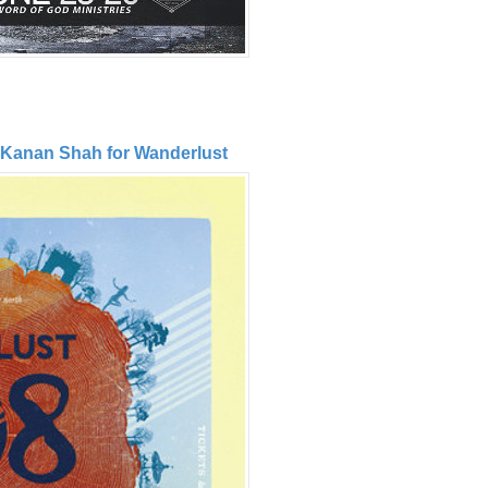
 Kanan Shah for Wanderlust