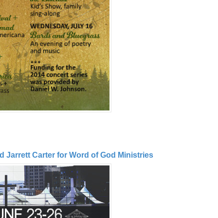
Jarrett Carter for Word of God Ministries