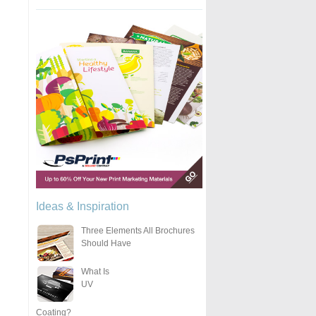
Ideas & Inspiration
Three Elements All Brochures
Should Have
What Is
UV
Coating?