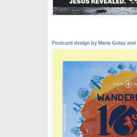
Postcard design by Maria Gotay and