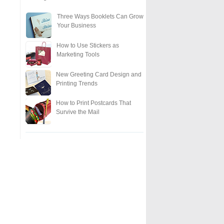
Three Ways Booklets Can Grow
Your Business
How to Use Stickers as
Marketing Tools
New Greeting Card Design and
Printing Trends
How to Print Postcards That
Survive the Mail