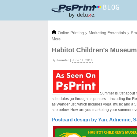
Skip to main content
Online Printing
>
Marketing Essentials
>
Sma
More
Habitot Children’s Museu
Jennifer
June 11, 2014
Summer is
just
about h
schedules go through its printers – including the R
as Wanderlust, which includes yoga, music and a 5K
see below. How are you marketing your summer e
Postcard design by Yan, Adrienne, S