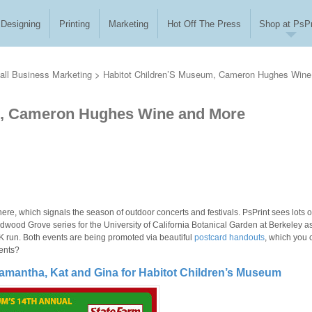
Designing
Printing
Marketing
Hot Off The Press
Shop at PsPr
ll Business Marketing
>
Habitot Children’S Museum, Cameron Hughes Wine
m, Cameron Hughes Wine and More
ere, which signals the season of outdoor concerts and festivals. PsPrint sees lots o
edwood Grove series for the University of California Botanical Garden at Berkeley a
 run. Both events are being promoted via beautiful
postcard handouts
, which you 
vents?
amantha, Kat and Gina for Habitot Children’s Museum