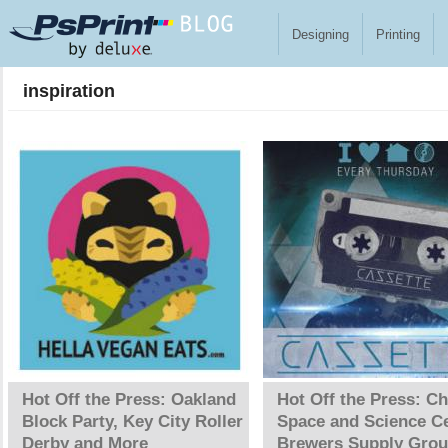
Skip to main content
Designing
Printing
inspiration
Pages
Hot Off the Press: Oakland
Hot Off the Press: C
Block Party, Key City Roller
Space and Science Ce
Derby and More
Brewers Supply Grou