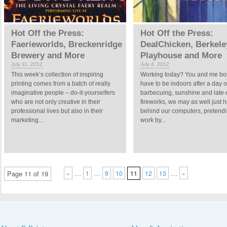
Hot Off the Press:
Hot Off the Press:
Faerieworlds, Breckenridge
DealChicken, Berkele
Brewery and More
Playhouse and More
July 11, 2012
July 4, 2012
This week’s collection of inspiring
Working today? You and me bot
printing comes from a batch of really
have to be indoors after a day o
imaginative people – do-it-yourselfers
barbecuing, sunshine and late-
who are not only creative in their
fireworks, we may as well just h
professional lives but also in their
behind our computers, pretendi
marketing...
work by...
…
…
…
Page 11 of 19
«
1
9
10
11
12
13
»