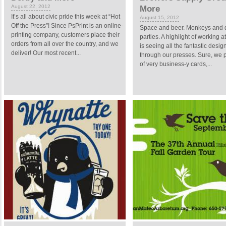
August 22, 2012
More
It’s all about civic pride this week at “Hot
August 15, 2012
Off the Press”! Since PsPrint is an online-
Space and beer. Monkeys and
printing company, customers place their
parties. A highlight of working a
orders from all over the country, and we
is seeing all the fantastic design
deliver! Our most recent...
through our presses. Sure, we pr
of very business-y cards,...