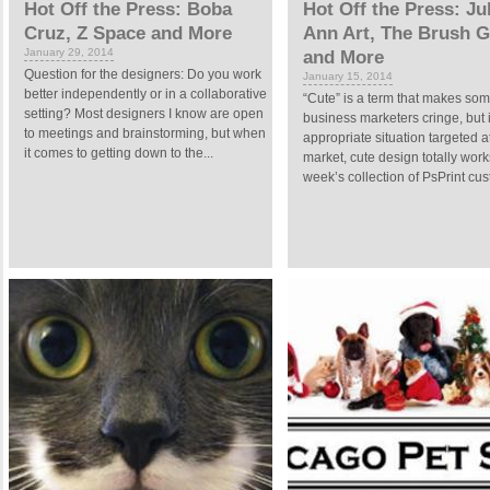
Hot Off the Press: Boba
Hot Off the Press: Ju
Cruz, Z Space and More
Ann Art, The Brush 
January 29, 2014
and More
Question for the designers: Do you work
January 15, 2014
better independently or in a collaborative
“Cute” is a term that makes so
setting? Most designers I know are open
business marketers cringe, but 
to meetings and brainstorming, but when
appropriate situation targeted at
it comes to getting down to the...
market, cute design totally work
week’s collection of PsPrint cus