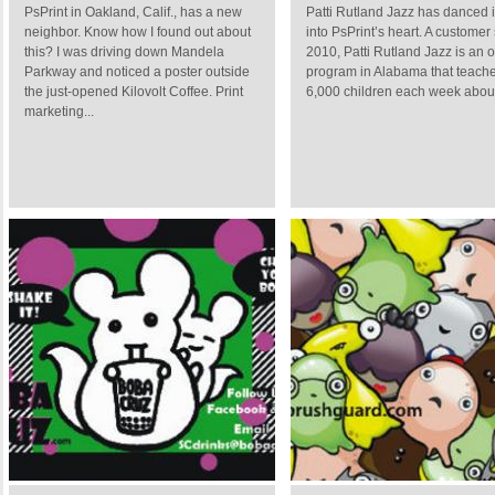
PsPrint in Oakland, Calif., has a new
Patti Rutland Jazz has danced 
neighbor. Know how I found out about
into PsPrint’s heart. A customer
this? I was driving down Mandela
2010, Patti Rutland Jazz is an 
Parkway and noticed a poster outside
program in Alabama that teach
the just-opened Kilovolt Coffee. Print
6,000 children each week about 
marketing...