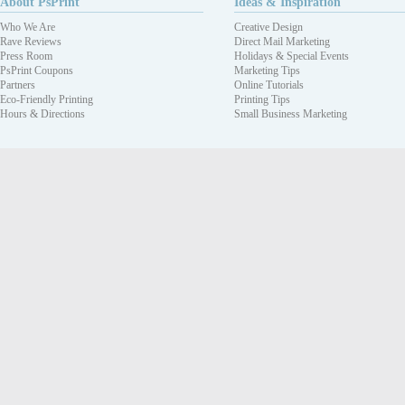
About PsPrint
Ideas & Inspiration
Who We Are
Creative Design
Rave Reviews
Direct Mail Marketing
Press Room
Holidays & Special Events
PsPrint Coupons
Marketing Tips
Partners
Online Tutorials
Eco-Friendly Printing
Printing Tips
Hours & Directions
Small Business Marketing