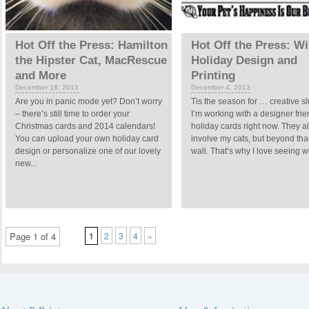
Hot Off the Press: Hamilton
Hot Off the Press: Wi
the Hipster Cat, MacRescue
Holiday Design and
and More
Printing
December 18, 2013
December 4, 2013
Are you in panic mode yet? Don’t worry
Tis the season for … creative 
– there’s still time to order your
I’m working with a designer fri
Christmas cards and 2014 calendars!
holiday cards right now. They 
You can upload your own holiday card
involve my cats, but beyond that 
design or personalize one of our lovely
wall. That’s why I love seeing wh
new...
Page 1 of 4
1
2
3
4
»