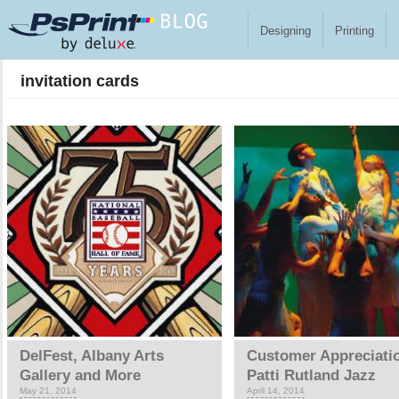
Skip to main content
Designing
Printing
invitation cards
Pages
DelFest, Albany Arts
Customer Appreciati
Gallery and More
Patti Rutland Jazz
May 21, 2014
April 14, 2014