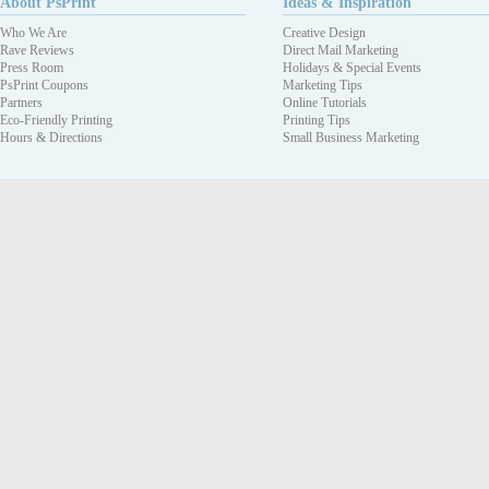
About PsPrint
Ideas & Inspiration
Who We Are
Creative Design
Rave Reviews
Direct Mail Marketing
Press Room
Holidays & Special Events
PsPrint Coupons
Marketing Tips
Partners
Online Tutorials
Eco-Friendly Printing
Printing Tips
Hours & Directions
Small Business Marketing