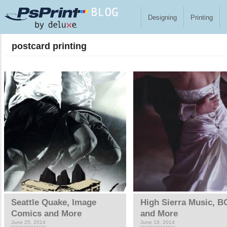
Skip to main content
Designing
Printing
postcard printing
Pages
Seattle Quake, Image
High Sierra Music, 
Comics and More
and More
June 25, 2014
June 18, 2014