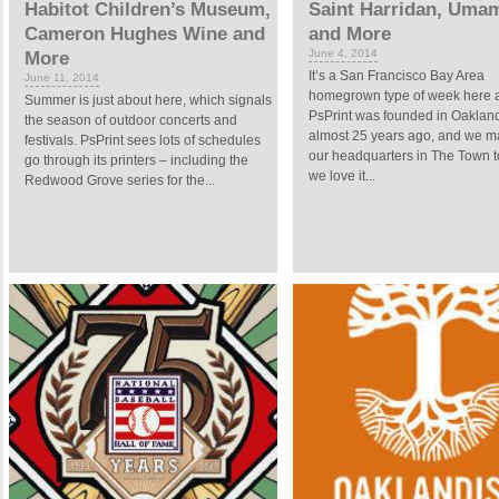
Habitot Children’s Museum,
Saint Harridan, Umam
Cameron Hughes Wine and
and More
June 4, 2014
More
It’s a San Francisco Bay Area
June 11, 2014
homegrown type of week here at
Summer is just about here, which signals
PsPrint was founded in Oakland,
the season of outdoor concerts and
almost 25 years ago, and we m
festivals. PsPrint sees lots of schedules
our headquarters in The Town t
go through its printers – including the
we love it...
Redwood Grove series for the...