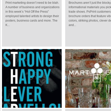
Print marketing doesn’t need to be blah.
Brochures aren’t just the blocky,
A number of business and organizations
informational materials you pick
in this week’s “Hot Off the Press”
trade shows. PsPrint customers
employed talented artists to design their
brochure orders that feature vib
posters, business cards and more. The
colors, striking photos, clever 
K...
and...