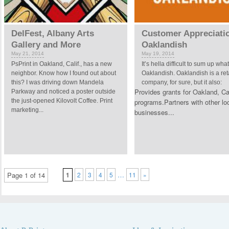
DelFest, Albany Arts
Customer Appreciati
Gallery and More
Oaklandish
May 21, 2014
May 19, 2014
PsPrint in Oakland, Calif., has a new
It’s hella difficult to sum up what
neighbor. Know how I found out about
Oaklandish. Oaklandish is a ret
this? I was driving down Mandela
company, for sure, but it also:
Provides grants for Oakland, Cal
Parkway and noticed a poster outside
the just-opened Kilovolt Coffee. Print
programs.Partners with other lo
marketing...
businesses...
…
Page 1 of 14
1
2
3
4
5
11
»