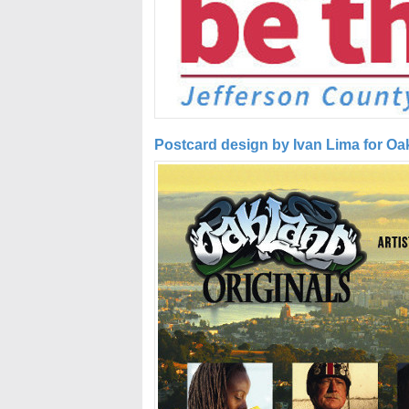
Postcard design by Ivan Lima for Oa