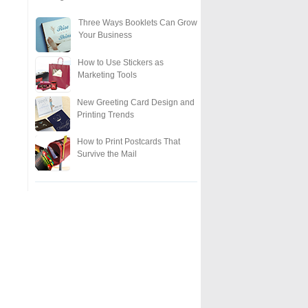
Three Ways Booklets Can Grow
Your Business
How to Use Stickers as
Marketing Tools
New Greeting Card Design and
Printing Trends
How to Print Postcards That
Survive the Mail