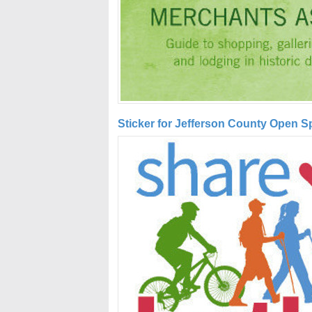
Sticker for Jefferson County Open 