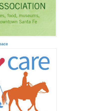
Space