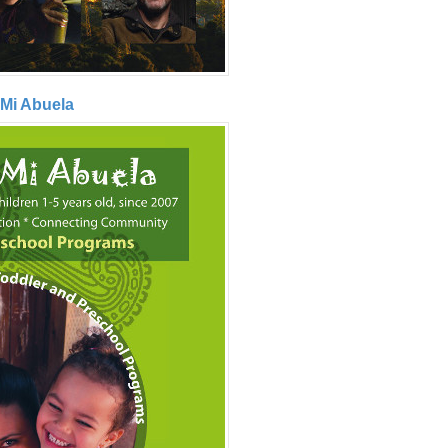
 Mi Abuela