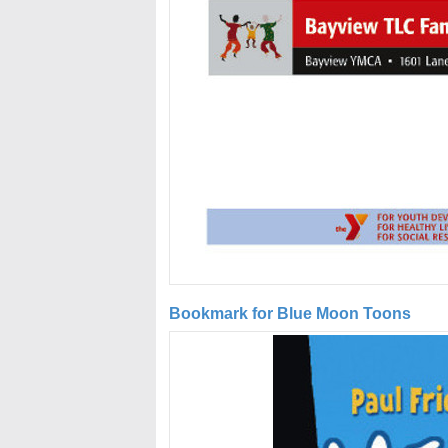
Bookmark for Blue Moon Toons