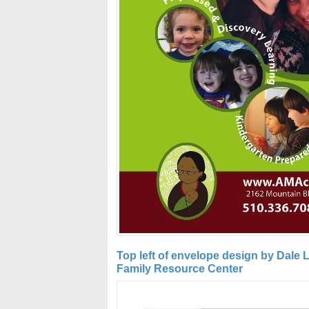
Top left of envelope design by Dale
Family Resource Center