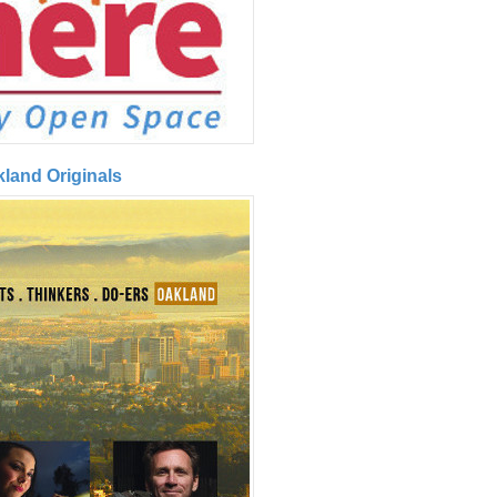
kland Originals