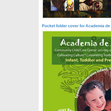
Pocket folder cover for Academia de