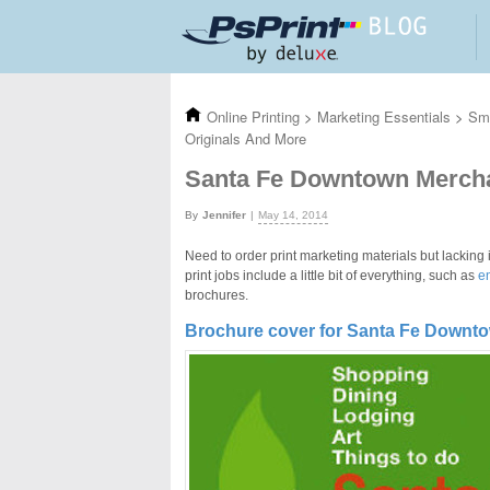
Skip to main content
Online Printing
>
Marketing Essentials
>
Sma
Originals And More
Santa Fe Downtown Merchan
Jennifer
May 14, 2014
Need to order print marketing materials but lacking 
print jobs include a little bit of everything, such as
e
brochures.
Brochure cover for Santa Fe Downt