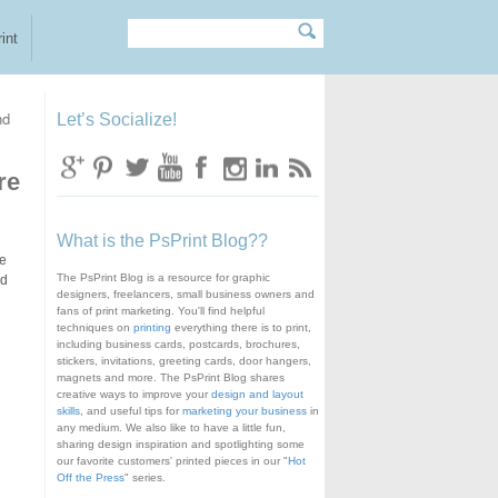
Search
Search form
int
nd
Let’s Socialize!
re
What is the PsPrint Blog??
te
The PsPrint Blog is a resource for graphic
d
designers, freelancers, small business owners and
fans of print marketing. You'll find helpful
techniques on
printing
everything there is to print,
including business cards, postcards, brochures,
stickers, invitations, greeting cards, door hangers,
magnets and more. The PsPrint Blog shares
creative ways to improve your
design and layout
skills
, and useful tips for
marketing your business
in
any medium. We also like to have a little fun,
sharing design inspiration and spotlighting some
our favorite customers' printed pieces in our "
Hot
Off the Press
" series.