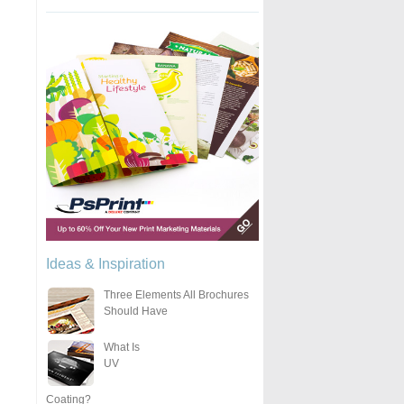
Ideas & Inspiration
Three Elements All Brochures
Should Have
What Is
UV
Coating?