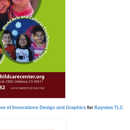
 Lee of Innovations Design and Graphics
for
Bayview TLC