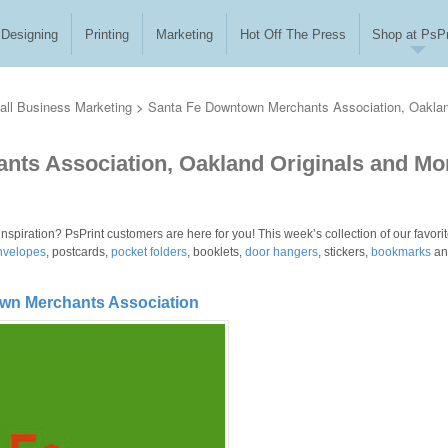
Designing
Printing
Marketing
Hot Off The Press
Shop at PsPr
ll Business Marketing
>
Santa Fe Downtown Merchants Association, Oakla
ts Association, Oakland Originals and Mo
inspiration? PsPrint customers are here for you! This week’s collection of our favori
nvelopes
, postcards,
pocket folders
, booklets,
door hangers
, stickers,
bookmarks
an
own Merchants Association