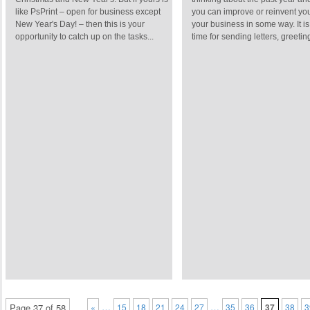
like PsPrint – open for business except
you can improve or reinvent you
New Year's Day! – then this is your
your business in some way. It is
opportunity to catch up on the tasks...
time for sending letters, greeting
…
…
Page 37 of 58
«
15
18
21
24
27
35
36
37
38
3