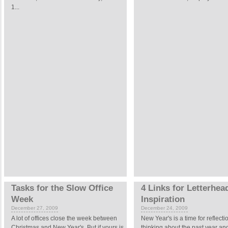
1...
Tasks for the Slow Office
4 Links for Letterhea
Week
Inspiration
December 27, 2009
December 24, 2009
A lot of offices close the week between
New Year's is a time for reflectio
Christmas and New Year's. But if yours is
thinking about the past year a