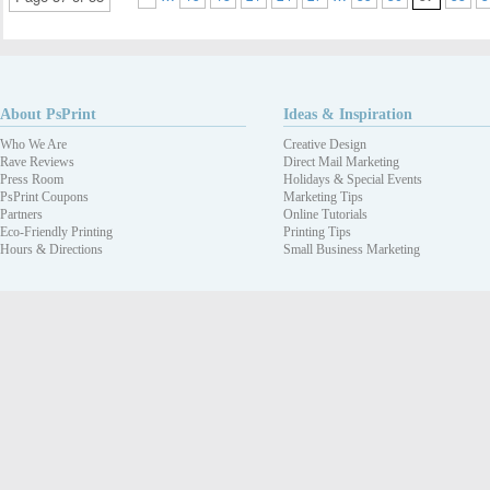
About PsPrint
Ideas & Inspiration
Who We Are
Creative Design
Rave Reviews
Direct Mail Marketing
Press Room
Holidays & Special Events
PsPrint Coupons
Marketing Tips
Partners
Online Tutorials
Eco-Friendly Printing
Printing Tips
Hours & Directions
Small Business Marketing