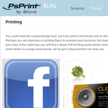
Skip to main content
Designing
Printing
Printing
You could have the coolest design ever, but if you print it incorrectly and on fl
Perhaps you are planning on printing flyers to promote your business, but ma
just a few of the useful tips you will find in these PsPrint Blog posts below cove
small sticker or a large vinyl banner, we’ve got a blog post that can help you.
Pages