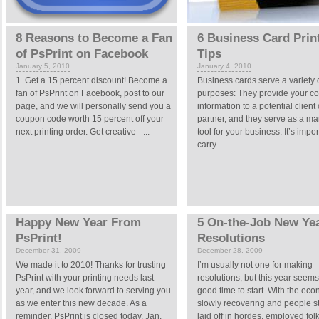
8 Reasons to Become a Fan
6 Business Card Prin
of PsPrint on Facebook
Tips
January 5, 2010
January 4, 2010
1. Get a 15 percent discount! Become a
Business cards serve a variety 
fan of PsPrint on Facebook, post to our
purposes: They provide your co
page, and we will personally send you a
information to a potential client 
coupon code worth 15 percent off your
partner, and they serve as a ma
next printing order. Get creative –...
tool for your business. It’s impor
carry...
Happy New Year From
5 On-the-Job New Yea
PsPrint!
Resolutions
December 31, 2009
December 28, 2009
We made it to 2010! Thanks for trusting
I’m usually not one for making
PsPrint with your printing needs last
resolutions, but this year seems
year, and we look forward to serving you
good time to start. With the ec
as we enter this new decade. As a
slowly recovering and people sti
reminder, PsPrint is closed today, Jan.
laid off in hordes, employed fol