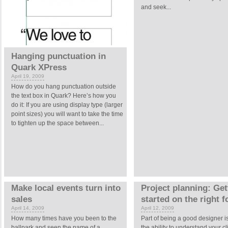
and seek...
Hanging punctuation in
Quark XPress
April 19, 2009
How do you hang punctuation outside
the text box in Quark? Here’s how you
do it: If you are using display type (larger
point sizes) you will want to take the time
to tighten up the space between...
Make local events turn into
Project planning: Get
sales
started on the right f
April 14, 2009
April 12, 2009
How many times have you been to the
Part of being a good designer i
ballpark and seen the name of a
the ability to understand your cl