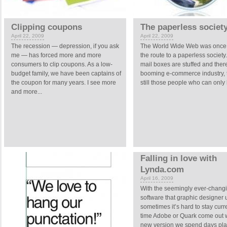
Clipping coupons
The paperless societ
April 22, 2009
April 22, 2009
The recession — depression, if you ask
The World Wide Web was once
me — has forced more and more
the route to a paperless society
consumers to clip coupons. As a low-
mail boxes are stuffed and there
budget family, we have been captains of
booming e-commerce industry, 
the coupon for many years. I see more
still those people who can only 
and more...
Falling in love with
Lynda.com
April 16, 2009
With the seemingly ever-chang
software that graphic designer 
sometimes it’s hard to stay curr
time Adobe or Quark come out w
new version we spend days pla