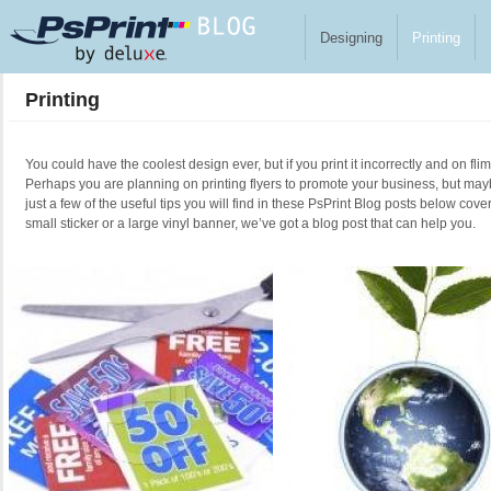
Skip to main content
Designing
Printing
Printing
You could have the coolest design ever, but if you print it incorrectly and on fl
Perhaps you are planning on printing flyers to promote your business, but ma
just a few of the useful tips you will find in these PsPrint Blog posts below cove
small sticker or a large vinyl banner, we’ve got a blog post that can help you.
Pages