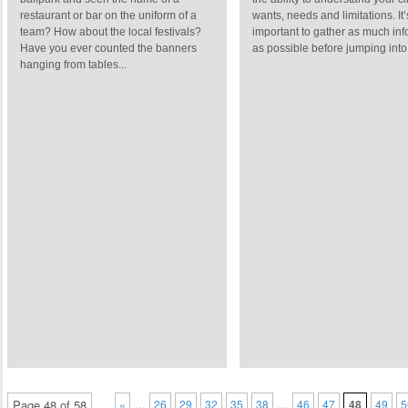
restaurant or bar on the uniform of a
wants, needs and limitations. It’
team? How about the local festivals?
important to gather as much inf
Have you ever counted the banners
as possible before jumping into 
hanging from tables...
…
…
Page 48 of 58
«
26
29
32
35
38
46
47
48
49
5