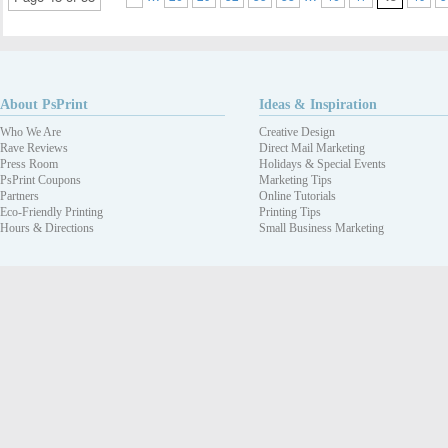
About PsPrint
Ideas & Inspiration
Who We Are
Creative Design
Rave Reviews
Direct Mail Marketing
Press Room
Holidays & Special Events
PsPrint Coupons
Marketing Tips
Partners
Online Tutorials
Eco-Friendly Printing
Printing Tips
Hours & Directions
Small Business Marketing