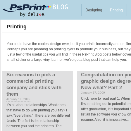
Skip to main content
Designing
Printing
Printing
You could have the coolest design ever, but if you print it incorrectly and on fl
Perhaps you are planning on printing flyers to promote your business, but ma
just a few of the useful tips you will find in these PsPrint Blog posts below cove
small sticker or a large vinyl banner, we’ve got a blog post that can help you.
Pages
Six reasons to pick a
Congratulation on yo
commercial printing
graphic design degre
company and stick with
Now what? Part 2
January 17, 2009
them
Click here to read part 1. When
January 19, 2009
first reaching out to potential 
It’s all about relationships. What does
after graduation, it is important 
that have to do with printing you say? I
list all the software you know o
say, "everything." There are two different
resume. Also, it is imperative...
facets. The first is the relationship
between you and the print rep. The...