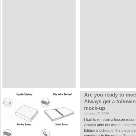
Are you ready to mo
Always get a followi
mock-up
January 17, 2009
I had to re-learn a lesson recent
Always print out and put togeth
folding mock-up of the piece be