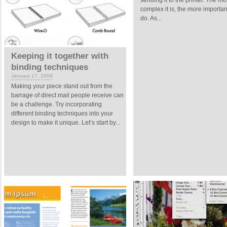
sending it to the printer. The mo
complex it is, the more important 
do. As...
Keeping it together with
binding techniques
January 17, 2009
Making your piece stand out from the
barrage of direct mail people receive can
be a challenge. Try incorporating
different binding techniques into your
design to make it unique. Let’s start by...