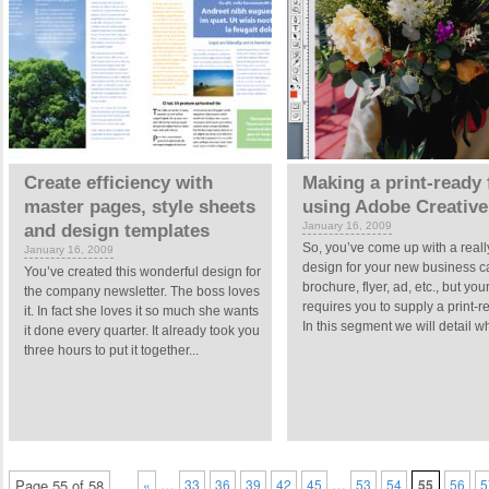
Create efficiency with
Making a print-ready f
master pages, style sheets
using Adobe Creative
January 16, 2009
and design templates
So, you’ve come up with a reall
January 16, 2009
design for your new business c
You’ve created this wonderful design for
brochure, flyer, ad, etc., but your
the company newsletter. The boss loves
requires you to supply a print-re
it. In fact she loves it so much she wants
In this segment we will detail wh
it done every quarter. It already took you
three hours to put it together...
…
…
Page 55 of 58
«
33
36
39
42
45
53
54
55
56
5