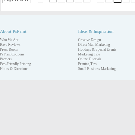
About PsPrint
Ideas & Inspiration
Who We Are
Creative Design
Rave Reviews
Direct Mail Marketing
Press Room
Holidays & Special Events
PsPrint Coupons
Marketing Tips
Partners
Online Tutorials
Eco-Friendly Printing
Printing Tips
Hours & Directions
Small Business Marketing