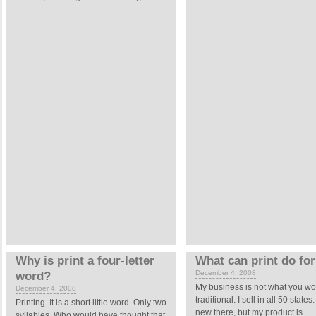
Why is print a four-letter
What can print do fo
December 4, 2008
word?
My business is not what you wo
December 4, 2008
traditional. I sell in all 50 state
Printing.
It is a short little word. Only two
new there, but my product is
syllables. Who would have thought that