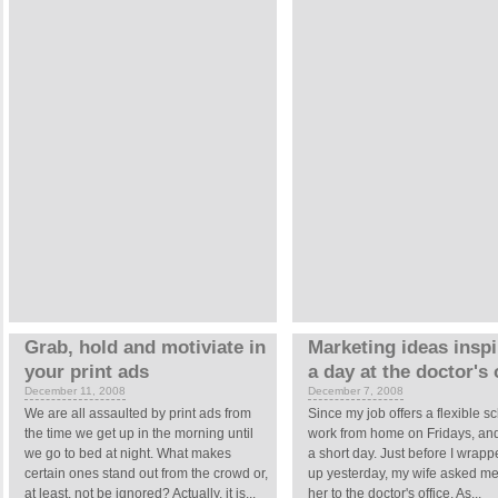
Grab, hold and motiviate in
Marketing ideas insp
your print ads
a day at the doctor's 
December 11, 2008
December 7, 2008
We are all assaulted by print ads from
Since my job offers a flexible sc
the time we get up in the morning until
work from home on Fridays, and
we go to bed at night. What makes
a short day. Just before I wrapp
certain ones stand out from the crowd or,
up yesterday, my wife asked me 
at least, not be ignored? Actually, it is...
her to the doctor's office. As...