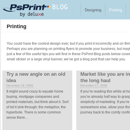
Skip to main content
Designing
Printing
Printing
You could have the coolest design ever, but if you print it incorrectly and on fl
Perhaps you are planning on printing flyers to promote your business, but ma
just a few of the useful tips you will find in these PsPrint Blog posts below cove
small sticker or a large vinyl banner, we’ve got a blog post that can help you.
Pages
Try a new angle on an old
Market like you are in 
idea
the long haul
December 18, 2008
December 17, 2008
It might sound crazy to equate home
If you’re reading this while at 
buying, mortgage companies and
you’re already half way to gras
printed materials, but think about it. Sort
simplicity of marketing. If you’re
of let it sink through; the metaphor, the
somewhere else, allow your tho
hyperbole. There is some common
journey back to the comfy confin
sense there...