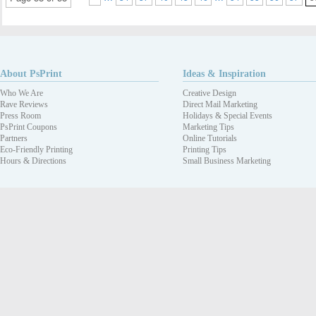
About PsPrint
Ideas & Inspiration
Who We Are
Creative Design
Rave Reviews
Direct Mail Marketing
Press Room
Holidays & Special Events
PsPrint Coupons
Marketing Tips
Partners
Online Tutorials
Eco-Friendly Printing
Printing Tips
Hours & Directions
Small Business Marketing