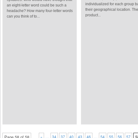
individualized for each group 
an eight-letter word could be such a
their geographical location. Th
headache? How many four-letter words
product...
can you think of to...
…
…
Page 58 of 58
«
34
37
40
43
46
54
55
56
57
5