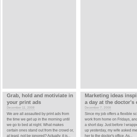
Grab, hold and motiviate in
Marketing ideas insp
your print ads
a day at the doctor's 
December 11, 2008
December 7, 2008
We are all assaulted by print ads from
Since my job offers a flexible sc
the time we get up in the morning until
work from home on Fridays, and
we go to bed at night. What makes
a short day. Just before I wrapp
certain ones stand out from the crowd or,
up yesterday, my wife asked me 
at least, not be ignored? Actually, it is...
her to the doctor's office. As...