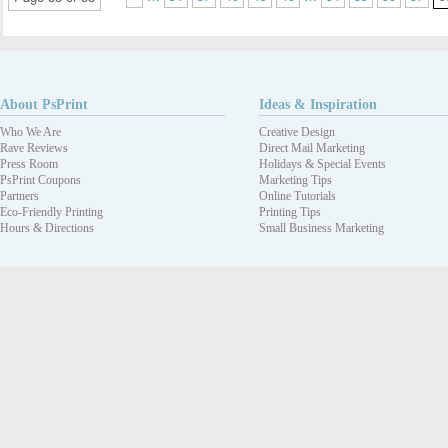
About PsPrint
Ideas & Inspiration
Who We Are
Creative Design
Rave Reviews
Direct Mail Marketing
Press Room
Holidays & Special Events
PsPrint Coupons
Marketing Tips
Partners
Online Tutorials
Eco-Friendly Printing
Printing Tips
Hours & Directions
Small Business Marketing