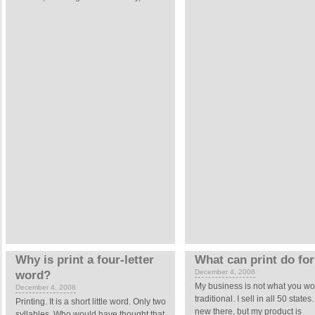
Why is print a four-letter
What can print do fo
December 4, 2008
word?
My business is not what you wo
December 4, 2008
traditional. I sell in all 50 state
Printing.
It is a short little word. Only two
new there, but my product is
syllables. Who would have thought that