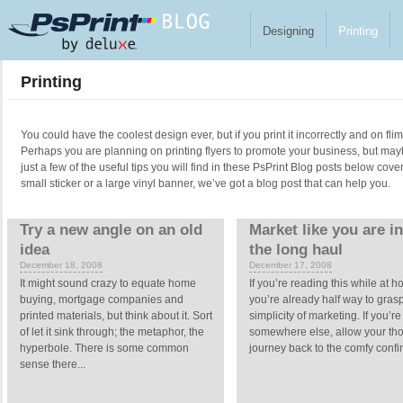
Skip to main content
Designing
Printing
Printing
You could have the coolest design ever, but if you print it incorrectly and on fl
Perhaps you are planning on printing flyers to promote your business, but ma
just a few of the useful tips you will find in these PsPrint Blog posts below cove
small sticker or a large vinyl banner, we’ve got a blog post that can help you.
Pages
Try a new angle on an old
Market like you are in 
idea
the long haul
December 18, 2008
December 17, 2008
It might sound crazy to equate home
If you’re reading this while at 
buying, mortgage companies and
you’re already half way to gras
printed materials, but think about it. Sort
simplicity of marketing. If you’re
of let it sink through; the metaphor, the
somewhere else, allow your tho
hyperbole. There is some common
journey back to the comfy confin
sense there...