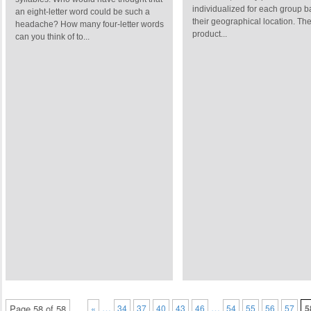
individualized for each group 
an eight-letter word could be such a
their geographical location. Th
headache? How many four-letter words
product...
can you think of to...
…
…
Page 58 of 58
«
34
37
40
43
46
54
55
56
57
5