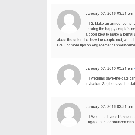
January 07, 2016 03:21 am
[...] 2. Make an announcement 
hearing the happy couple’s new
a good idea to make a formal 
about the union, i.e. how the couple met, what t
live. For more tips on engagement announcements,
January 07, 2016 03:21 am
[...] wedding save-the-date c
invitation. So, the save-the-dat
January 07, 2016 03:21 am
[...] Wedding Invites Passpor
Engagement Announcements En