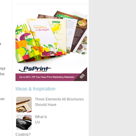
a
ript
the
Ideas & Inspiration
 on
Three Elements All Brochures
Should Have
What Is
UV
Coating?