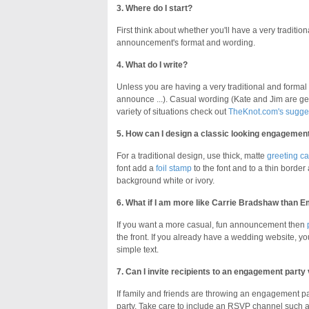
3. Where do I start?
First think about whether you'll have a very traditi
announcement's format and wording.
4. What do I write?
Unless you are having a very traditional and formal a
announce ...). Casual wording (Kate and Jim are g
variety of situations check out
TheKnot.com's sugge
5. How can I design a classic looking engageme
For a traditional design, use thick, matte
greeting ca
font add a
foil stamp
to the font and to a thin border
background white or ivory.
6. What if I am more like Carrie Bradshaw than E
If you want a more casual, fun announcement then
the front. If you already have a wedding website, you
simple text.
7. Can I invite recipients to an engagement par
If family and friends are throwing an engagement p
party. Take care to include an RSVP channel such 