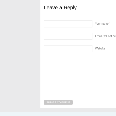
Leave a Reply
Your name
*
Email (will not b
Website