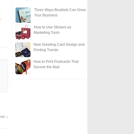
Three Ways Booklets Can Grow
Your Business
,
How to Use Stickers as
Marketing Tools
New Greeting Card Design and
Printing Trends
How to Print Postcards That
Survive the Mail
ness