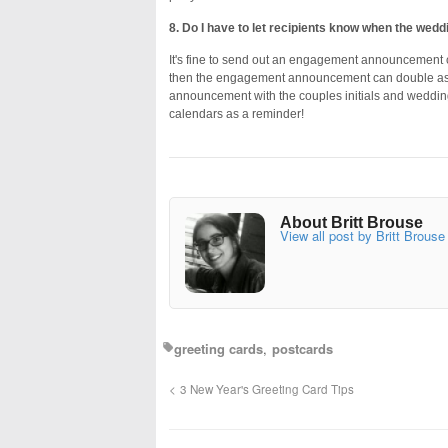
8. Do I have to let recipients know when the weddi
It's fine to send out an engagement announcement c
then the engagement announcement can double as a
announcement with the couples initials and wedding da
calendars as a reminder!
About Britt Brouse
View all post by Britt Brouse
greeting cards
postcards
3 New Year's Greeting Card Tips