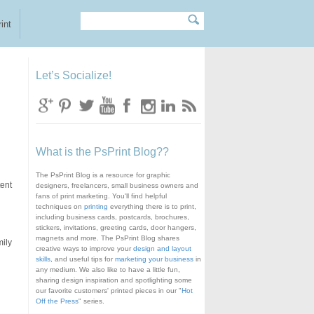
Search
Search form
int
Let’s Socialize!
What is the PsPrint Blog??
The PsPrint Blog is a resource for graphic
tent
designers, freelancers, small business owners and
fans of print marketing. You'll find helpful
techniques on
printing
everything there is to print,
including business cards, postcards, brochures,
stickers, invitations, greeting cards, door hangers,
magnets and more. The PsPrint Blog shares
mily
creative ways to improve your
design and layout
skills
, and useful tips for
marketing your business
in
any medium. We also like to have a little fun,
sharing design inspiration and spotlighting some
our favorite customers' printed pieces in our "
Hot
Off the Press
" series.