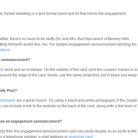
onal, formal wedding or a less formal event and let that inform the engagement
ffair, there's no need to be stuffy (Dr. and Mrs. Burt Baccarach of Beverly Hills
etting hitched!) works fine, too. For sample engagement announcement wording for 
stions
.
nt announcement?
rd
stock and an envelope. On the outside of the card, print the couples' names in sc
 around the edge of the card. Inside, use the same script font, but in black and keep 
mily Post?
postcards
are a great choice. Try using a black-and-white photograph of the couple
 can include a link to the website on the back of the card, along with a few lines of
ty via an engagement announcement?
arty then the engagement announcement card can easily double as an invite to the
as a telephone number, e-mail address or
response card
.