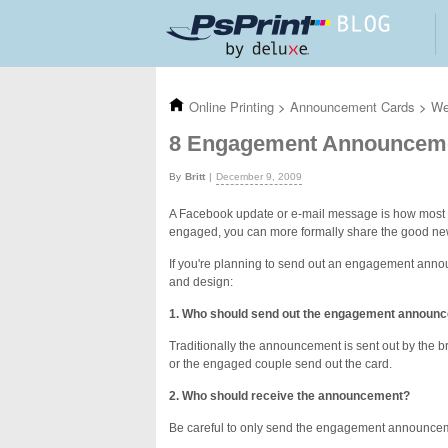
Skip to main content
Online Printing
>
Announcement Cards
>
We
8 Engagement Announceme
Britt
December 9, 2009
A Facebook update or e-mail message is how most p
engaged, you can more formally share the good n
If you're planning to send out an engagement anno
and design:
1. Who should send out the engagement announ
Traditionally the announcement is sent out by the bri
or the engaged couple send out the card.
2. Who should receive the announcement?
Be careful to only send the engagement announcemen