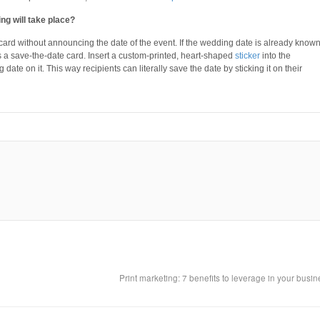
ng will take place?
ard without announcing the date of the event. If the wedding date is already known
 save-the-date card. Insert a custom-printed, heart-shaped
sticker
into the
te on it. This way recipients can literally save the date by sticking it on their
Print marketing: 7 benefits to leverage in your busi