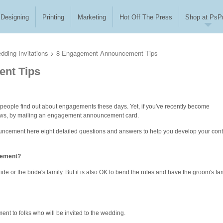
Designing
Printing
Marketing
Hot Off The Press
Shop at PsPr
dding Invitations
>
8 Engagement Announcement Tips
nt Tips
eople find out about engagements these days. Yet, if you've recently become
ews, by mailing an engagement announcement card.
uncement here eight detailed questions and answers to help you develop your con
cement?
de or the bride's family. But it is also OK to bend the rules and have the groom's fa
t to folks who will be invited to the wedding.