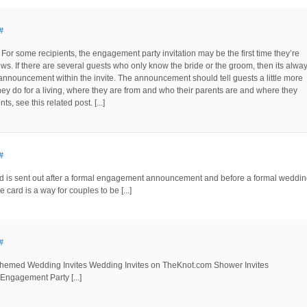
#
For some recipients, the engagement party invitation may be the first time they’re
s. If there are several guests who only know the bride or the groom, then its alwa
announcement within the invite. The announcement should tell guests a little more
hey do for a living, where they are from and who their parents are and where they
 see this related post. [...]
#
ard is sent out after a formal engagement announcement and before a formal weddi
e card is a way for couples to be [...]
#
t-themed Wedding Invites Wedding Invites on TheKnot.com Shower Invites
gagement Party [...]